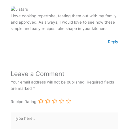
I love cooking repertoire, testing them out with my family
and approved. As always, I would love to see how these
simple and easy recipes take shape in your kitchens.
Reply
Leave a Comment
Your email address will not be published.
Required fields
are marked
*
Recipe Rating
Type
here..