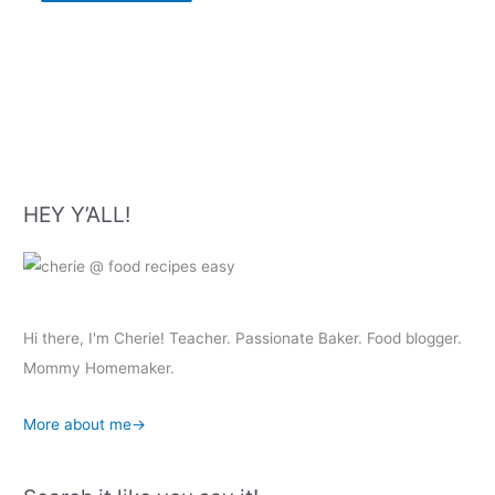
HEY Y’ALL!
Hi there, I'm Cherie! Teacher. Passionate Baker. Food blogger.
Mommy Homemaker.
More about me→