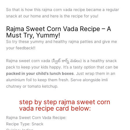
So that is how this rajma corn vada recipe became a regular
snack at our home and here is the recipe for you!
Rajma Sweet Corn Vada Recipe – A
Must Try, Yummy!
So try these yummy and healthy rajma patties and give me
your feedback!!
Rajma sweet corn vada (స్వీట్ కార్న్ వడలు) is a healthy snack
pack to keep your kids happy. It’s a tasty option that can be
packed in your child’s lunch boxes
. Just wrap them in an
aluminium foil to keep them fresh. Serve alongside imli
chutney or tomato ketchup.
step by step rajma sweet corn
vada recipe card below:
Rajma Sweet Corn Vada Recipe:
Recipe Type: Snack