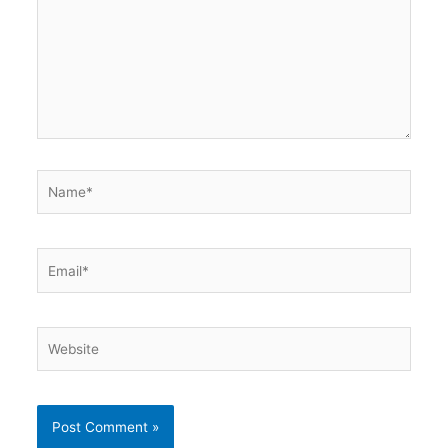
Name*
Email*
Website