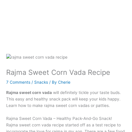
Rajma Sweet Corn Vada Recipe
7 Comments
/
Snacks
/ By
Cherie
Rajma sweet corn vada
will definitely tickle your taste buds.
This easy and healthy snack pack will keep your kids happy.
Learn how to make rajma sweet corn vadas or patties.
Rajma Sweet Corn Vada – Healthy Pack-And-Go Snack!
Rajma sweet corn vada recipe started off as a test recipe to
incorporate the love for rajma in my son. There are a few food