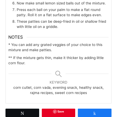
Now make small lemon sized balls out of the mixture.
Press each ball on your palm to make a flat round
patty. Roll it on a flat surface to make edges even.
These patties can be deep-fried in oil or shallow fried
with little oil on a griddle.
NOTES
* You can add any grated veggies of your choice to this
mixture and make patties.
** If the mixture gets thin, make it thicker by adding little
corn flour.
KEYWORD
corn cutlet, corn vada, evening snack, healthy snack,
rajma recipes, sweet corn recipes
Save
Tweet
Share