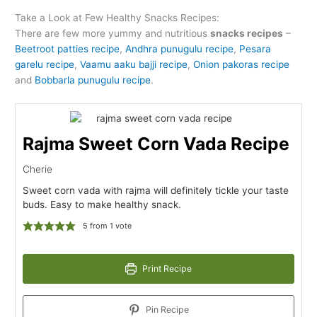
Take a Look at Few Healthy Snacks Recipes:
There are few more yummy and nutritious
snacks recipes
–
Beetroot patties recipe
,
Andhra punugulu recipe
,
Pesara
garelu recipe
,
Vaamu aaku bajji recipe
,
Onion pakoras recipe
and
Bobbarla punugulu recipe
.
Rajma Sweet Corn Vada Recipe
Cherie
Sweet corn vada with rajma will definitely tickle your taste
buds. Easy to make healthy snack.
5
from 1 vote
Print Recipe
Pin Recipe