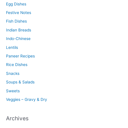
Egg Dishes
Festive Notes
Fish Dishes
Indian Breads
Indo-Chinese
Lentils
Paneer Recipes
Rice Dishes
Snacks
Soups & Salads
Sweets
Veggies – Gravy & Dry
Archives