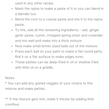
used in any other recipe.
Mash the rajma to make a paste of it or you can blend in
a blender too.
Blend the corn to a coarse paste and mix it to the rajma
paste.
To this, add all the remaining ingredients – salt, ginger
garlic paste, cumin, chopped spring onion and coriander
and mix well and make into a thick mixture.
Now make small lemon sized balls out of the mixture.
Press each ball on your palm to make a flat round patty.
Roll it on a flat surface to make edges even.
These patties can be deep-fried in oil or shallow fried
with little oil on a griddle.
Notes
* You can add any grated veggies of your choice to this
mixture and make patties.
** If the mixture gets thin, make it thicker by adding little
cornflour.