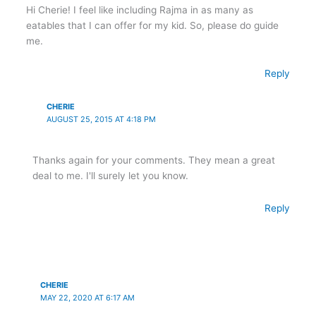
Hi Cherie! I feel like including Rajma in as many as
eatables that I can offer for my kid. So, please do guide
me.
Reply
CHERIE
AUGUST 25, 2015 AT 4:18 PM
Thanks again for your comments. They mean a great
deal to me. I'll surely let you know.
Reply
CHERIE
MAY 22, 2020 AT 6:17 AM