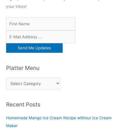
your inbox!
Platter Menu
P
l
a
Recent Posts
t
t
Homemade Mango Ice Cream Recipe without Ice Cream
e
Maker
r