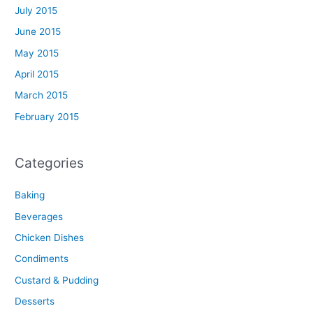
July 2015
June 2015
May 2015
April 2015
March 2015
February 2015
Categories
Baking
Beverages
Chicken Dishes
Condiments
Custard & Pudding
Desserts