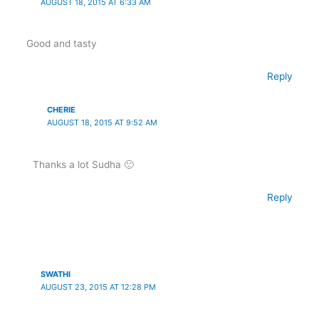
AUGUST 18, 2015 AT 6:33 AM
Good and tasty
Reply
CHERIE
AUGUST 18, 2015 AT 9:52 AM
Thanks a lot Sudha 🙂
Reply
SWATHI
AUGUST 23, 2015 AT 12:28 PM