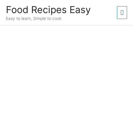
Skip
Food Recipes Easy
to
Mai
content
Easy to learn, Simple to cook
Men