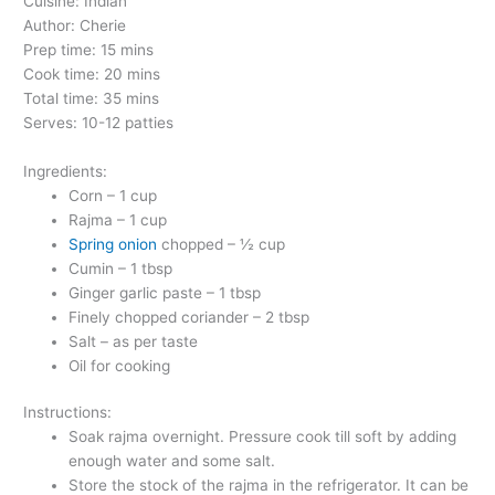
Cuisine: Indian
Author: Cherie
Prep time: 15 mins
Cook time: 20 mins
Total time: 35 mins
Serves: 10-12 patties
Ingredients:
Corn – 1 cup
Rajma – 1 cup
Spring onion
chopped – ½ cup
Cumin – 1 tbsp
Ginger garlic paste – 1 tbsp
Finely chopped coriander – 2 tbsp
Salt – as per taste
Oil for cooking
Instructions:
Soak rajma overnight. Pressure cook till soft by adding
enough water and some salt.
Store the stock of the rajma in the refrigerator. It can be