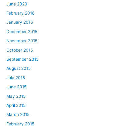
June 2020
February 2016
January 2016
December 2015
November 2015
October 2015
September 2015
August 2015
July 2015
June 2015
May 2015
April 2015
March 2015
February 2015