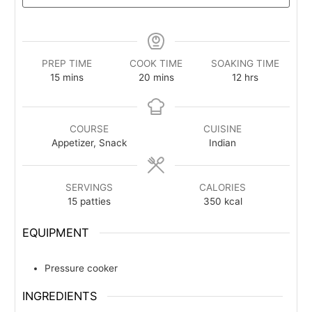
PREP TIME
COOK TIME
SOAKING TIME
minutes
minutes
hours
15
mins
20
mins
12
hrs
COURSE
CUISINE
Appetizer, Snack
Indian
SERVINGS
CALORIES
15
patties
350
kcal
EQUIPMENT
Pressure cooker
INGREDIENTS