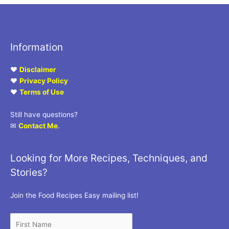
Information
♥
Disclaimer
♥
Privacy Policy
♥
Terms of Use
Still have questions?
✉
Contact Me
.
Looking for More Recipes, Techniques, and
Stories?
Join the Food Recipes Easy mailing list!