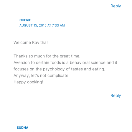
Reply
CHERIE
AUGUST 15, 2015 AT 7:33 AM
Welcome Kavitha!
Thanks so much for the great time.
Aversion to certain foods is a behavioral science and it
focuses on the psychology of tastes and eating.
Anyway, let's not complicate.
Happy cooking!
Reply
SUDHA