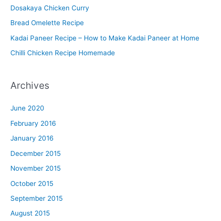
Dosakaya Chicken Curry
M
Bread Omelette Recipe
e
n
Kadai Paneer Recipe – How to Make Kadai Paneer at Home
u
Chilli Chicken Recipe Homemade
Archives
June 2020
February 2016
January 2016
December 2015
November 2015
October 2015
September 2015
August 2015