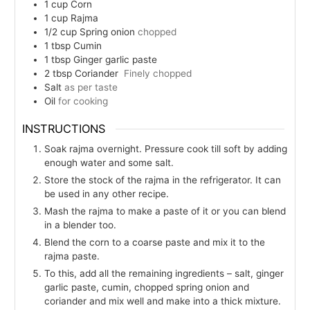
1
cup
Corn
1
cup
Rajma
1/2
cup
Spring onion
chopped
1
tbsp
Cumin
1
tbsp
Ginger garlic paste
2
tbsp
Coriander
Finely chopped
Salt
as per taste
Oil
for cooking
INSTRUCTIONS
Soak rajma overnight. Pressure cook till soft by adding
enough water and some salt.
Store the stock of the rajma in the refrigerator. It can
be used in any other recipe.
Mash the rajma to make a paste of it or you can blend
in a blender too.
Blend the corn to a coarse paste and mix it to the
rajma paste.
To this, add all the remaining ingredients – salt, ginger
garlic paste, cumin, chopped spring onion and
coriander and mix well and make into a thick mixture.