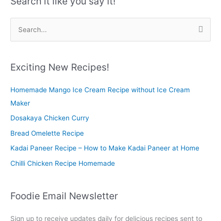
Search it like you say it!
S
e
a
r
Exciting New Recipes!
c
Homemade Mango Ice Cream Recipe without Ice Cream
h
Maker
f
o
Dosakaya Chicken Curry
r
Bread Omelette Recipe
:
Kadai Paneer Recipe – How to Make Kadai Paneer at Home
Chilli Chicken Recipe Homemade
Foodie Email Newsletter
Sign up to receive updates daily for delicious recipes sent to