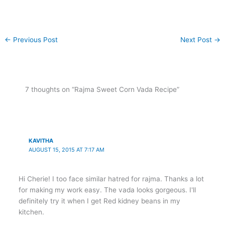
←
Previous Post
Next Post
→
7 thoughts on “Rajma Sweet Corn Vada Recipe”
KAVITHA
AUGUST 15, 2015 AT 7:17 AM
Hi Cherie! I too face similar hatred for rajma. Thanks a lot
for making my work easy. The vada looks gorgeous. I'll
definitely try it when I get Red kidney beans in my
kitchen.