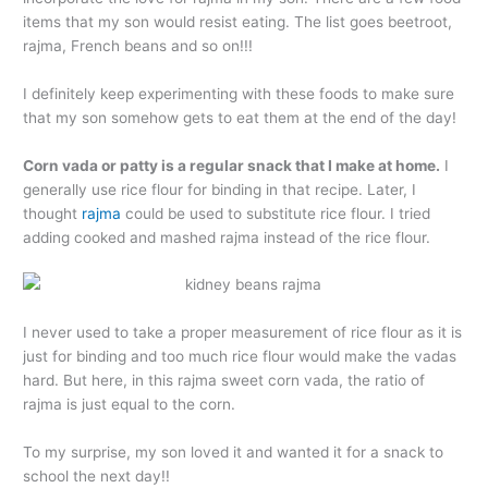
items that my son would resist eating. The list goes beetroot,
rajma, French beans and so on!!!
I definitely keep experimenting with these foods to make sure
that my son somehow gets to eat them at the end of the day!
Corn vada or patty is a regular snack that I make at home.
I
generally use rice flour for binding in that recipe. Later, I
thought
rajma
could be used to substitute rice flour. I tried
adding cooked and mashed rajma instead of the rice flour.
I never used to take a proper measurement of rice flour as it is
just for binding and too much rice flour would make the vadas
hard. But here, in this rajma sweet corn vada, the ratio of
rajma is just equal to the corn.
To my surprise, my son loved it and wanted it for a snack to
school the next day!!