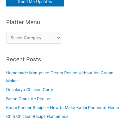
Platter Menu
P
l
a
Recent Posts
t
t
Homemade Mango Ice Cream Recipe without Ice Cream
e
Maker
r
Dosakaya Chicken Curry
M
Bread Omelette Recipe
e
n
Kadai Paneer Recipe – How to Make Kadai Paneer at Home
u
Chilli Chicken Recipe Homemade