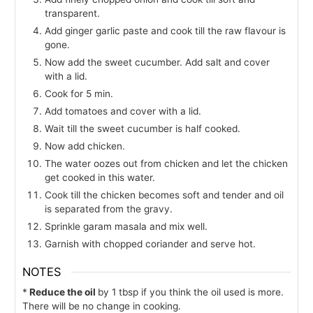
transparent.
Add ginger garlic paste and cook till the raw flavour is
gone.
Now add the sweet cucumber. Add salt and cover
with a lid.
Cook for 5 min.
Add tomatoes and cover with a lid.
Wait till the sweet cucumber is half cooked.
Now add chicken.
The water oozes out from chicken and let the chicken
get cooked in this water.
Cook till the chicken becomes soft and tender and oil
is separated from the gravy.
Sprinkle garam masala and mix well.
Garnish with chopped coriander and serve hot.
NOTES
*
Reduce the oil
by 1 tbsp if you think the oil used is more.
There will be no change in cooking.