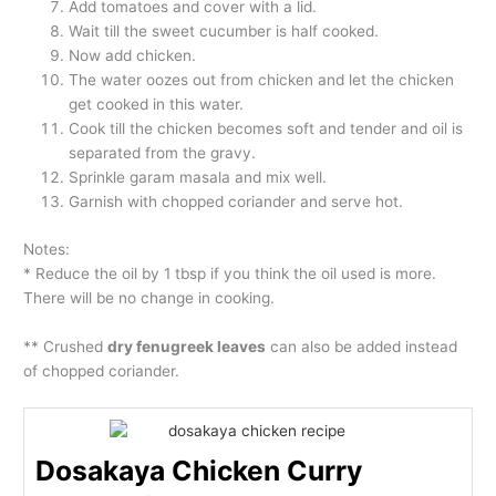
Add tomatoes and cover with a lid.
Wait till the sweet cucumber is half cooked.
Now add chicken.
The water oozes out from chicken and let the chicken
get cooked in this water.
Cook till the chicken becomes soft and tender and oil is
separated from the gravy.
Sprinkle garam masala and mix well.
Garnish with chopped coriander and serve hot.
Notes:
* Reduce the oil by 1 tbsp if you think the oil used is more.
There will be no change in cooking.
** Crushed
dry fenugreek leaves
can also be added instead
of chopped coriander.
Dosakaya Chicken Curry