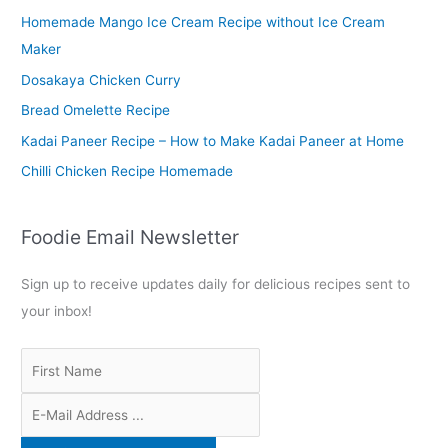
Homemade Mango Ice Cream Recipe without Ice Cream
h
Maker
f
o
Dosakaya Chicken Curry
r
Bread Omelette Recipe
:
Kadai Paneer Recipe – How to Make Kadai Paneer at Home
Chilli Chicken Recipe Homemade
Foodie Email Newsletter
Sign up to receive updates daily for delicious recipes sent to
your inbox!