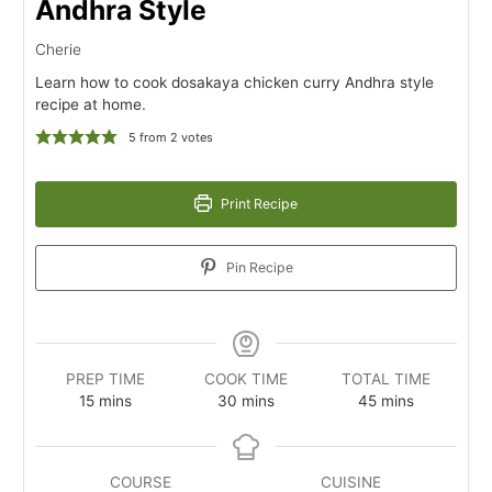
Andhra Style
Cherie
Learn how to cook dosakaya chicken curry Andhra style
recipe at home.
5
from
2
votes
Print Recipe
Pin Recipe
PREP TIME
COOK TIME
TOTAL TIME
minutes
minutes
minutes
15
mins
30
mins
45
mins
COURSE
CUISINE