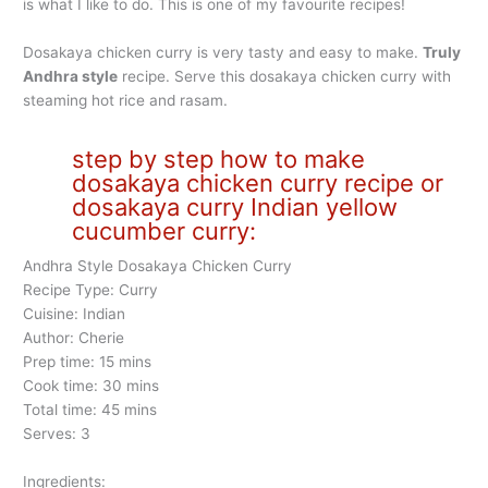
is what I like to do. This is one of my favourite recipes!
Dosakaya chicken curry is very tasty and easy to make.
Truly
Andhra style
recipe. Serve this dosakaya chicken curry with
steaming hot rice and rasam.
step by step how to make
dosakaya chicken curry recipe or
dosakaya curry Indian yellow
cucumber curry:
Andhra Style Dosakaya Chicken Curry
Recipe Type: Curry
Cuisine: Indian
Author: Cherie
Prep time: 15 mins
Cook time: 30 mins
Total time: 45 mins
Serves: 3
Ingredients: