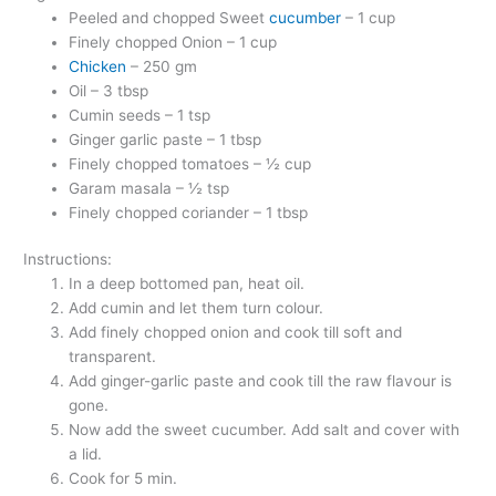
Peeled and chopped Sweet
cucumber
– 1 cup
Finely chopped Onion – 1 cup
Chicken
– 250 gm
Oil – 3 tbsp
Cumin seeds – 1 tsp
Ginger garlic paste – 1 tbsp
Finely chopped tomatoes – ½ cup
Garam masala – ½ tsp
Finely chopped coriander – 1 tbsp
Instructions:
In a deep bottomed pan, heat oil.
Add cumin and let them turn colour.
Add finely chopped onion and cook till soft and
transparent.
Add ginger-garlic paste and cook till the raw flavour is
gone.
Now add the sweet cucumber. Add salt and cover with
a lid.
Cook for 5 min.