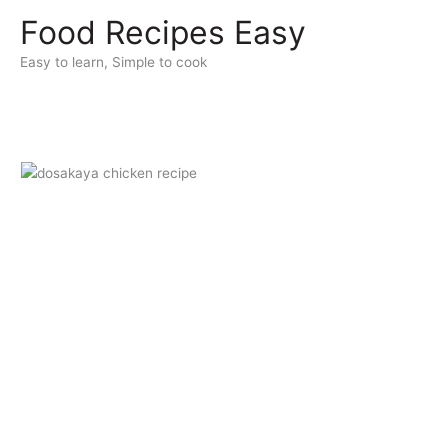
Skip
Food Recipes Easy
to
content
Easy to learn, Simple to cook