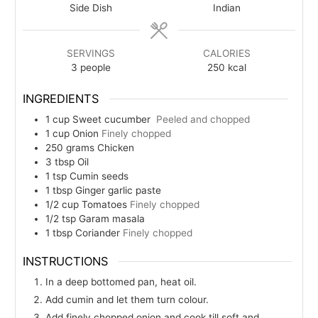
Side Dish
Indian
SERVINGS
CALORIES
3
people
250
kcal
INGREDIENTS
1
cup
Sweet cucumber
Peeled and chopped
1
cup
Onion
Finely chopped
250
grams
Chicken
3
tbsp
Oil
1
tsp
Cumin seeds
1
tbsp
Ginger garlic paste
1/2
cup
Tomatoes
Finely chopped
1/2
tsp
Garam masala
1
tbsp
Coriander
Finely chopped
INSTRUCTIONS
In a deep bottomed pan, heat oil.
Add cumin and let them turn colour.
Add finely chopped onion and cook till soft and