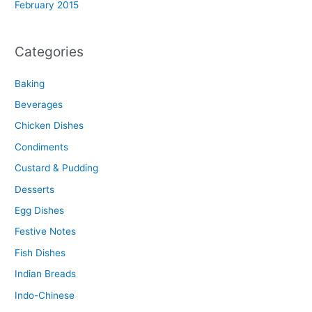
February 2015
Categories
Baking
Beverages
Chicken Dishes
Condiments
Custard & Pudding
Desserts
Egg Dishes
Festive Notes
Fish Dishes
Indian Breads
Indo-Chinese