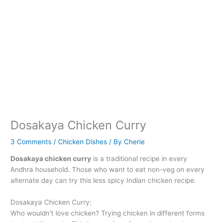
Dosakaya Chicken Curry
3 Comments
/
Chicken Dishes
/ By
Cherie
Dosakaya chicken curry
is a traditional recipe in every
Andhra household. Those who want to eat non-veg on every
alternate day can try this less spicy Indian chicken recipe.
Dosakaya Chicken Curry:
Who wouldn’t love chicken? Trying chicken in different forms