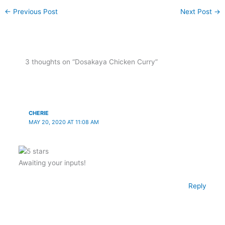
←
Previous Post
Next Post
→
3 thoughts on “Dosakaya Chicken Curry”
CHERIE
MAY 20, 2020 AT 11:08 AM
Awaiting your inputs!
Reply