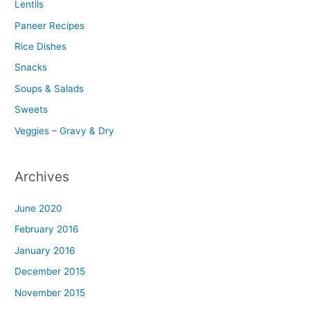
Lentils
Paneer Recipes
Rice Dishes
Snacks
Soups & Salads
Sweets
Veggies – Gravy & Dry
Archives
June 2020
February 2016
January 2016
December 2015
November 2015