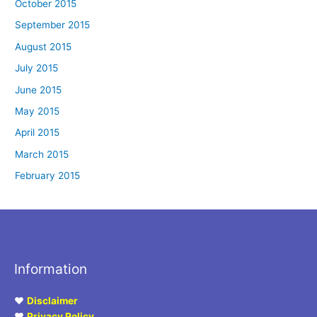
October 2015
September 2015
August 2015
July 2015
June 2015
May 2015
April 2015
March 2015
February 2015
Information
♥
Disclaimer
♥
Privacy Policy