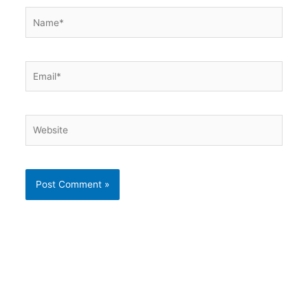
Name*
Email*
Website