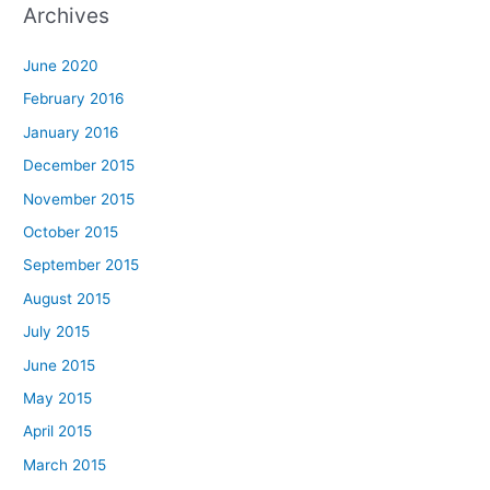
Archives
June 2020
February 2016
January 2016
December 2015
November 2015
October 2015
September 2015
August 2015
July 2015
June 2015
May 2015
April 2015
March 2015