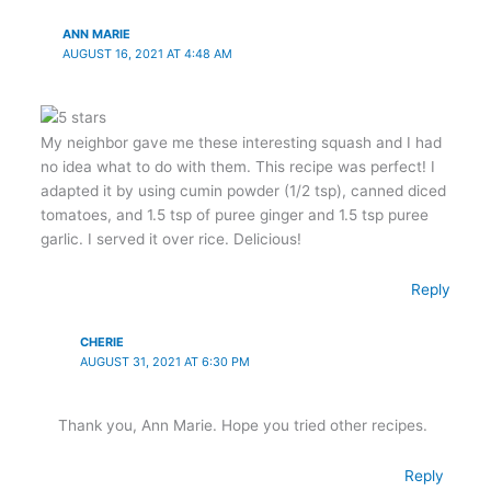
ANN MARIE
AUGUST 16, 2021 AT 4:48 AM
My neighbor gave me these interesting squash and I had
no idea what to do with them. This recipe was perfect! I
adapted it by using cumin powder (1/2 tsp), canned diced
tomatoes, and 1.5 tsp of puree ginger and 1.5 tsp puree
garlic. I served it over rice. Delicious!
Reply
CHERIE
AUGUST 31, 2021 AT 6:30 PM
Thank you, Ann Marie. Hope you tried other recipes.
Reply