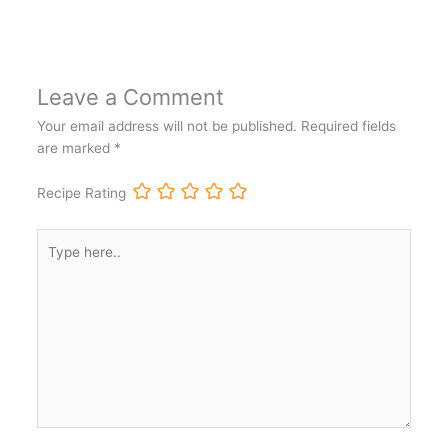
Leave a Comment
Your email address will not be published.
Required fields
are marked
*
Recipe Rating
Type
here..