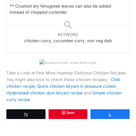
** Crushed dry fenugreek leaves can also be added
instead of chopped coriander.
KEYWORD
chicken curry, cucumber curry, non veg dish
Take a Look at Few More Insanely Delicious Chicken Recipes:
You might also love to check these chicken recipes:-
Chilli
chicken recipe
,
Quick chicken biryani in pressure cooker
,
Hyderabadi chicken dum biryani recipe
and
Simple chicken
curry recipe
.
Save
Tweet
Share