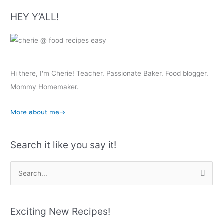
HEY Y’ALL!
Hi there, I'm Cherie! Teacher. Passionate Baker. Food blogger.
Mommy Homemaker.
More about me→
Search it like you say it!
S
e
a
r
Exciting New Recipes!
c