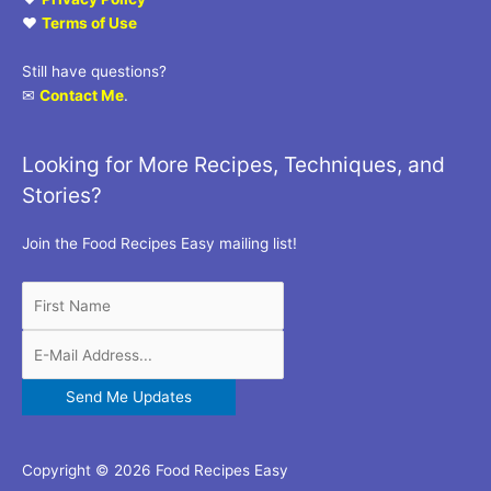
♥
Terms of Use
Still have questions?
✉
Contact Me
.
Looking for More Recipes, Techniques, and
Stories?
Join the Food Recipes Easy mailing list!
Copyright © 2026 Food Recipes Easy