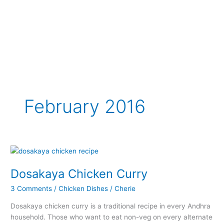
February 2016
Dosakaya Chicken Curry
3 Comments
/
Chicken Dishes
/
Cherie
Dosakaya chicken curry is a traditional recipe in every Andhra
household. Those who want to eat non-veg on every alternate