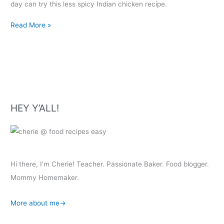
day can try this less spicy Indian chicken recipe.
Dosakaya
Read More »
Chicken
Curry
HEY Y’ALL!
Hi there, I'm Cherie! Teacher. Passionate Baker. Food blogger.
Mommy Homemaker.
More about me→