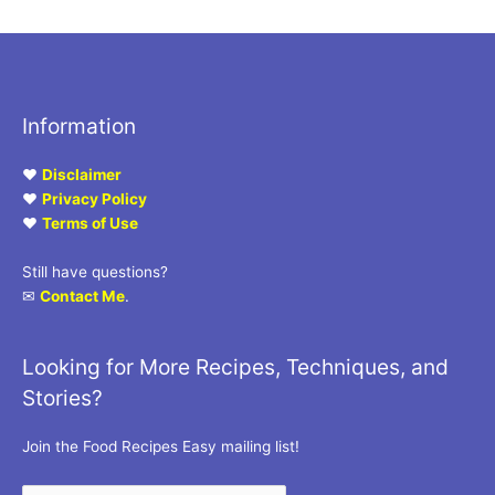
Information
♥
Disclaimer
♥
Privacy Policy
♥
Terms of Use
Still have questions?
✉
Contact Me
.
Looking for More Recipes, Techniques, and
Stories?
Join the Food Recipes Easy mailing list!