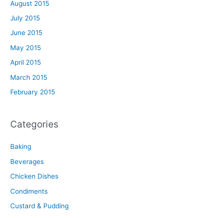
August 2015
July 2015
June 2015
May 2015
April 2015
March 2015
February 2015
Categories
Baking
Beverages
Chicken Dishes
Condiments
Custard & Pudding