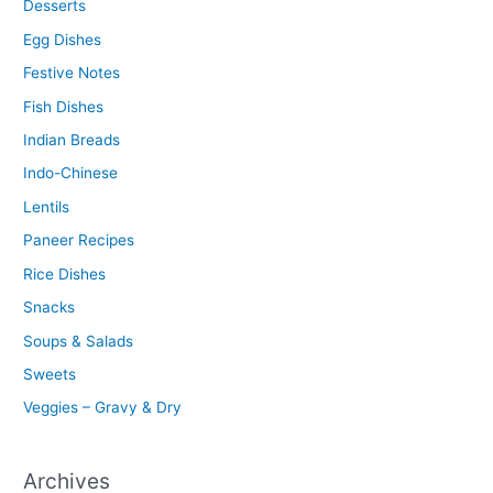
Desserts
Egg Dishes
Festive Notes
Fish Dishes
Indian Breads
Indo-Chinese
Lentils
Paneer Recipes
Rice Dishes
Snacks
Soups & Salads
Sweets
Veggies – Gravy & Dry
Archives