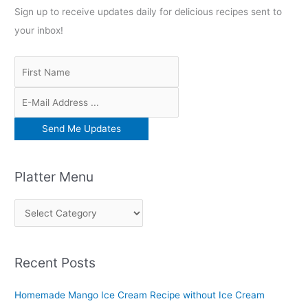
Sign up to receive updates daily for delicious recipes sent to
your inbox!
Platter Menu
P
l
a
Recent Posts
t
t
Homemade Mango Ice Cream Recipe without Ice Cream
e