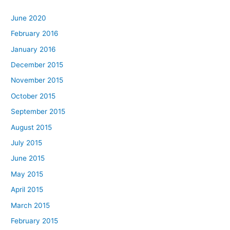
June 2020
February 2016
January 2016
December 2015
November 2015
October 2015
September 2015
August 2015
July 2015
June 2015
May 2015
April 2015
March 2015
February 2015