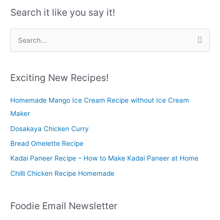
Search it like you say it!
S
e
a
r
Exciting New Recipes!
c
Homemade Mango Ice Cream Recipe without Ice Cream
h
Maker
f
o
Dosakaya Chicken Curry
r
Bread Omelette Recipe
:
Kadai Paneer Recipe – How to Make Kadai Paneer at Home
Chilli Chicken Recipe Homemade
Foodie Email Newsletter