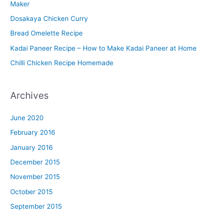
Maker
r
Dosakaya Chicken Curry
M
Bread Omelette Recipe
e
n
Kadai Paneer Recipe – How to Make Kadai Paneer at Home
u
Chilli Chicken Recipe Homemade
Archives
June 2020
February 2016
January 2016
December 2015
November 2015
October 2015
September 2015