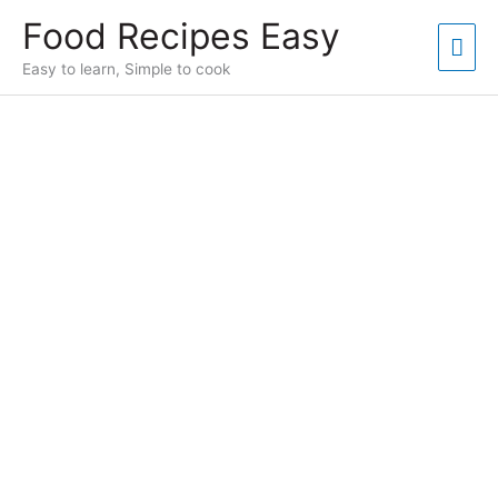
Skip
Food Recipes Easy
to
Mai
content
Easy to learn, Simple to cook
Men