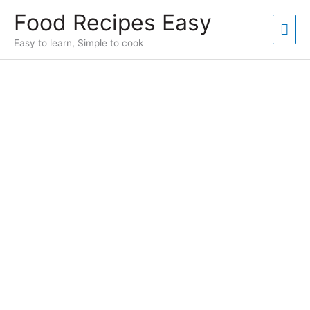
Skip
Food Recipes Easy
to
Mai
content
Easy to learn, Simple to cook
Men