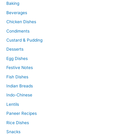
Baking
Beverages
Chicken Dishes
Condiments
Custard & Pudding
Desserts
Egg Dishes
Festive Notes
Fish Dishes
Indian Breads
Indo-Chinese
Lentils
Paneer Recipes
Rice Dishes
Snacks