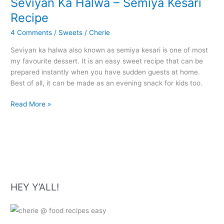
Seviyan Ka Halwa – Semiya Kesari
Recipe
4 Comments
/
Sweets
/
Cherie
Seviyan ka halwa also known as semiya kesari is one of most
my favourite dessert. It is an easy sweet recipe that can be
prepared instantly when you have sudden guests at home.
Best of all, it can be made as an evening snack for kids too.
Seviyan
Read More »
Ka
Halwa
–
Semiya
Kesari
Recipe
HEY Y’ALL!