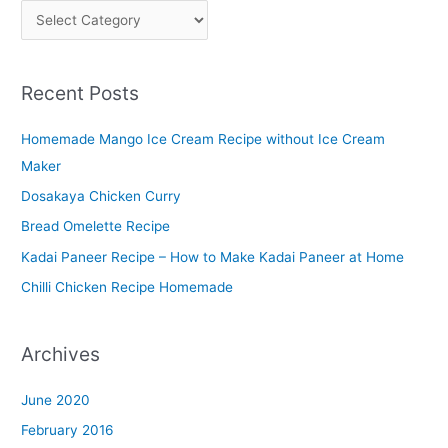
P
l
a
Recent Posts
t
t
Homemade Mango Ice Cream Recipe without Ice Cream
e
Maker
r
Dosakaya Chicken Curry
M
Bread Omelette Recipe
e
n
Kadai Paneer Recipe – How to Make Kadai Paneer at Home
u
Chilli Chicken Recipe Homemade
Archives
June 2020
February 2016