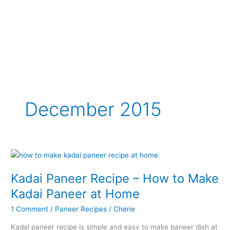
December 2015
Kadai Paneer Recipe – How to Make
Kadai Paneer at Home
1 Comment
/
Paneer Recipes
/
Cherie
Kadai paneer recipe is simple and easy to make paneer dish at