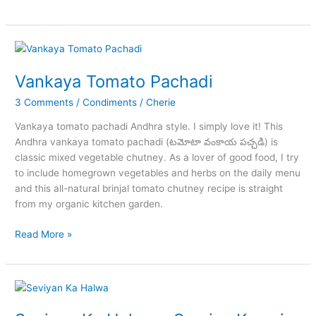
Chicken
Recipe
Homemade
Vankaya Tomato Pachadi
3 Comments
/
Condiments
/
Cherie
Vankaya tomato pachadi Andhra style. I simply love it! This
Andhra vankaya tomato pachadi (టమోటా వంకాయ పచ్చడి) is
classic mixed vegetable chutney. As a lover of good food, I try
to include homegrown vegetables and herbs on the daily menu
and this all-natural brinjal tomato chutney recipe is straight
from my organic kitchen garden.
Vankaya
Read More »
Tomato
Pachadi