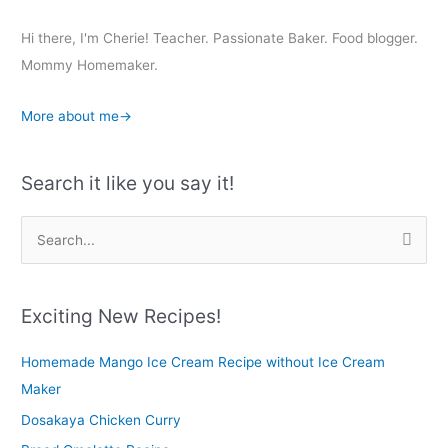
Hi there, I'm Cherie! Teacher. Passionate Baker. Food blogger.
Mommy Homemaker.
More about me→
Search it like you say it!
S
e
a
r
Exciting New Recipes!
c
Homemade Mango Ice Cream Recipe without Ice Cream
h
Maker
f
o
Dosakaya Chicken Curry
r