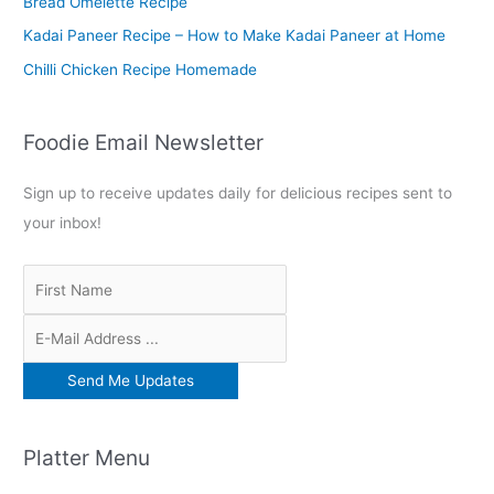
Bread Omelette Recipe
:
Kadai Paneer Recipe – How to Make Kadai Paneer at Home
Chilli Chicken Recipe Homemade
Foodie Email Newsletter
Sign up to receive updates daily for delicious recipes sent to
your inbox!
Platter Menu