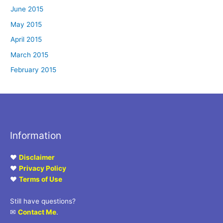
June 2015
May 2015
April 2015
March 2015
February 2015
Information
♥
Disclaimer
♥
Privacy Policy
♥
Terms of Use
Still have questions?
✉
Contact Me
.