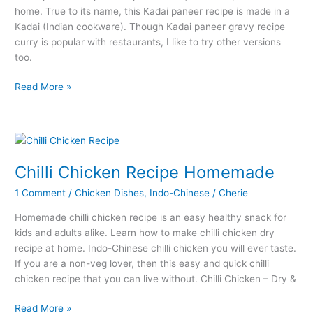
home. True to its name, this Kadai paneer recipe is made in a
Kadai (Indian cookware). Though Kadai paneer gravy recipe
curry is popular with restaurants, I like to try other versions
too.
Kadai
Read More »
Paneer
Recipe
–
How
to
Chilli Chicken Recipe Homemade
Make
1 Comment
/
Chicken Dishes
,
Indo-Chinese
/
Cherie
Kadai
Paneer
Homemade chilli chicken recipe is an easy healthy snack for
at
kids and adults alike. Learn how to make chilli chicken dry
Home
recipe at home. Indo-Chinese chilli chicken you will ever taste.
If you are a non-veg lover, then this easy and quick chilli
chicken recipe that you can live without. Chilli Chicken – Dry &
Chilli
Read More »