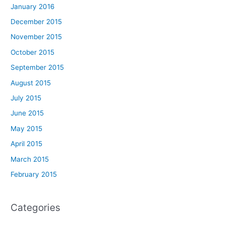
January 2016
December 2015
November 2015
October 2015
September 2015
August 2015
July 2015
June 2015
May 2015
April 2015
March 2015
February 2015
Categories