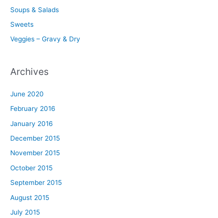
Soups & Salads
Sweets
Veggies – Gravy & Dry
Archives
June 2020
February 2016
January 2016
December 2015
November 2015
October 2015
September 2015
August 2015
July 2015