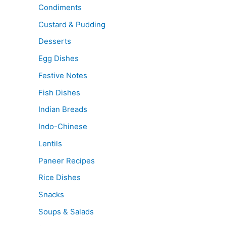
Condiments
Custard & Pudding
Desserts
Egg Dishes
Festive Notes
Fish Dishes
Indian Breads
Indo-Chinese
Lentils
Paneer Recipes
Rice Dishes
Snacks
Soups & Salads