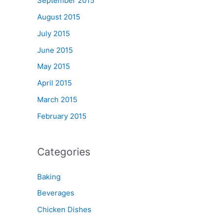
September 2015
August 2015
July 2015
June 2015
May 2015
April 2015
March 2015
February 2015
Categories
Baking
Beverages
Chicken Dishes