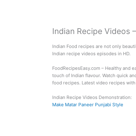
Indian Recipe Videos 
Indian Food recipes are not only beauti
Indian recipe videos episodes in HD.
FoodRecipesEasy.com – Healthy and easy
touch of Indian flavour. Watch quick a
food recipes. Latest video recipes with
Indian Recipe Videos Demonstration:
Make Matar Paneer Punjabi Style