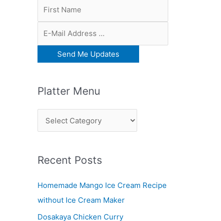
Platter Menu
P
l
a
Recent Posts
t
t
Homemade Mango Ice Cream Recipe
e
without Ice Cream Maker
r
Dosakaya Chicken Curry
M