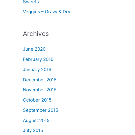
Sweets
Veggies – Gravy & Dry
Archives
June 2020
February 2016
January 2016
December 2015
November 2015
October 2015
September 2015
August 2015
July 2015