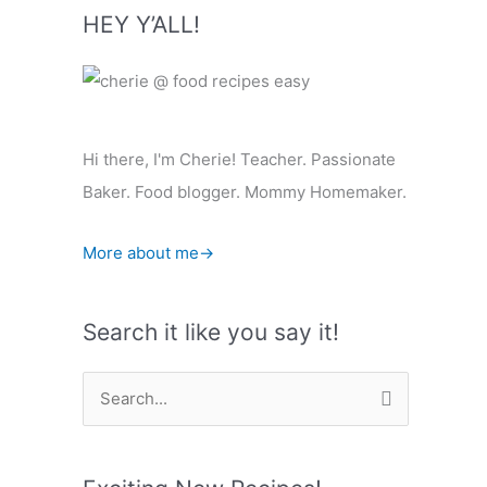
HEY Y’ALL!
Hi there, I'm Cherie! Teacher. Passionate
Baker. Food blogger. Mommy Homemaker.
More about me→
Search it like you say it!
S
e
a
r