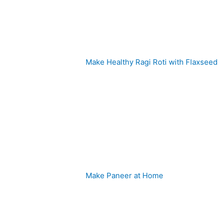
Make Healthy Ragi Roti with Flaxseed
Make Paneer at Home