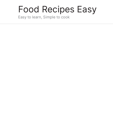
Skip
Food Recipes Easy
to
content
Easy to learn, Simple to cook