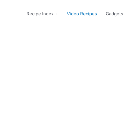
Recipe Index
Video Recipes
Gadgets