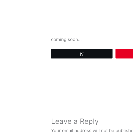
coming soon…
Tweet
Leave a Reply
Your email address will not be publish