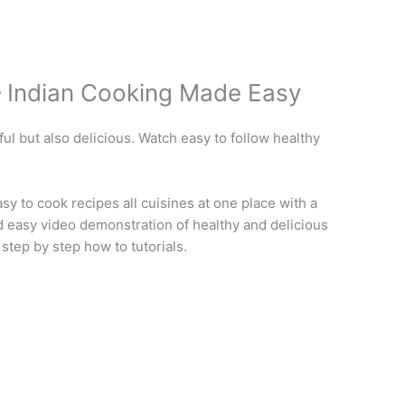
– Indian Cooking Made Easy
ful but also delicious. Watch easy to follow healthy
 to cook recipes all cuisines at one place with a
nd easy video demonstration of healthy and delicious
 step by step how to tutorials.