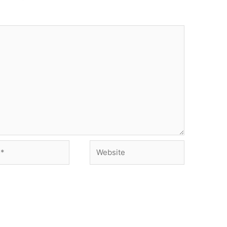
Website