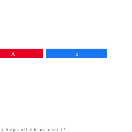
Pin
Share
ed.
Required fields are marked
*