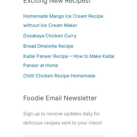
Exciting New Recipes!
c
Homemade Mango Ice Cream Recipe
h
without Ice Cream Maker
f
Dosakaya Chicken Curry
o
r
Bread Omelette Recipe
:
Kadai Paneer Recipe – How to Make Kadai
Paneer at Home
Chilli Chicken Recipe Homemade
Foodie Email Newsletter
Sign up to receive updates daily for
delicious recipes sent to your inbox!