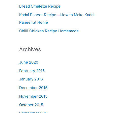
Bread Omelette Recipe
e
n
Kadai Paneer Recipe – How to Make Kadai
u
Paneer at Home
Chilli Chicken Recipe Homemade
Archives
June 2020
February 2016
January 2016
December 2015
November 2015
October 2015