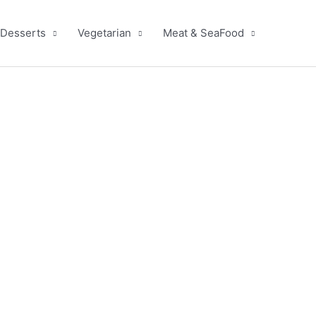
Desserts
Vegetarian
Meat & SeaFood