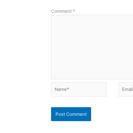
Comment
*
Name*
Email*