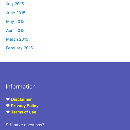
July 2015
June 2015
May 2015
April 2015
March 2015
February 2015
Information
♥
Disclaimer
♥
Privacy Policy
♥
Terms of Use
Still have questions?