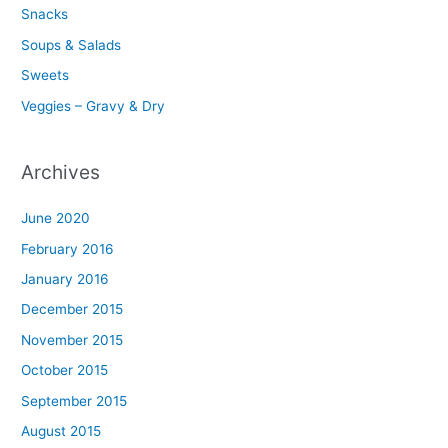
Snacks
Soups & Salads
Sweets
Veggies – Gravy & Dry
Archives
June 2020
February 2016
January 2016
December 2015
November 2015
October 2015
September 2015
August 2015