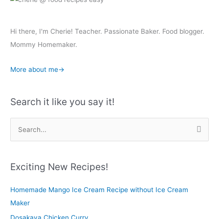
Hi there, I'm Cherie! Teacher. Passionate Baker. Food blogger.
Mommy Homemaker.
More about me→
Search it like you say it!
S
e
a
r
Exciting New Recipes!
c
Homemade Mango Ice Cream Recipe without Ice Cream
h
Maker
f
o
Dosakaya Chicken Curry