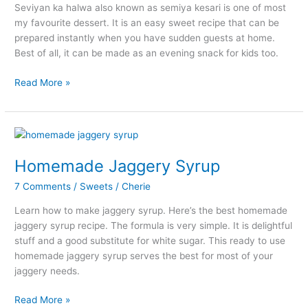
Seviyan ka halwa also known as semiya kesari is one of most
my favourite dessert. It is an easy sweet recipe that can be
prepared instantly when you have sudden guests at home.
Best of all, it can be made as an evening snack for kids too.
Seviyan
Read More »
Ka
Halwa
–
Semiya
Kesari
Homemade Jaggery Syrup
Recipe
7 Comments
/
Sweets
/
Cherie
Learn how to make jaggery syrup. Here’s the best homemade
jaggery syrup recipe. The formula is very simple. It is delightful
stuff and a good substitute for white sugar. This ready to use
homemade jaggery syrup serves the best for most of your
jaggery needs.
Homemade
Read More »