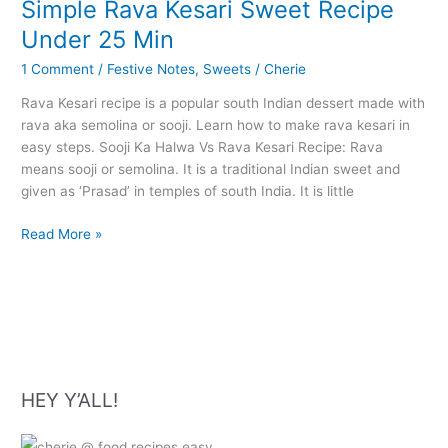
Simple Rava Kesari Sweet Recipe
Under 25 Min
1 Comment
/
Festive Notes
,
Sweets
/
Cherie
Rava Kesari recipe is a popular south Indian dessert made with
rava aka semolina or sooji. Learn how to make rava kesari in
easy steps. Sooji Ka Halwa Vs Rava Kesari Recipe: Rava
means sooji or semolina. It is a traditional Indian sweet and
given as ‘Prasad’ in temples of south India. It is little
Simple
Read More »
Rava
Kesari
Sweet
Recipe
Under
25
Min
HEY Y’ALL!