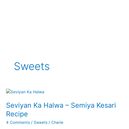
Sweets
Seviyan Ka Halwa – Semiya Kesari
Recipe
4 Comments
/
Sweets
/
Cherie