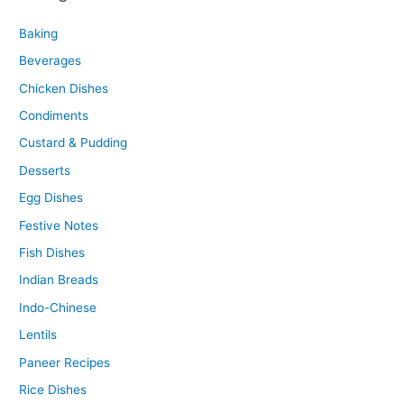
Baking
Beverages
Chicken Dishes
Condiments
Custard & Pudding
Desserts
Egg Dishes
Festive Notes
Fish Dishes
Indian Breads
Indo-Chinese
Lentils
Paneer Recipes
Rice Dishes