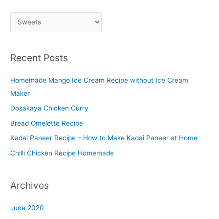
P
l
a
Recent Posts
t
t
Homemade Mango Ice Cream Recipe without Ice Cream
e
Maker
r
Dosakaya Chicken Curry
M
Bread Omelette Recipe
e
n
Kadai Paneer Recipe – How to Make Kadai Paneer at Home
u
Chilli Chicken Recipe Homemade
Archives
June 2020