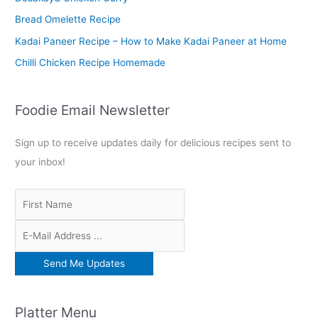
r
Bread Omelette Recipe
:
Kadai Paneer Recipe – How to Make Kadai Paneer at Home
Chilli Chicken Recipe Homemade
Foodie Email Newsletter
Sign up to receive updates daily for delicious recipes sent to
your inbox!
Platter Menu