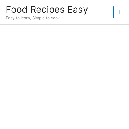
Skip
Food Recipes Easy
to
Mai
content
Easy to learn, Simple to cook
Men