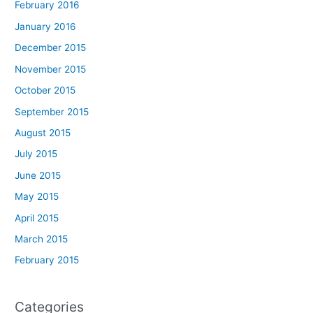
February 2016
January 2016
December 2015
November 2015
October 2015
September 2015
August 2015
July 2015
June 2015
May 2015
April 2015
March 2015
February 2015
Categories