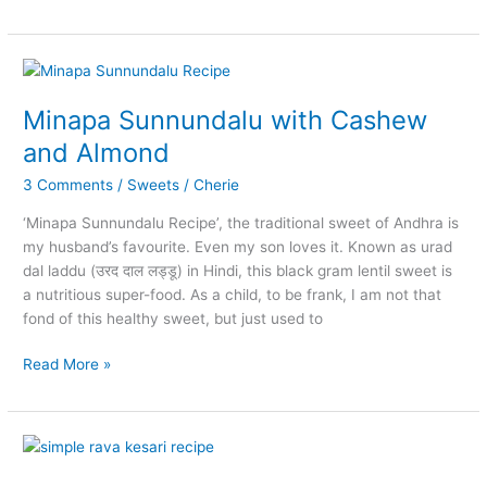
Jaggery
Syrup
Minapa Sunnundalu with Cashew
and Almond
3 Comments
/
Sweets
/
Cherie
‘Minapa Sunnundalu Recipe’, the traditional sweet of Andhra is
my husband’s favourite. Even my son loves it. Known as urad
dal laddu (उरद दाल लड्डू) in Hindi, this black gram lentil sweet is
a nutritious super-food. As a child, to be frank, I am not that
fond of this healthy sweet, but just used to
Minapa
Read More »
Sunnundalu
with
Cashew
and
Almond