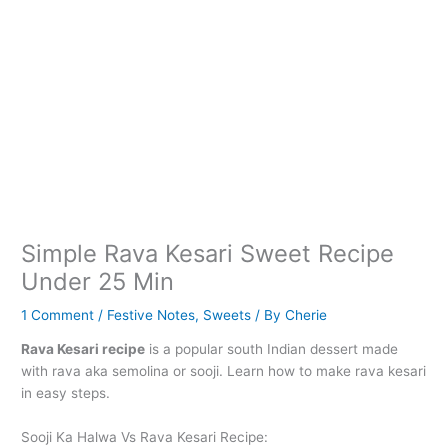
Simple Rava Kesari Sweet Recipe
Under 25 Min
1 Comment
/
Festive Notes
,
Sweets
/ By
Cherie
Rava Kesari recipe
is a popular south Indian dessert made
with rava aka semolina or sooji. Learn how to make rava kesari
in easy steps.
Sooji Ka Halwa Vs Rava Kesari Recipe: