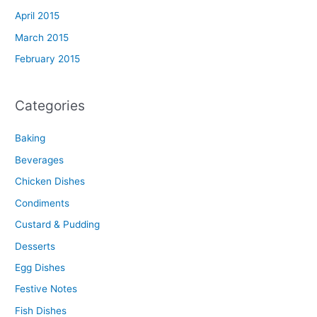
April 2015
March 2015
February 2015
Categories
Baking
Beverages
Chicken Dishes
Condiments
Custard & Pudding
Desserts
Egg Dishes
Festive Notes
Fish Dishes