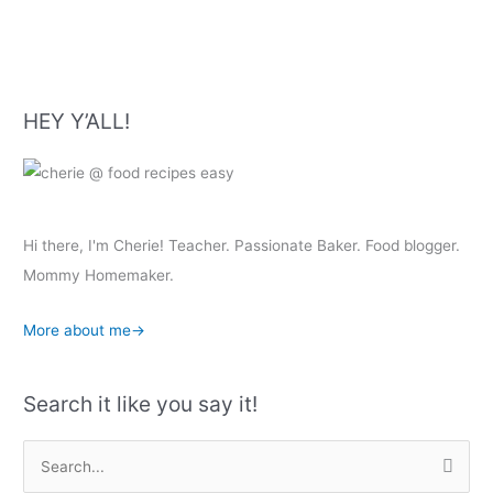
HEY Y’ALL!
Hi there, I'm Cherie! Teacher. Passionate Baker. Food blogger.
Mommy Homemaker.
More about me→
Search it like you say it!
S
e