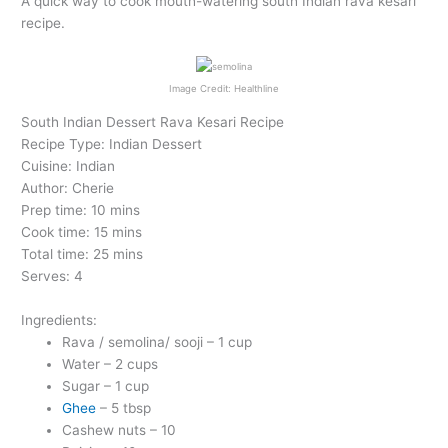
A quick way to cook mouth-watering south Indian rava kesari
recipe.
Image Credit: Healthline
South Indian Dessert Rava Kesari Recipe
Recipe Type: Indian Dessert
Cuisine: Indian
Author: Cherie
Prep time: 10 mins
Cook time: 15 mins
Total time: 25 mins
Serves: 4
Ingredients:
Rava / semolina/ sooji – 1 cup
Water – 2 cups
Sugar – 1 cup
Ghee
– 5 tbsp
Cashew nuts – 10