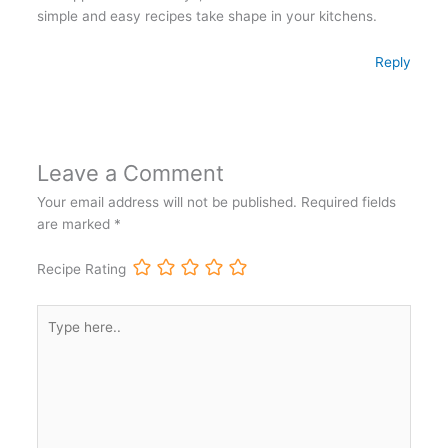
simple and easy recipes take shape in your kitchens.
Reply
Leave a Comment
Your email address will not be published.
Required fields
are marked
*
Recipe Rating
Type
here..