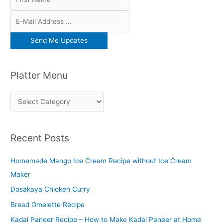
Platter Menu
P
l
a
Recent Posts
t
t
Homemade Mango Ice Cream Recipe without Ice Cream
e
Maker
r
Dosakaya Chicken Curry
M
Bread Omelette Recipe
e
n
Kadai Paneer Recipe – How to Make Kadai Paneer at Home