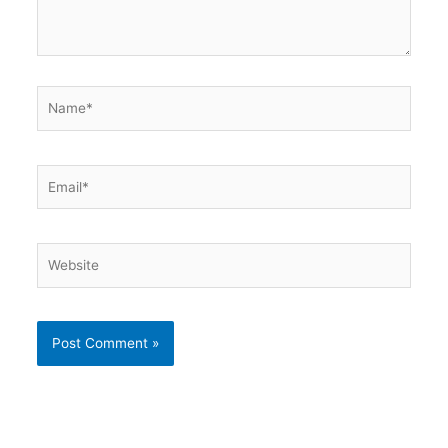
Name*
Email*
Website