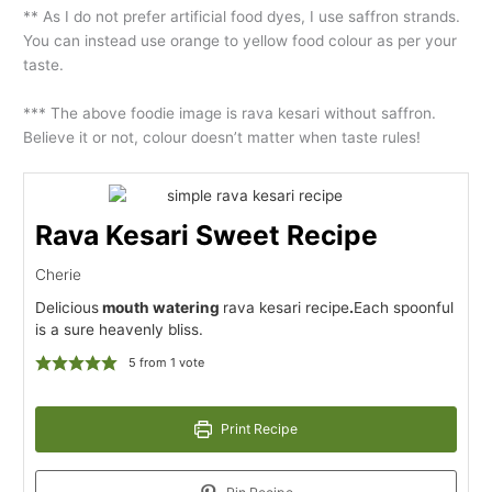
** As I do not prefer artificial food dyes, I use saffron strands.
You can instead use orange to yellow food colour as per your
taste.
*** The above foodie image is rava kesari without saffron.
Believe it or not, colour doesn’t matter when taste rules!
Rava Kesari Sweet Recipe
Cherie
Delicious
mouth watering
rava kesari recipe
.
Each spoonful
is a sure heavenly bliss.
5
from 1 vote
Print Recipe