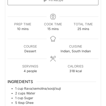
Pin Recipe
PREP TIME
COOK TIME
TOTAL TIME
minutes
minutes
minutes
10
mins
15
mins
25
mins
COURSE
CUISINE
Dessert
Indian, South Indian
SERVINGS
CALORIES
4
people
318
kcal
INGREDIENTS
1
cup
Rava/semolina/sooji/suji
2
cups
Water
1
cup
Sugar
5
tbsp
Ghee