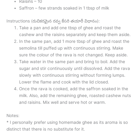
Raisins – 10
Saffron – few strands soaked in 1 tbsp of milk
Instructions (రుచికరమైన రవ్వ కేసరి తయారీ విధానం):
Take a pan and add one tbsp of ghee and roast the
cashew and the raisins separately and keep them aside.
In the same pan, add 1 more tbsp of ghee and roast the
semolina till puffed up with continuous stirring. Make
sure the colour of the rava is not changed. Keep aside.
Take water in the same pan and bring to boil. Add the
sugar and stir continuously until dissolved. Add the rava
slowly with continuous stirring without forming lumps.
Lower the flame and cook with the lid closed.
Once the rava is cooked, add the saffron soaked in the
milk. Also, add the remaining ghee, roasted cashew nuts
and raisins. Mix well and serve hot or warm.
Notes:
* I personally prefer using homemade ghee as its aroma is so
distinct that there is no substitute for it.