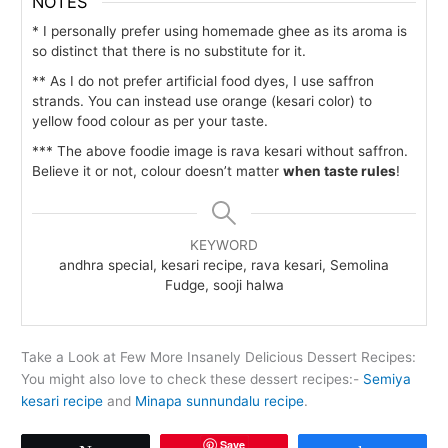
NOTES
* I personally prefer using homemade ghee as its aroma is
so distinct that there is no substitute for it.
** As I do not prefer artificial food dyes, I use saffron
strands. You can instead use orange (kesari color) to
yellow food colour as per your taste.
*** The above foodie image is rava kesari without saffron.
Believe it or not, colour doesn’t matter
when taste rules
!
KEYWORD
andhra special, kesari recipe, rava kesari, Semolina
Fudge, sooji halwa
Take a Look at Few More Insanely Delicious Dessert Recipes:
You might also love to check these dessert recipes:-
Semiya
kesari recipe
and
Minapa sunnundalu recipe
.
Save