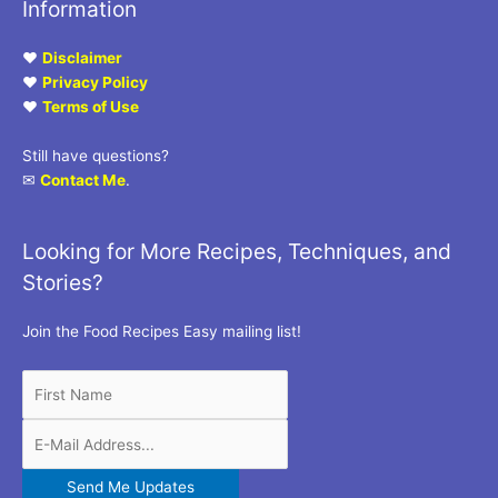
Information
♥
Disclaimer
♥
Privacy Policy
♥
Terms of Use
Still have questions?
✉
Contact Me
.
Looking for More Recipes, Techniques, and
Stories?
Join the Food Recipes Easy mailing list!