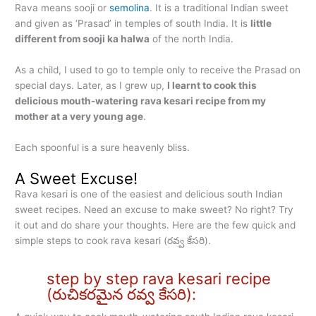
Rava means sooji or
semolina
. It is a traditional Indian sweet
and given as ‘Prasad’ in temples of south India. It is
little
different from sooji ka halwa
of the north India.
As a child, I used to go to temple only to receive the Prasad on
special days. Later, as I grew up,
I learnt to cook this
delicious mouth-watering rava kesari recipe from my
mother at a very young age
.
Each spoonful is a sure heavenly bliss.
A Sweet Excuse!
Rava kesari is one of the easiest and delicious south Indian
sweet recipes. Need an excuse to make sweet? No right? Try
it out and do share your thoughts. Here are the few quick and
simple steps to cook rava kesari (రవ్వ కేసరి).
step by step rava kesari recipe
(రుచికరమైన రవ్వ కేసరి):