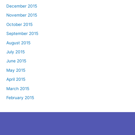
December 2015
November 2015
October 2015
September 2015
August 2015
July 2015
June 2015
May 2015
April 2015
March 2015
February 2015