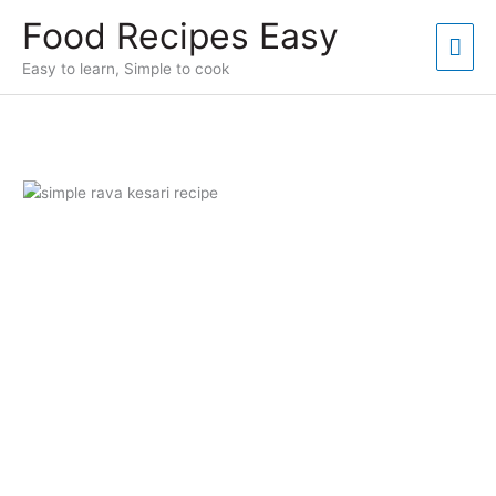
Skip
Food Recipes Easy
to
Mai
content
Easy to learn, Simple to cook
Men