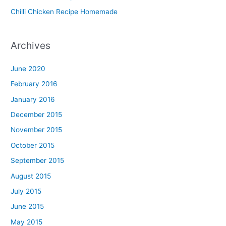
u
Chilli Chicken Recipe Homemade
Archives
June 2020
February 2016
January 2016
December 2015
November 2015
October 2015
September 2015
August 2015
July 2015
June 2015
May 2015