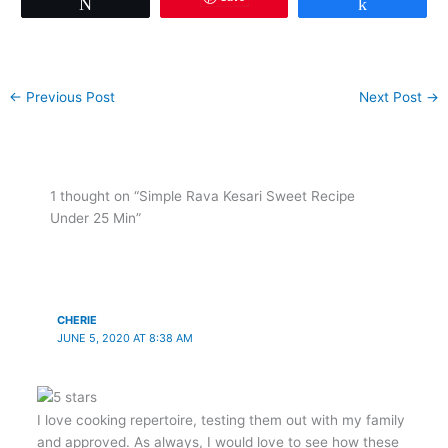
Tweet
Share
←
Previous Post
Next Post
→
1 thought on “Simple Rava Kesari Sweet Recipe
Under 25 Min”
CHERIE
JUNE 5, 2020 AT 8:38 AM
I love cooking repertoire, testing them out with my family
and approved. As always, I would love to see how these