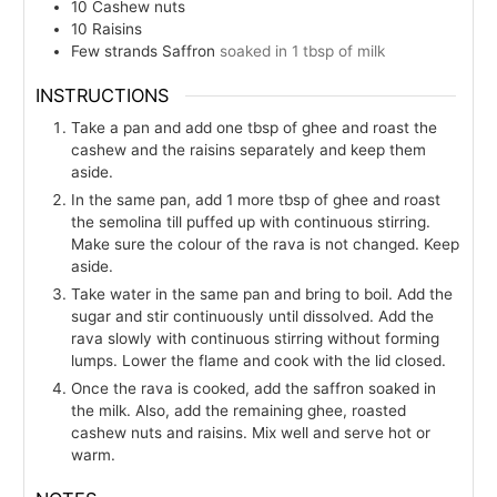
10
Cashew nuts
10
Raisins
Few
strands
Saffron
soaked in 1 tbsp of milk
INSTRUCTIONS
Take a pan and add one tbsp of ghee and roast the
cashew and the raisins separately and keep them
aside.
In the same pan, add 1 more tbsp of ghee and roast
the semolina till puffed up with continuous stirring.
Make sure the colour of the rava is not changed. Keep
aside.
Take water in the same pan and bring to boil. Add the
sugar and stir continuously until dissolved. Add the
rava slowly with continuous stirring without forming
lumps. Lower the flame and cook with the lid closed.
Once the rava is cooked, add the saffron soaked in
the milk. Also, add the remaining ghee, roasted
cashew nuts and raisins. Mix well and serve hot or
warm.