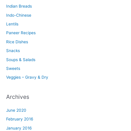
Indian Breads
Indo-Chinese
Lentils
Paneer Recipes
Rice Dishes
Snacks
Soups & Salads
Sweets
Veggies – Gravy & Dry
Archives
June 2020
February 2016
January 2016