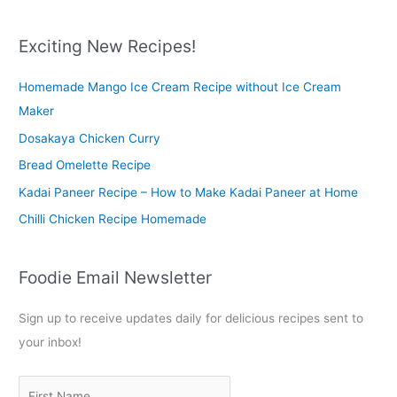
a
r
Exciting New Recipes!
c
Homemade Mango Ice Cream Recipe without Ice Cream
h
Maker
f
o
Dosakaya Chicken Curry
r
Bread Omelette Recipe
:
Kadai Paneer Recipe – How to Make Kadai Paneer at Home
Chilli Chicken Recipe Homemade
Foodie Email Newsletter
Sign up to receive updates daily for delicious recipes sent to
your inbox!