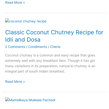
Andhra
Read More »
Style
Palli
Podi
Recipe
(Peanut
Classic Coconut Chutney Recipe for
Powder)
Idli and Dosa
2 Comments
/
Condiments
/
Cherie
Coconut chutney is a common and easy recipe that goes
extremely well with any breakfast item. Though it has got
many variations in its preparation, nariyal ki chutney is an
integral part of south Indian breakfast.
Classic
Read More »
Coconut
Chutney
Recipe
for
Idli