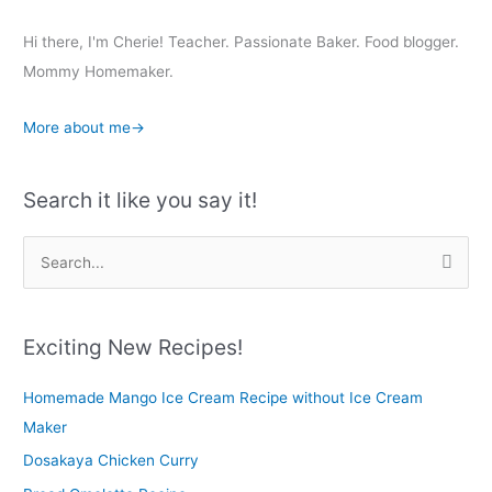
Hi there, I'm Cherie! Teacher. Passionate Baker. Food blogger.
Mommy Homemaker.
More about me→
Search it like you say it!
S
e
a
r
Exciting New Recipes!
c
Homemade Mango Ice Cream Recipe without Ice Cream
h
Maker
f
o
Dosakaya Chicken Curry
r