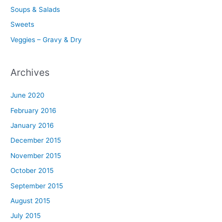
Soups & Salads
Sweets
Veggies – Gravy & Dry
Archives
June 2020
February 2016
January 2016
December 2015
November 2015
October 2015
September 2015
August 2015
July 2015