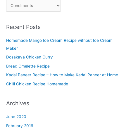
P
l
a
Recent Posts
t
t
Homemade Mango Ice Cream Recipe without Ice Cream
e
Maker
r
Dosakaya Chicken Curry
M
Bread Omelette Recipe
e
n
Kadai Paneer Recipe – How to Make Kadai Paneer at Home
u
Chilli Chicken Recipe Homemade
Archives
June 2020
February 2016