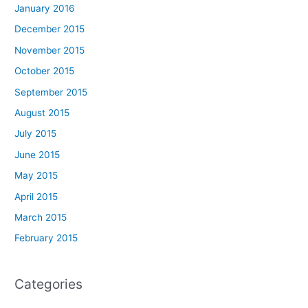
January 2016
December 2015
November 2015
October 2015
September 2015
August 2015
July 2015
June 2015
May 2015
April 2015
March 2015
February 2015
Categories