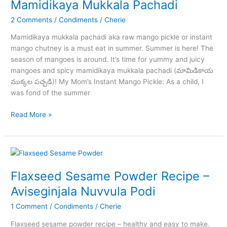
Mamidikaya Mukkala Pachadi
and
2 Comments
/
Condiments
/
Cherie
Dosa
Mamidikaya mukkala pachadi aka raw mango pickle or instant
mango chutney is a must eat in summer. Summer is here! The
season of mangoes is around. It’s time for yummy and juicy
mangoes and spicy mamidikaya mukkala pachadi (మామిడికాయ
ముక్కల పచ్చడి)! My Mom’s Instant Mango Pickle: As a child, I
was fond of the summer
Mamidikaya
Read More »
Mukkala
Pachadi
Flaxseed Sesame Powder Recipe –
Aviseginjala Nuvvula Podi
1 Comment
/
Condiments
/
Cherie
Flaxseed sesame powder recipe – healthy and easy to make.