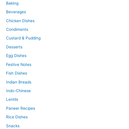
Baking
Beverages
Chicken Dishes
Condiments
Custard & Pudding
Desserts
Egg Dishes
Festive Notes
Fish Dishes
Indian Breads
Indo-Chinese
Lentils
Paneer Recipes
Rice Dishes
Snacks