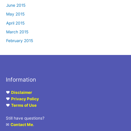
June 2015
May 2015
April 2015
March 2015
February 2015
Information
♥
Disclaimer
♥
Privacy Policy
♥
Terms of Use
Still have questions?
✉
Contact Me
.