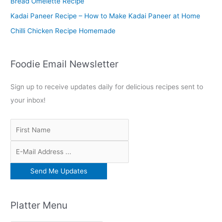
Bread Omelette Recipe
:
Kadai Paneer Recipe – How to Make Kadai Paneer at Home
Chilli Chicken Recipe Homemade
Foodie Email Newsletter
Sign up to receive updates daily for delicious recipes sent to
your inbox!
Platter Menu