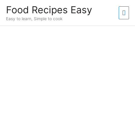
Skip
Food Recipes Easy
to
Mai
content
Easy to learn, Simple to cook
Men