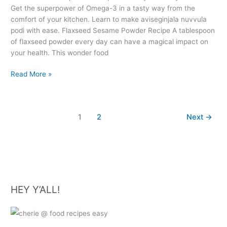
Get the superpower of Omega-3 in a tasty way from the
comfort of your kitchen. Learn to make aviseginjala nuvvula
podi with ease. Flaxseed Sesame Powder Recipe A tablespoon
of flaxseed powder every day can have a magical impact on
your health. This wonder food
Flaxseed
Read More »
Sesame
Powder
Recipe
1
2
Next
→
–
Aviseginjala
Nuvvula
Podi
HEY Y’ALL!