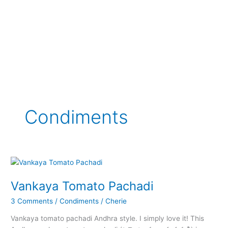
Condiments
Vankaya Tomato Pachadi
3 Comments
/
Condiments
/
Cherie
Vankaya tomato pachadi Andhra style. I simply love it! This