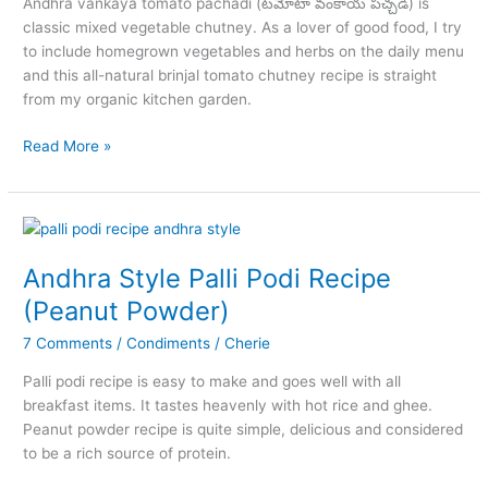
Andhra vankaya tomato pachadi (టమోటా వంకాయ పచ్చడి) is
classic mixed vegetable chutney. As a lover of good food, I try
to include homegrown vegetables and herbs on the daily menu
and this all-natural brinjal tomato chutney recipe is straight
from my organic kitchen garden.
Vankaya
Read More »
Tomato
Pachadi
Andhra Style Palli Podi Recipe
(Peanut Powder)
7 Comments
/
Condiments
/
Cherie
Palli podi recipe is easy to make and goes well with all
breakfast items. It tastes heavenly with hot rice and ghee.
Peanut powder recipe is quite simple, delicious and considered
to be a rich source of protein.