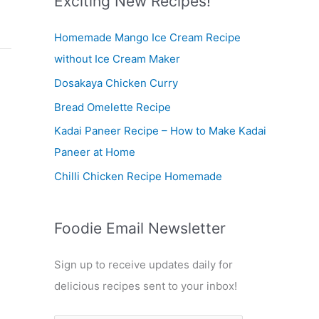
Exciting New Recipes!
c
Homemade Mango Ice Cream Recipe
h
without Ice Cream Maker
f
Dosakaya Chicken Curry
o
r
Bread Omelette Recipe
:
Kadai Paneer Recipe – How to Make Kadai
Paneer at Home
Chilli Chicken Recipe Homemade
Foodie Email Newsletter
Sign up to receive updates daily for
delicious recipes sent to your inbox!