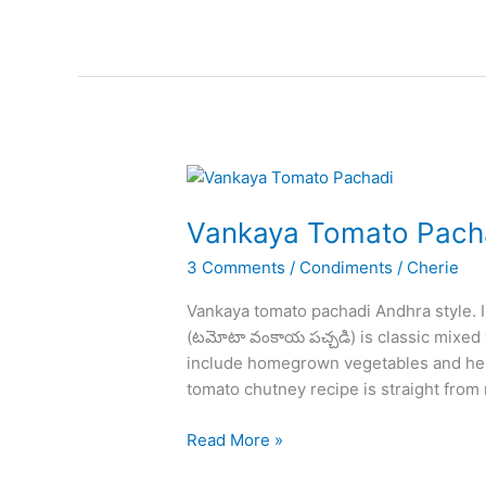
Recipe
–
How
to
Make
Kadai
Paneer
at
Home
Vankaya Tomato Pach
3 Comments
/
Condiments
/
Cherie
Vankaya tomato pachadi Andhra style. I
(టమోటా వంకాయ పచ్చడి) is classic mixed v
include homegrown vegetables and herbs
tomato chutney recipe is straight from
Vankaya
Read More »
Tomato