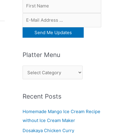
Platter Menu
P
l
a
Recent Posts
t
t
Homemade Mango Ice Cream Recipe
e
without Ice Cream Maker
r
Dosakaya Chicken Curry
M