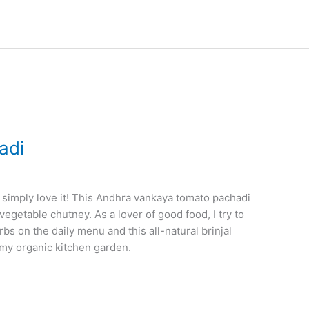
adi
 simply love it! This Andhra vankaya tomato pachadi
egetable chutney. As a lover of good food, I try to
 on the daily menu and this all-natural brinjal
 my organic kitchen garden.