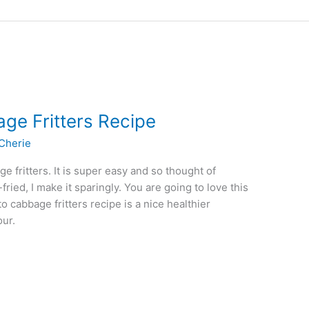
ge Fritters Recipe
Cherie
e fritters. It is super easy and so thought of
fried, I make it sparingly. You are going to love this
o cabbage fritters recipe is a nice healthier
our.