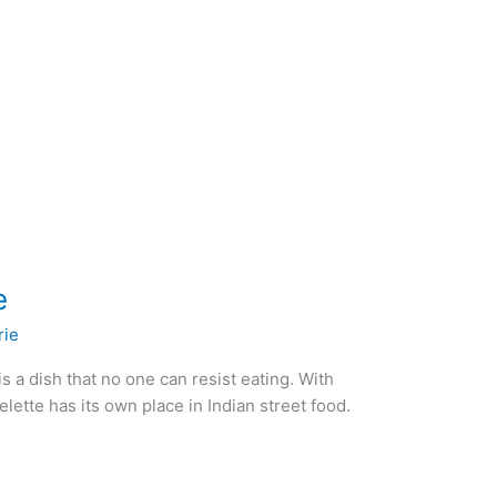
e
rie
s a dish that no one can resist eating. With
ette has its own place in Indian street food.