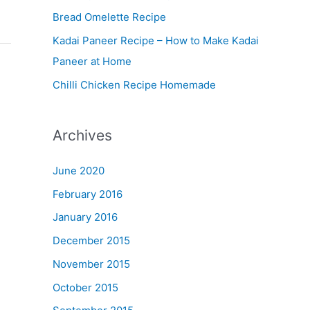
Bread Omelette Recipe
e
n
Kadai Paneer Recipe – How to Make Kadai
u
Paneer at Home
Chilli Chicken Recipe Homemade
Archives
June 2020
February 2016
January 2016
December 2015
November 2015
October 2015