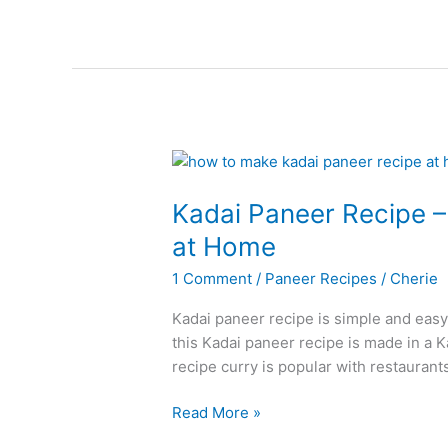
Recipe
Kadai Paneer Recipe 
at Home
1 Comment
/
Paneer Recipes
/
Cherie
Kadai paneer recipe is simple and easy
this Kadai paneer recipe is made in a 
recipe curry is popular with restaurants,
Kadai
Read More »
Paneer