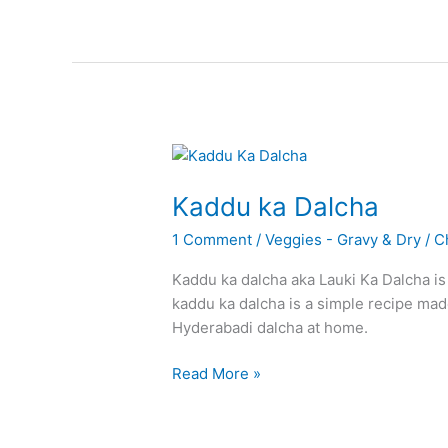
Pachadi
Kaddu ka Dalcha
1 Comment
/
Veggies - Gravy & Dry
/
C
Kaddu ka dalcha aka Lauki Ka Dalcha is
kaddu ka dalcha is a simple recipe mad
Hyderabadi dalcha at home.
Kaddu
Read More »
ka
Dalcha