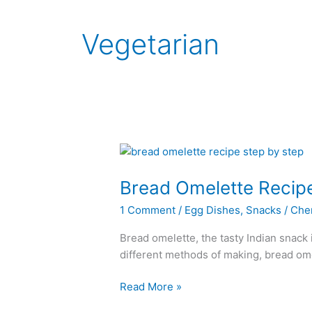
Vegetarian
Bread Omelette Recip
1 Comment
/
Egg Dishes
,
Snacks
/
Che
Bread omelette, the tasty Indian snack i
different methods of making, bread omel
Bread
Read More »
Omelette