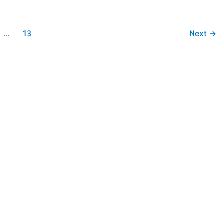
…
13
Next
→