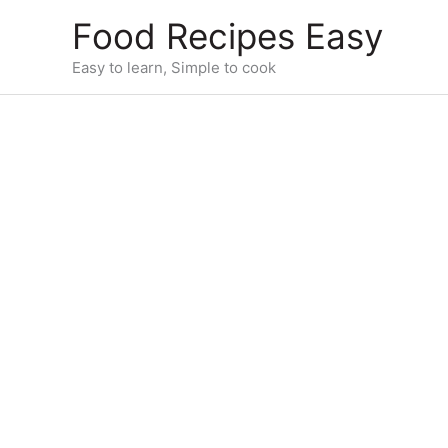
Skip
Food Recipes Easy
to
content
Easy to learn, Simple to cook