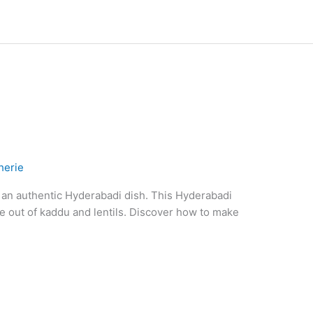
herie
 an authentic Hyderabadi dish. This Hyderabadi
e out of kaddu and lentils. Discover how to make