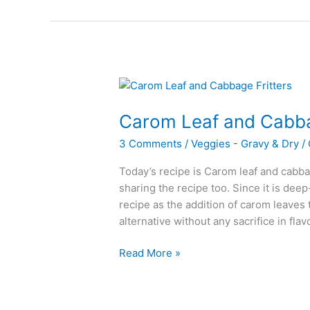
Carom Leaf and Cabba
3 Comments
/
Veggies - Gravy & Dry
/
Today’s recipe is Carom leaf and cabbag
sharing the recipe too. Since it is deep-
recipe as the addition of carom leaves t
alternative without any sacrifice in flav
Carom
Read More »
Leaf
and
Cabbage