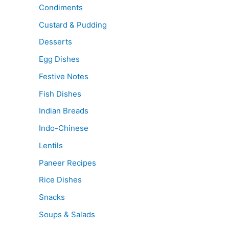
Condiments
Custard & Pudding
Desserts
Egg Dishes
Festive Notes
Fish Dishes
Indian Breads
Indo-Chinese
Lentils
Paneer Recipes
Rice Dishes
Snacks
Soups & Salads