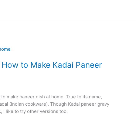
– How to Make Kadai Paneer
 to make paneer dish at home. True to its name,
Kadai (Indian cookware). Though Kadai paneer gravy
 I like to try other versions too.