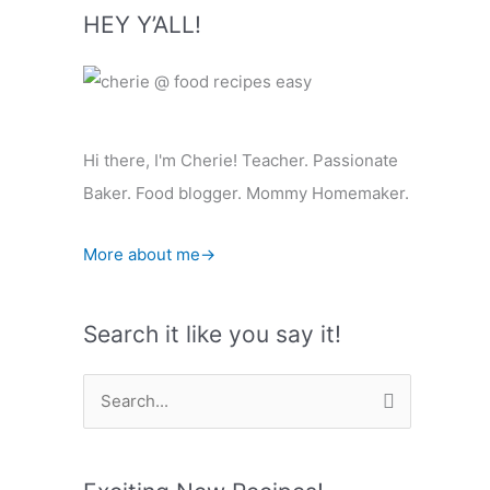
HEY Y’ALL!
Hi there, I'm Cherie! Teacher. Passionate
Baker. Food blogger. Mommy Homemaker.
More about me→
Search it like you say it!
S
e
a
r