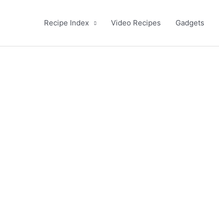
Recipe Index
Video Recipes
Gadgets