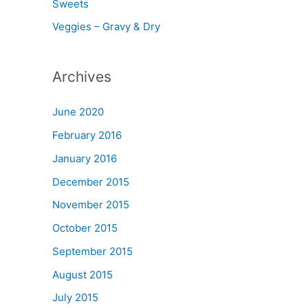
Sweets
Veggies – Gravy & Dry
Archives
June 2020
February 2016
January 2016
December 2015
November 2015
October 2015
September 2015
August 2015
July 2015