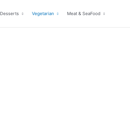
Desserts
Vegetarian
Meat & SeaFood