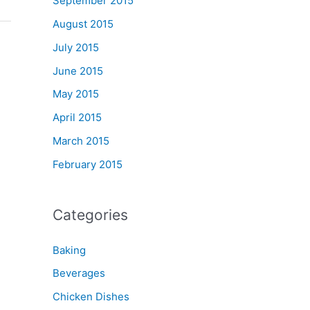
September 2015
August 2015
July 2015
June 2015
May 2015
April 2015
March 2015
February 2015
Categories
Baking
Beverages
Chicken Dishes