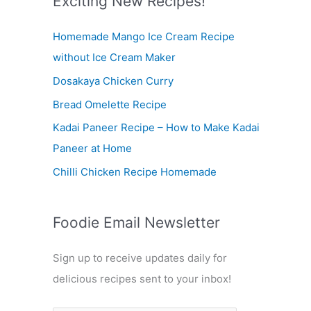
Exciting New Recipes!
c
Homemade Mango Ice Cream Recipe
h
without Ice Cream Maker
f
Dosakaya Chicken Curry
o
r
Bread Omelette Recipe
:
Kadai Paneer Recipe – How to Make Kadai
Paneer at Home
Chilli Chicken Recipe Homemade
Foodie Email Newsletter
Sign up to receive updates daily for
delicious recipes sent to your inbox!