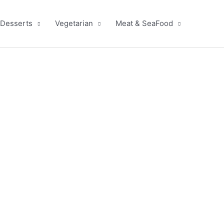
Desserts
Vegetarian
Meat & SeaFood