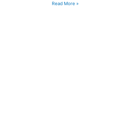
Chilli
Read More »
Chicken
Recipe
Homemade