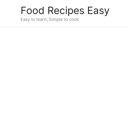
Skip
Food Recipes Easy
to
content
Easy to learn, Simple to cook