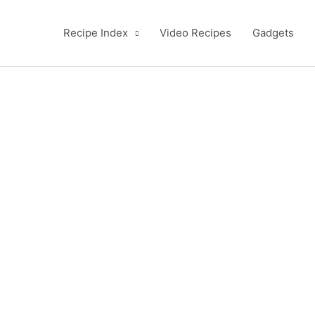
Recipe Index
Video Recipes
Gadgets