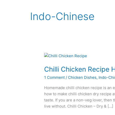
Indo-Chinese
Chilli Chicken Recip
1 Comment
/
Chicken Dishes
,
Indo-Ch
Homemade chilli chicken recipe is an ea
how to make chilli chicken dry recipe a
taste. If you are a non-veg lover, then 
live without. Chilli Chicken – Dry & […]