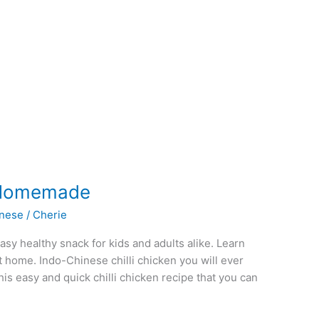
e Homemade
inese
/
Cherie
sy healthy snack for kids and adults alike. Learn
t home. Indo-Chinese chilli chicken you will ever
this easy and quick chilli chicken recipe that you can