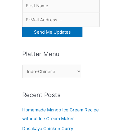
Platter Menu
P
l
a
Recent Posts
t
t
Homemade Mango Ice Cream Recipe
e
without Ice Cream Maker
r
Dosakaya Chicken Curry
M