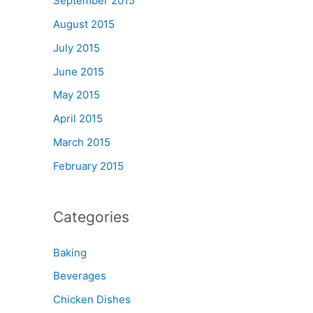
September 2015
August 2015
July 2015
June 2015
May 2015
April 2015
March 2015
February 2015
Categories
Baking
Beverages
Chicken Dishes