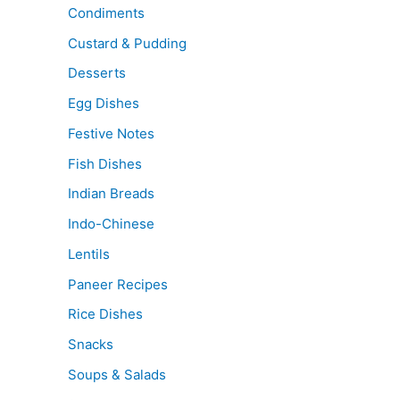
Condiments
Custard & Pudding
Desserts
Egg Dishes
Festive Notes
Fish Dishes
Indian Breads
Indo-Chinese
Lentils
Paneer Recipes
Rice Dishes
Snacks
Soups & Salads