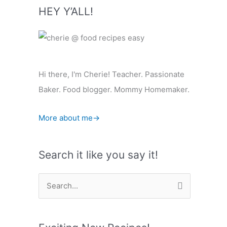
HEY Y’ALL!
Hi there, I'm Cherie! Teacher. Passionate
Baker. Food blogger. Mommy Homemaker.
More about me→
Search it like you say it!
S
e
a
r