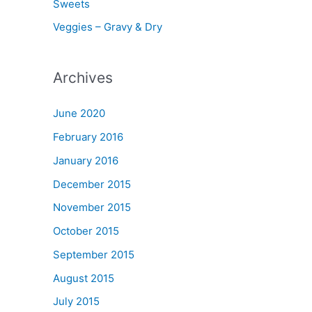
Sweets
Veggies – Gravy & Dry
Archives
June 2020
February 2016
January 2016
December 2015
November 2015
October 2015
September 2015
August 2015
July 2015