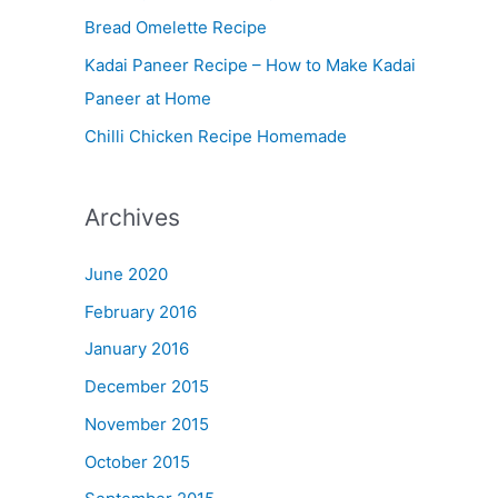
Bread Omelette Recipe
e
n
Kadai Paneer Recipe – How to Make Kadai
u
Paneer at Home
Chilli Chicken Recipe Homemade
Archives
June 2020
February 2016
January 2016
December 2015
November 2015
October 2015