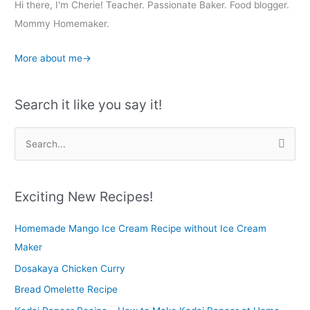
Hi there, I'm Cherie! Teacher. Passionate Baker. Food blogger.
Mommy Homemaker.
More about me→
Search it like you say it!
S
e
a
r
Exciting New Recipes!
c
Homemade Mango Ice Cream Recipe without Ice Cream
h
Maker
f
o
Dosakaya Chicken Curry
r
Bread Omelette Recipe
: