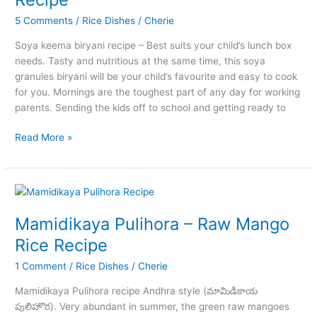
5 Comments
/
Rice Dishes
/
Cherie
Soya keema biryani recipe – Best suits your child’s lunch box
needs. Tasty and nutritious at the same time, this soya
granules biryani will be your child’s favourite and easy to cook
for you. Mornings are the toughest part of any day for working
parents. Sending the kids off to school and getting ready to
Simple
Read More »
to
Make
Soya
Keema
Biryani
Mamidikaya Pulihora – Raw Mango
Recipe
Rice Recipe
1 Comment
/
Rice Dishes
/
Cherie
Mamidikaya Pulihora recipe Andhra style (మామిడికాయ
పులిహొర). Very abundant in summer, the green raw mangoes