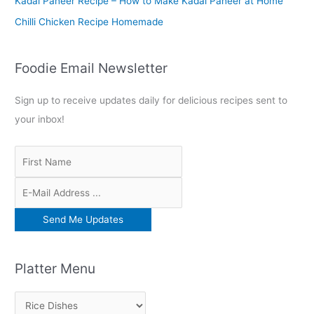
Kadai Paneer Recipe – How to Make Kadai Paneer at Home
Chilli Chicken Recipe Homemade
Foodie Email Newsletter
Sign up to receive updates daily for delicious recipes sent to
your inbox!
Platter Menu
P