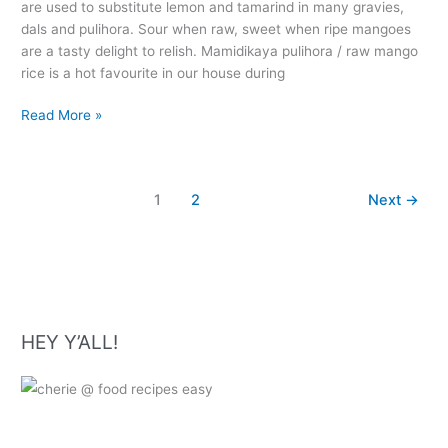
are used to substitute lemon and tamarind in many gravies,
dals and pulihora. Sour when raw, sweet when ripe mangoes
are a tasty delight to relish. Mamidikaya pulihora / raw mango
rice is a hot favourite in our house during
Mamidikaya
Read More »
Pulihora
–
Raw
1
2
Next
→
Mango
Rice
Recipe
HEY Y’ALL!