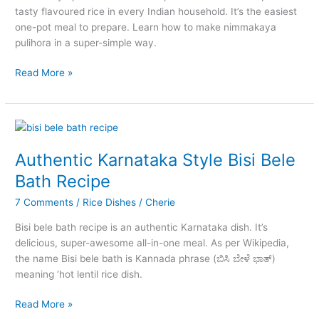
tasty flavoured rice in every Indian household. It’s the easiest
one-pot meal to prepare. Learn how to make nimmakaya
pulihora in a super-simple way.
Nimmakaya
Read More »
Pulihora
–
The
Authentic
Andhra
Authentic Karnataka Style Bisi Bele
Lemon
Bath Recipe
Rice
7 Comments
/
Rice Dishes
/
Cherie
Bisi bele bath recipe is an authentic Karnataka dish. It’s
delicious, super-awesome all-in-one meal. As per Wikipedia,
the name Bisi bele bath is Kannada phrase (ಬಿಸಿ ಬೇಳೆ ಭಾತ್)
meaning ‘hot lentil rice dish.
Authentic
Read More »