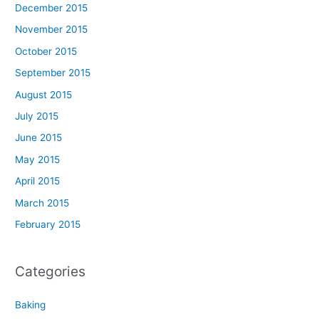
December 2015
November 2015
October 2015
September 2015
August 2015
July 2015
June 2015
May 2015
April 2015
March 2015
February 2015
Categories
Baking