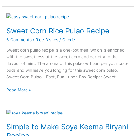
Karnataka
Style
Bisi
Bele
Bath
Sweet Corn Rice Pulao Recipe
Recipe
6 Comments
/
Rice Dishes
/
Cherie
Sweet corn pulao recipe is a one-pot meal which is enriched
with the sweetness of the sweet corn and carrot and the
flavour of mint. The aroma of this pulao will pamper your taste
buds and will leave you longing for this sweet corn pulao.
Sweet Corn Pulao – Fast, Fun Lunch Box Recipe: Sweet
Sweet
Read More »
Corn
Rice
Pulao
Recipe
Simple to Make Soya Keema Biryani
Recipe