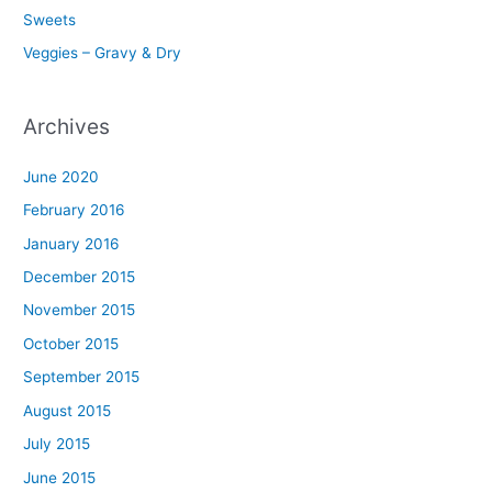
Sweets
Veggies – Gravy & Dry
Archives
June 2020
February 2016
January 2016
December 2015
November 2015
October 2015
September 2015
August 2015
July 2015
June 2015