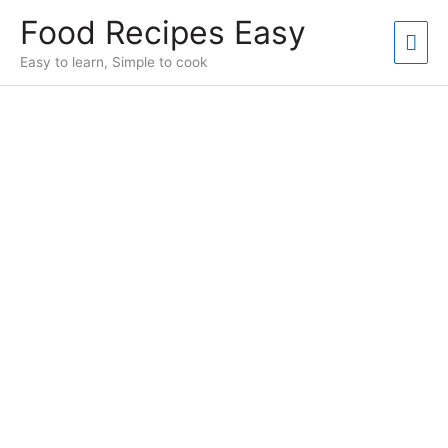
Skip
Food Recipes Easy
to
Mai
content
Easy to learn, Simple to cook
Men