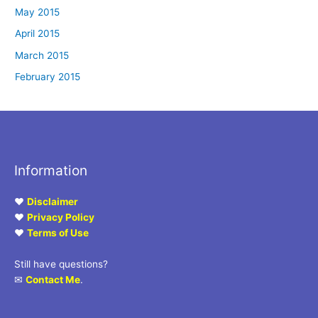
May 2015
April 2015
March 2015
February 2015
Information
♥
Disclaimer
♥
Privacy Policy
♥
Terms of Use
Still have questions?
✉
Contact Me
.