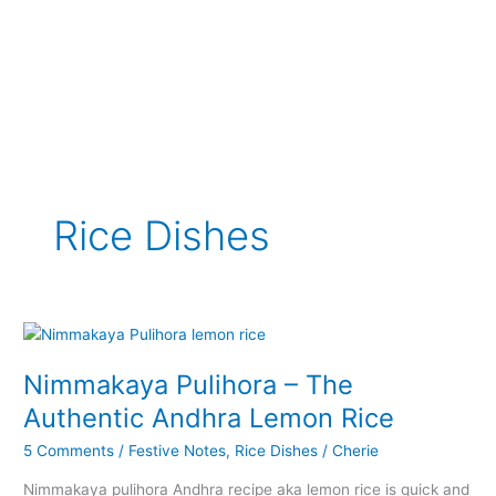
Rice Dishes
Nimmakaya Pulihora – The
Authentic Andhra Lemon Rice
5 Comments
/
Festive Notes
,
Rice Dishes
/
Cherie
Nimmakaya pulihora Andhra recipe aka lemon rice is quick and