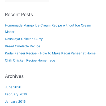
l
a
Recent Posts
t
t
Homemade Mango Ice Cream Recipe without Ice Cream
e
Maker
r
Dosakaya Chicken Curry
M
Bread Omelette Recipe
e
n
Kadai Paneer Recipe – How to Make Kadai Paneer at Home
u
Chilli Chicken Recipe Homemade
Archives
June 2020
February 2016
January 2016