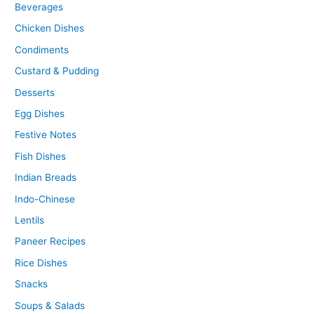
Beverages
Chicken Dishes
Condiments
Custard & Pudding
Desserts
Egg Dishes
Festive Notes
Fish Dishes
Indian Breads
Indo-Chinese
Lentils
Paneer Recipes
Rice Dishes
Snacks
Soups & Salads