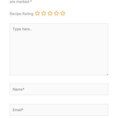
are marked
*
Recipe Rating
Type
here..
Name*
Email*