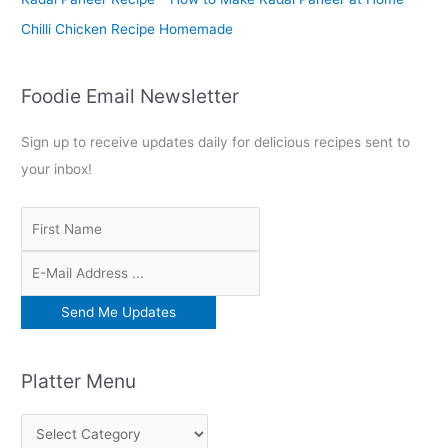
Chilli Chicken Recipe Homemade
Foodie Email Newsletter
Sign up to receive updates daily for delicious recipes sent to
your inbox!
Platter Menu
P