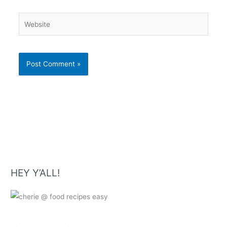
Website
HEY Y’ALL!