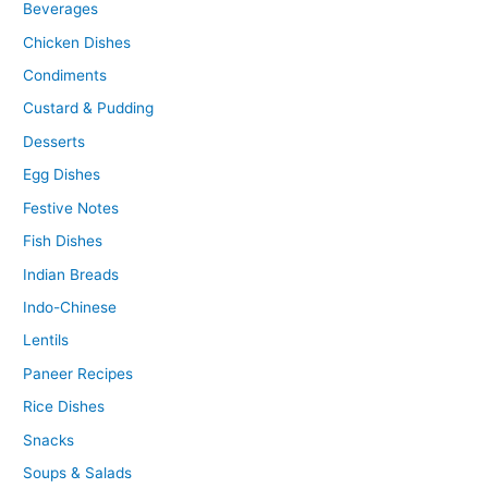
Beverages
Chicken Dishes
Condiments
Custard & Pudding
Desserts
Egg Dishes
Festive Notes
Fish Dishes
Indian Breads
Indo-Chinese
Lentils
Paneer Recipes
Rice Dishes
Snacks
Soups & Salads