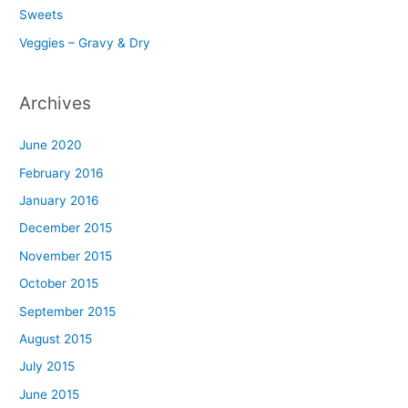
Sweets
Veggies – Gravy & Dry
Archives
June 2020
February 2016
January 2016
December 2015
November 2015
October 2015
September 2015
August 2015
July 2015
June 2015