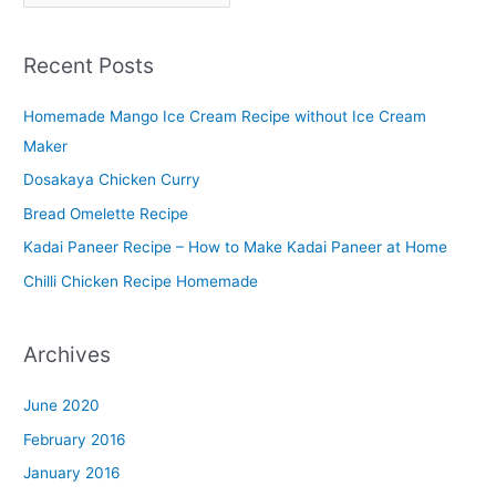
l
a
Recent Posts
t
t
Homemade Mango Ice Cream Recipe without Ice Cream
e
Maker
r
Dosakaya Chicken Curry
M
Bread Omelette Recipe
e
n
Kadai Paneer Recipe – How to Make Kadai Paneer at Home
u
Chilli Chicken Recipe Homemade
Archives
June 2020
February 2016
January 2016