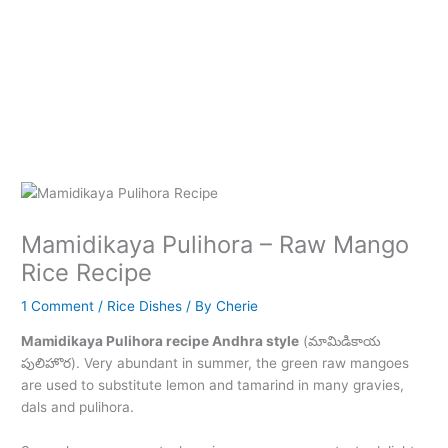
Mamidikaya Pulihora – Raw Mango
Rice Recipe
1 Comment
/
Rice Dishes
/ By
Cherie
Mamidikaya Pulihora recipe Andhra style
(మామిడికాయ
పులిహొర). Very abundant in summer, the green raw mangoes
are used to substitute lemon and tamarind in many gravies,
dals and pulihora.