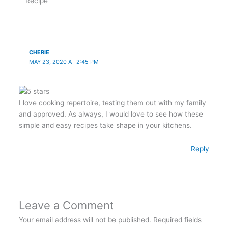
Recipe”
CHERIE
MAY 23, 2020 AT 2:45 PM
I love cooking repertoire, testing them out with my family
and approved. As always, I would love to see how these
simple and easy recipes take shape in your kitchens.
Reply
Leave a Comment
Your email address will not be published.
Required fields