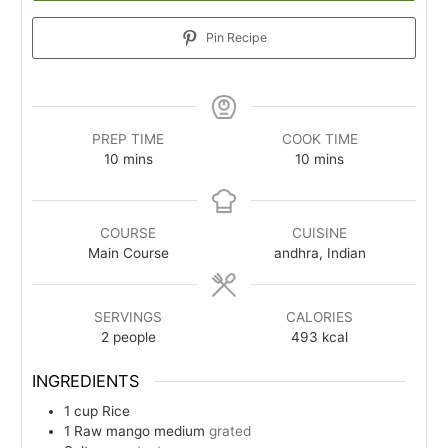
Pin Recipe
PREP TIME
COOK TIME
minutes
minutes
10
mins
10
mins
COURSE
CUISINE
Main Course
andhra, Indian
SERVINGS
CALORIES
2
people
493
kcal
INGREDIENTS
1
cup
Rice
1
Raw mango medium
grated