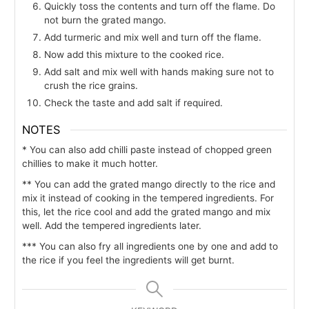
Quickly toss the contents and turn off the flame. Do
not burn the grated mango.
Add turmeric and mix well and turn off the flame.
Now add this mixture to the cooked rice.
Add salt and mix well with hands making sure not to
crush the rice grains.
Check the taste and add salt if required.
NOTES
* You can also add chilli paste instead of chopped green
chillies to make it much hotter.
** You can add the grated mango directly to the rice and
mix it instead of cooking in the tempered ingredients. For
this, let the rice cool and add the grated mango and mix
well. Add the tempered ingredients later.
*** You can also fry all ingredients one by one and add to
the rice if you feel the ingredients will get burnt.