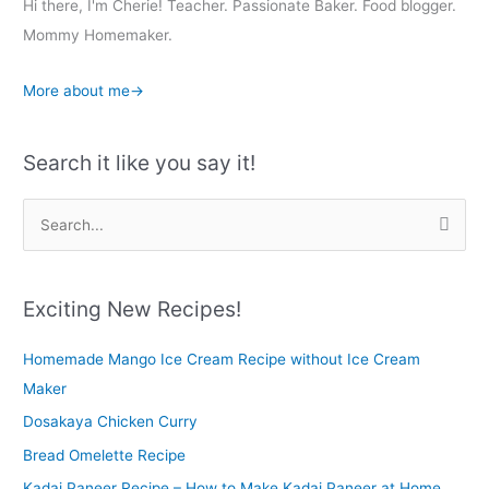
Hi there, I'm Cherie! Teacher. Passionate Baker. Food blogger.
Mommy Homemaker.
More about me→
Search it like you say it!
S
e
a
r
Exciting New Recipes!
c
Homemade Mango Ice Cream Recipe without Ice Cream
h
Maker
f
o
Dosakaya Chicken Curry
r
Bread Omelette Recipe
:
Kadai Paneer Recipe – How to Make Kadai Paneer at Home