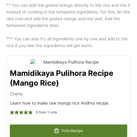
** You can add the grated mango directly to the rice and mix it
instead of cooking in the tempered ingredients. For this, let the
rice cool and add the grated mango and mix well. Add the
tempered ingredients later.
*** You can also fry all ingredients one by one and add to the
rice if you feel the ingredients will get burnt.
Mamidikaya Pulihora Recipe
(Mango Rice)
Cherie
Learn how to make raw mango rice Andhra recipe.
5
from 1 vote
Print Recipe