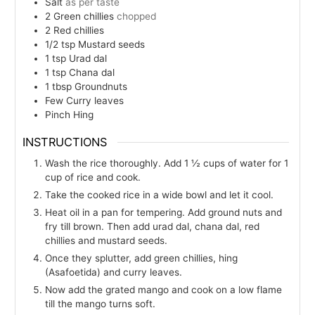
Salt
as per taste
2
Green chillies
chopped
2
Red chillies
1/2
tsp
Mustard seeds
1
tsp
Urad dal
1
tsp
Chana dal
1
tbsp
Groundnuts
Few
Curry leaves
Pinch
Hing
INSTRUCTIONS
Wash the rice thoroughly. Add 1 ½ cups of water for 1
cup of rice and cook.
Take the cooked rice in a wide bowl and let it cool.
Heat oil in a pan for tempering. Add ground nuts and
fry till brown. Then add urad dal, chana dal, red
chillies and mustard seeds.
Once they splutter, add green chillies, hing
(Asafoetida) and curry leaves.
Now add the grated mango and cook on a low flame
till the mango turns soft.