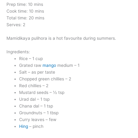
Prep time: 10 mins
Cook time: 10 mins
Total time: 20 mins
Serves: 2
Mamidikaya pulihora is a hot favourite during summers.
Ingredients:
Rice – 1 cup
Grated raw
mango
medium – 1
Salt – as per taste
Chopped green chillies – 2
Red chillies – 2
Mustard seeds – ½ tsp
Urad dal – 1 tsp
Chana dal – 1 tsp
Groundnuts – 1 tbsp
Curry leaves – few
Hing
– pinch