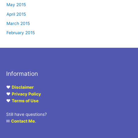
May 2015
April 2015
March 2015
February 2015
Information
♥
Disclaimer
♥
Privacy Policy
♥
Terms of Use
Still have questions?
✉
Contact Me
.