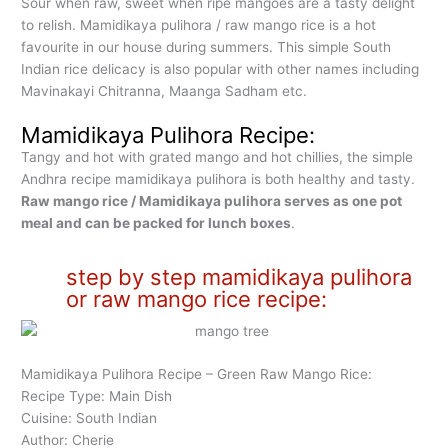
Sour when raw, sweet when ripe mangoes are a tasty delight
to relish. Mamidikaya pulihora / raw mango rice is a hot
favourite in our house during summers. This simple South
Indian rice delicacy is also popular with other names including
Mavinakayi Chitranna, Maanga Sadham etc.
Mamidikaya Pulihora Recipe:
Tangy and hot with grated mango and hot chillies, the simple
Andhra recipe mamidikaya pulihora is both healthy and tasty.
Raw mango rice / Mamidikaya pulihora serves as one pot
meal and can be packed for lunch boxes
.
step by step mamidikaya pulihora
or raw mango rice recipe:
Mamidikaya Pulihora Recipe – Green Raw Mango Rice:
Recipe Type: Main Dish
Cuisine: South Indian
Author: Cherie