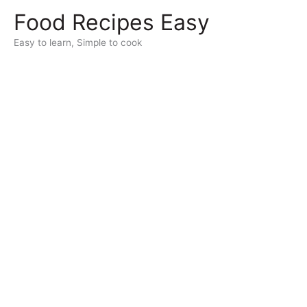
Skip
Food Recipes Easy
to
content
Easy to learn, Simple to cook