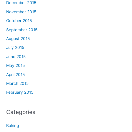
December 2015
November 2015
October 2015
September 2015
August 2015
July 2015
June 2015
May 2015
April 2015
March 2015
February 2015
Categories
Baking