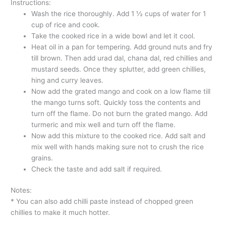
Instructions:
Wash the rice thoroughly. Add 1 ½ cups of water for 1
cup of rice and cook.
Take the cooked rice in a wide bowl and let it cool.
Heat oil in a pan for tempering. Add ground nuts and fry
till brown. Then add urad dal, chana dal, red chillies and
mustard seeds. Once they splutter, add green chillies,
hing and curry leaves.
Now add the grated mango and cook on a low flame till
the mango turns soft. Quickly toss the contents and
turn off the flame. Do not burn the grated mango. Add
turmeric and mix well and turn off the flame.
Now add this mixture to the cooked rice. Add salt and
mix well with hands making sure not to crush the rice
grains.
Check the taste and add salt if required.
Notes:
* You can also add chilli paste instead of chopped green
chillies to make it much hotter.