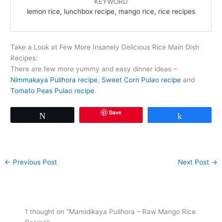
KEYWORD
lemon rice, lunchbox recipe, mango rice, rice recipes
Take a Look at Few More Insanely Delicious Rice Main Dish
Recipes:
There are few more yummy and easy dinner ideas –
Nimmakaya Pulihora recipe
,
Sweet Corn Pulao recipe
and
Tomato Peas Pulao recipe
.
Save
Tweet
Share
←
Previous Post
Next Post
→
1 thought on “Mamidikaya Pulihora – Raw Mango Rice