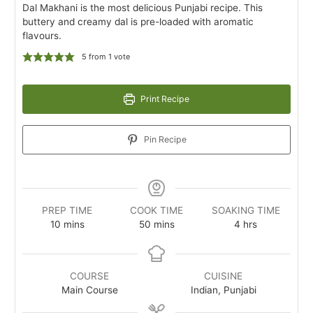
Dal Makhani is the most delicious Punjabi recipe. This
buttery and creamy dal is pre-loaded with aromatic
flavours.
5
from 1 vote
Print Recipe
Pin Recipe
PREP TIME
COOK TIME
SOAKING TIME
minutes
minutes
hours
10
mins
50
mins
4
hrs
COURSE
CUISINE
Main Course
Indian, Punjabi