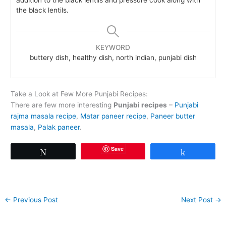
the black lentils.
KEYWORD
buttery dish, healthy dish, north indian, punjabi dish
Take a Look at Few More Punjabi Recipes:
There are few more interesting
Punjabi recipes
–
Punjabi
rajma masala recipe
,
Matar paneer recipe
,
Paneer butter
masala
,
Palak paneer
.
Save
Tweet
Share
←
Previous Post
Next Post
→