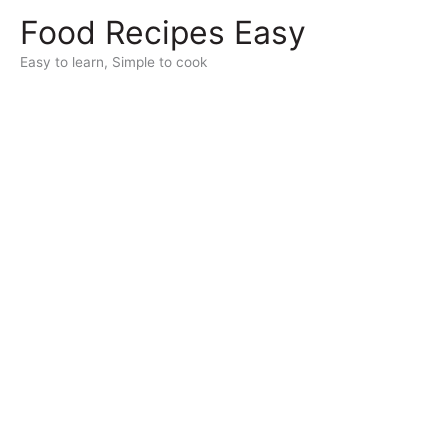
Skip
Food Recipes Easy
to
content
Easy to learn, Simple to cook