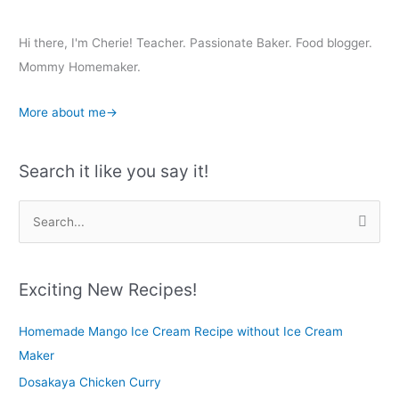
Hi there, I'm Cherie! Teacher. Passionate Baker. Food blogger.
Mommy Homemaker.
More about me→
Search it like you say it!
S
e
a
r
Exciting New Recipes!
c
Homemade Mango Ice Cream Recipe without Ice Cream
h
Maker
f
o
Dosakaya Chicken Curry