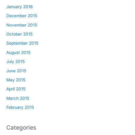
January 2016
December 2015
November 2015
October 2015
September 2015
August 2015
July 2015
June 2015
May 2015
April 2015
March 2015
February 2015
Categories