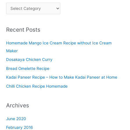
P
l
a
Recent Posts
t
t
Homemade Mango Ice Cream Recipe without Ice Cream
e
Maker
r
Dosakaya Chicken Curry
M
Bread Omelette Recipe
e
n
Kadai Paneer Recipe – How to Make Kadai Paneer at Home
u
Chilli Chicken Recipe Homemade
Archives
June 2020
February 2016