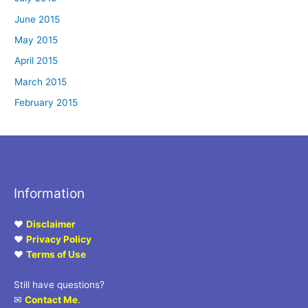
June 2015
May 2015
April 2015
March 2015
February 2015
Information
♥
Disclaimer
♥
Privacy Policy
♥
Terms of Use
Still have questions?
✉
Contact Me
.