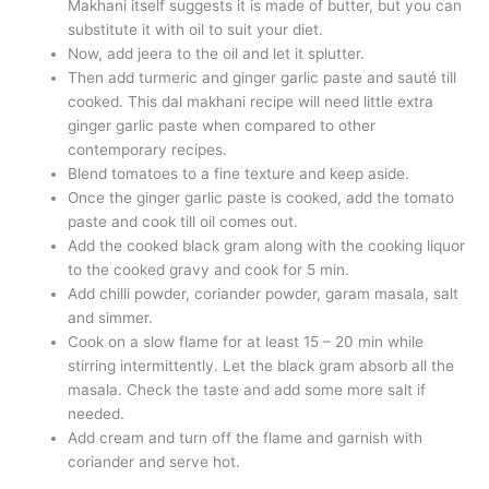
Makhani itself suggests it is made of butter, but you can
substitute it with oil to suit your diet.
Now, add jeera to the oil and let it splutter.
Then add turmeric and ginger garlic paste and sauté till
cooked. This dal makhani recipe will need little extra
ginger garlic paste when compared to other
contemporary recipes.
Blend tomatoes to a fine texture and keep aside.
Once the ginger garlic paste is cooked, add the tomato
paste and cook till oil comes out.
Add the cooked black gram along with the cooking liquor
to the cooked gravy and cook for 5 min.
Add chilli powder, coriander powder, garam masala, salt
and simmer.
Cook on a slow flame for at least 15 – 20 min while
stirring intermittently. Let the black gram absorb all the
masala. Check the taste and add some more salt if
needed.
Add cream and turn off the flame and garnish with
coriander and serve hot.