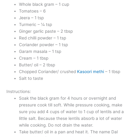
Whole black gram – 1 cup
Tomatoes – 6
Jeera – 1 tsp
Turmeric – ¼ tsp
Ginger garlic paste – 2 tbsp
Red chilli powder – 1 tsp
Coriander powder – 1 tsp
Garam masala – 1 tsp
Cream – 1 tbsp
Butter/ oil – 2 tbsp
Chopped Coriander/ crushed
Kasoori methi
– 1 tbsp
Salt to taste
Instructions:
Soak the black gram for 4 hours or overnight and
pressure cook till soft. While pressure cooking, make
sure you add 4 cups of water to 1 cup of lentils and a
little salt. Because these lentils absorb a lot of water
while cooking. Do not drain the water.
Take butter/ oil in a pan and heat it. The name Dal