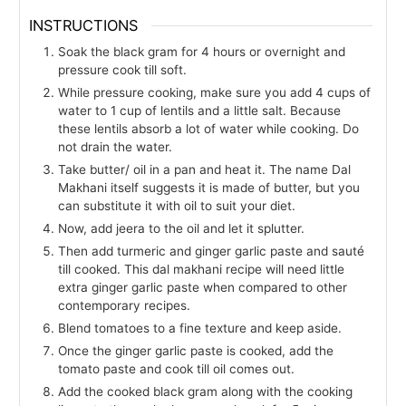
INSTRUCTIONS
Soak the black gram for 4 hours or overnight and
pressure cook till soft.
While pressure cooking, make sure you add 4 cups of
water to 1 cup of lentils and a little salt. Because
these lentils absorb a lot of water while cooking. Do
not drain the water.
Take butter/ oil in a pan and heat it. The name Dal
Makhani itself suggests it is made of butter, but you
can substitute it with oil to suit your diet.
Now, add jeera to the oil and let it splutter.
Then add turmeric and ginger garlic paste and sauté
till cooked. This dal makhani recipe will need little
extra ginger garlic paste when compared to other
contemporary recipes.
Blend tomatoes to a fine texture and keep aside.
Once the ginger garlic paste is cooked, add the
tomato paste and cook till oil comes out.
Add the cooked black gram along with the cooking