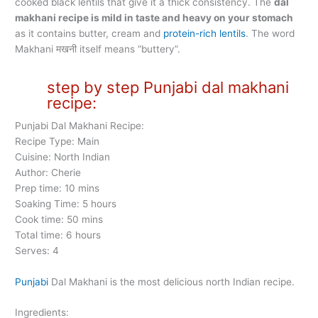
cooked black lentils that give it a thick consistency. The
dal
makhani recipe is mild in taste and heavy on your stomach
as it contains butter, cream and
protein-rich lentils
. The word
Makhani मखनी itself means “buttery”.
step by step Punjabi dal makhani
recipe:
Punjabi Dal Makhani Recipe:
Recipe Type: Main
Cuisine: North Indian
Author: Cherie
Prep time: 10 mins
Soaking Time: 5 hours
Cook time: 50 mins
Total time: 6 hours
Serves: 4
Punjabi
Dal Makhani is the most delicious north Indian recipe.
Ingredients: