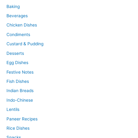
Baking
Beverages
Chicken Dishes
Condiments
Custard & Pudding
Desserts
Egg Dishes
Festive Notes
Fish Dishes
Indian Breads
Indo-Chinese
Lentils
Paneer Recipes
Rice Dishes
Snacks