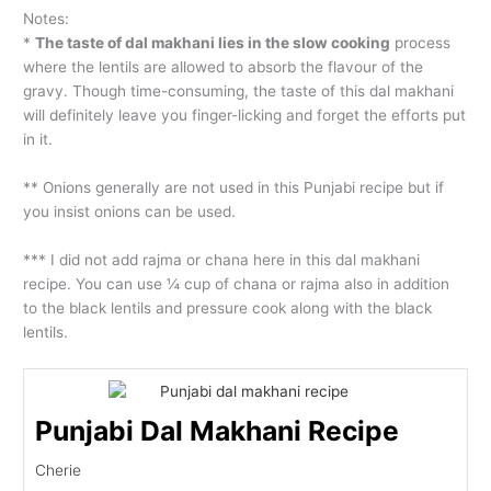
Notes:
*
The taste of dal makhani lies in the slow cooking
process
where the lentils are allowed to absorb the flavour of the
gravy. Though time-consuming, the taste of this dal makhani
will definitely leave you finger-licking and forget the efforts put
in it.
** Onions generally are not used in this Punjabi recipe but if
you insist onions can be used.
*** I did not add rajma or chana here in this dal makhani
recipe. You can use ¼ cup of chana or rajma also in addition
to the black lentils and pressure cook along with the black
lentils.
Punjabi Dal Makhani Recipe
Cherie