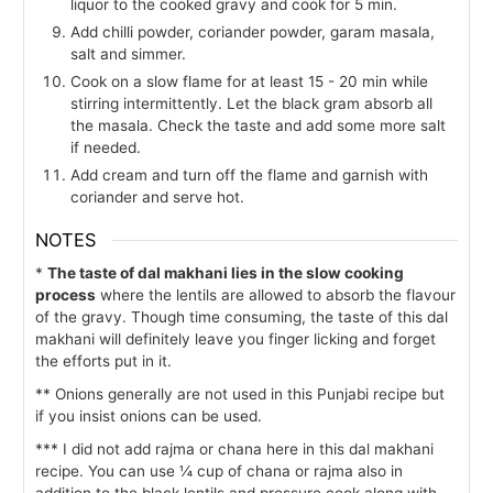
liquor to the cooked gravy and cook for 5 min.
Add chilli powder, coriander powder, garam masala,
salt and simmer.
Cook on a slow flame for at least 15 - 20 min while
stirring intermittently. Let the black gram absorb all
the masala. Check the taste and add some more salt
if needed.
Add cream and turn off the flame and garnish with
coriander and serve hot.
NOTES
*
The taste of dal makhani lies in the slow cooking
process
where the lentils are allowed to absorb the flavour
of the gravy. Though time consuming, the taste of this dal
makhani will definitely leave you finger licking and forget
the efforts put in it.
** Onions generally are not used in this Punjabi recipe but
if you insist onions can be used.
*** I did not add rajma or chana here in this dal makhani
recipe. You can use ¼ cup of chana or rajma also in
addition to the black lentils and pressure cook along with