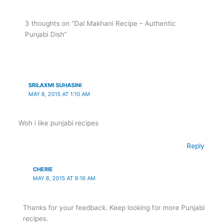
3 thoughts on “Dal Makhani Recipe – Authentic
Punjabi Dish”
SRILAXMI SUHASINI
MAY 8, 2015 AT 1:10 AM
Woh i like punjabi recipes
Reply
CHERIE
MAY 8, 2015 AT 9:16 AM
Thanks for your feedback. Keep looking for more Punjabi
recipes.