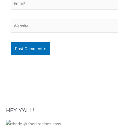
Website
HEY Y’ALL!