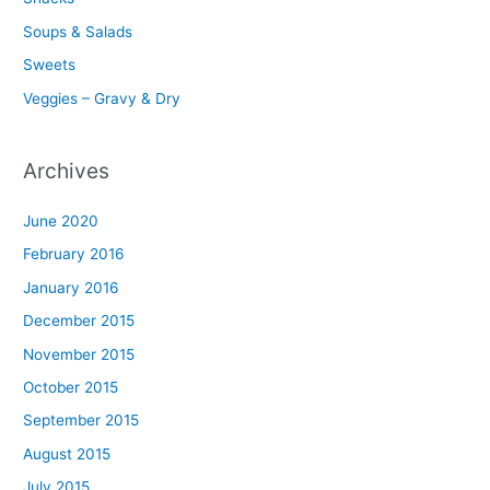
Soups & Salads
Sweets
Veggies – Gravy & Dry
Archives
June 2020
February 2016
January 2016
December 2015
November 2015
October 2015
September 2015
August 2015
July 2015