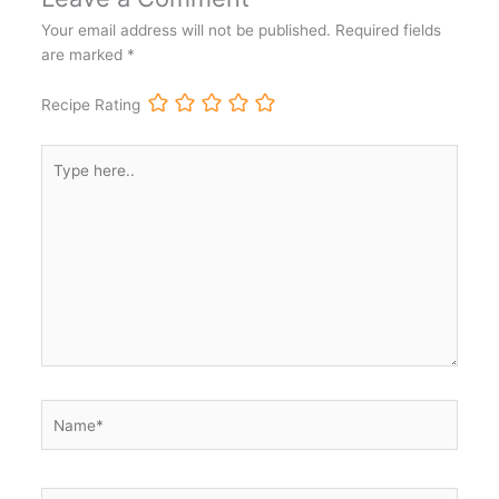
Your email address will not be published.
Required fields
are marked
*
Recipe Rating
Type
here..
Name*
Email*