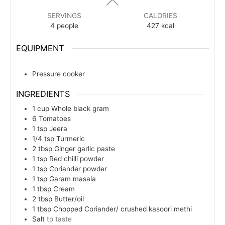
SERVINGS
CALORIES
4
people
427
kcal
EQUIPMENT
Pressure cooker
INGREDIENTS
1
cup
Whole black gram
6
Tomatoes
1
tsp
Jeera
1/4
tsp
Turmeric
2
tbsp
Ginger garlic paste
1
tsp
Red chilli powder
1
tsp
Coriander powder
1
tsp
Garam masala
1
tbsp
Cream
2
tbsp
Butter/oil
1
tbsp
Chopped Coriander/ crushed kasoori methi
Salt
to taste