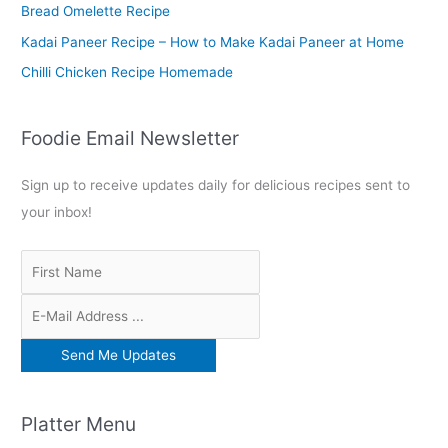
r
Bread Omelette Recipe
:
Kadai Paneer Recipe – How to Make Kadai Paneer at Home
Chilli Chicken Recipe Homemade
Foodie Email Newsletter
Sign up to receive updates daily for delicious recipes sent to
your inbox!
Platter Menu