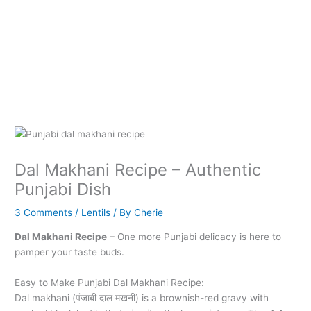
Dal Makhani Recipe – Authentic
Punjabi Dish
3 Comments
/
Lentils
/ By
Cherie
Dal Makhani Recipe
– One more Punjabi delicacy is here to
pamper your taste buds.
Easy to Make Punjabi Dal Makhani Recipe:
Dal makhani (पंजाबी दाल मखनी) is a brownish-red gravy with