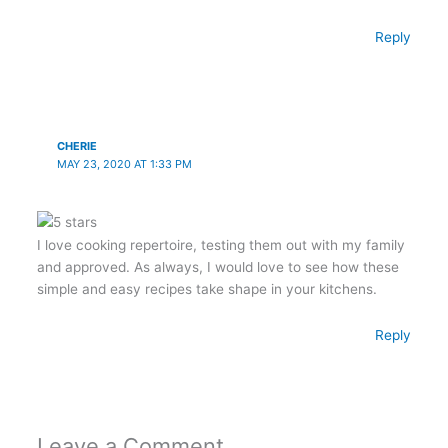
Reply
CHERIE
MAY 23, 2020 AT 1:33 PM
I love cooking repertoire, testing them out with my family
and approved. As always, I would love to see how these
simple and easy recipes take shape in your kitchens.
Reply
Leave a Comment