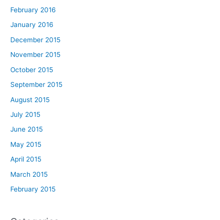
February 2016
January 2016
December 2015
November 2015
October 2015
September 2015
August 2015
July 2015
June 2015
May 2015
April 2015
March 2015
February 2015