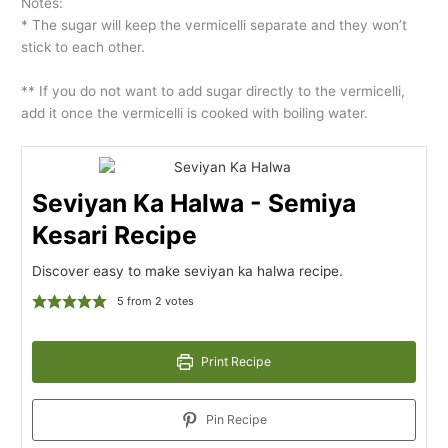
Notes:
* The sugar will keep the vermicelli separate and they won’t
stick to each other.
** If you do not want to add sugar directly to the vermicelli,
add it once the vermicelli is cooked with boiling water.
Seviyan Ka Halwa - Semiya
Kesari Recipe
Discover easy to make seviyan ka halwa recipe.
5
from
2
votes
Print Recipe
Pin Recipe