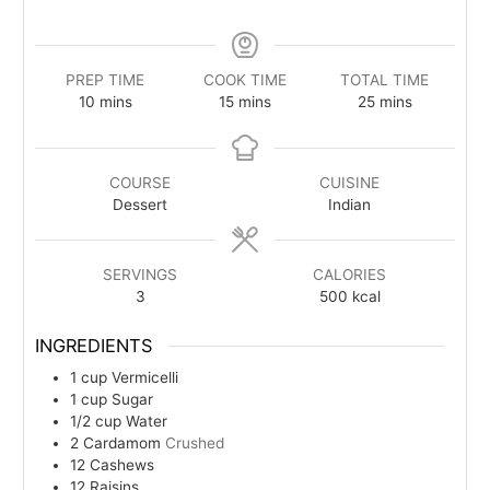
PREP TIME
COOK TIME
TOTAL TIME
minutes
minutes
minutes
10
mins
15
mins
25
mins
COURSE
CUISINE
Dessert
Indian
SERVINGS
CALORIES
3
500
kcal
INGREDIENTS
1
cup
Vermicelli
1
cup
Sugar
1/2
cup
Water
2
Cardamom
Crushed
12
Cashews
12
Raisins