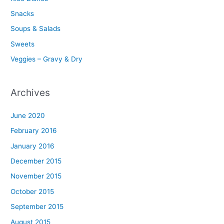
Snacks
Soups & Salads
Sweets
Veggies – Gravy & Dry
Archives
June 2020
February 2016
January 2016
December 2015
November 2015
October 2015
September 2015
August 2015