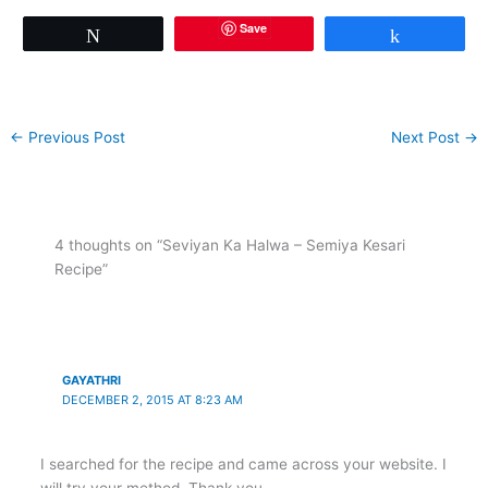
Save
Tweet
Share
←
Previous Post
Next Post
→
4 thoughts on “Seviyan Ka Halwa – Semiya Kesari
Recipe”
GAYATHRI
DECEMBER 2, 2015 AT 8:23 AM
I searched for the recipe and came across your website. I
will try your method. Thank you.