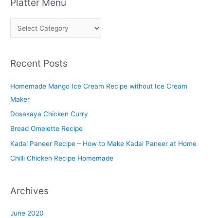
Platter Menu
P
l
a
Recent Posts
t
t
Homemade Mango Ice Cream Recipe without Ice Cream
e
Maker
r
Dosakaya Chicken Curry
M
Bread Omelette Recipe
e
n
Kadai Paneer Recipe – How to Make Kadai Paneer at Home
u
Chilli Chicken Recipe Homemade
Archives
June 2020