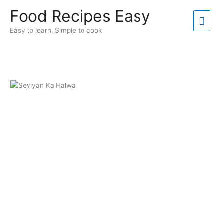
Skip
Food Recipes Easy
to
Mai
content
Easy to learn, Simple to cook
Men