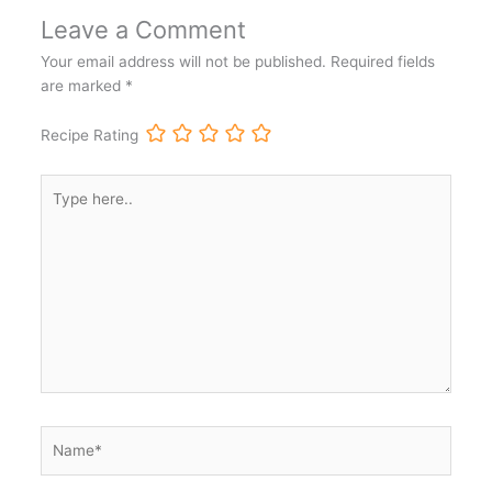
Leave a Comment
Your email address will not be published.
Required fields
are marked
*
Recipe Rating
Type
here..
Name*