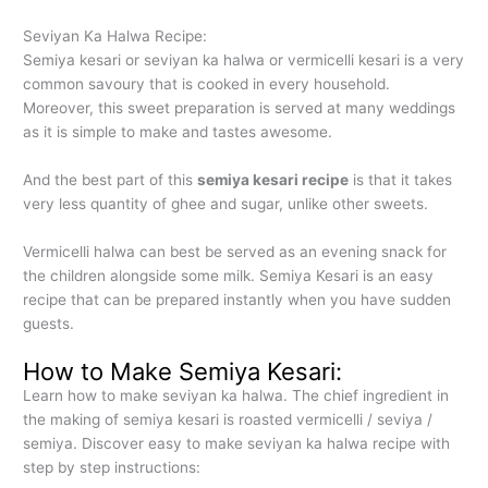
Seviyan Ka Halwa Recipe:
Semiya kesari or seviyan ka halwa or vermicelli kesari is a very
common savoury that is cooked in every household.
Moreover, this sweet preparation is served at many weddings
as it is simple to make and tastes awesome.
And the best part of this
semiya kesari recipe
is that it takes
very less quantity of ghee and sugar, unlike other sweets.
Vermicelli halwa can best be served as an evening snack for
the children alongside some milk. Semiya Kesari is an easy
recipe that can be prepared instantly when you have sudden
guests.
How to Make Semiya Kesari:
Learn how to make seviyan ka halwa. The chief ingredient in
the making of semiya kesari is roasted vermicelli / seviya /
semiya. Discover easy to make seviyan ka halwa recipe with
step by step instructions: