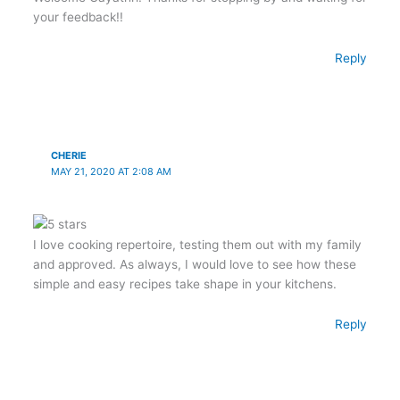
your feedback!!
Reply
CHERIE
MAY 21, 2020 AT 2:08 AM
I love cooking repertoire, testing them out with my family
and approved. As always, I would love to see how these
simple and easy recipes take shape in your kitchens.
Reply