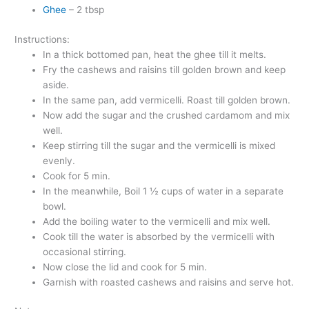
Ghee
– 2 tbsp
Instructions:
In a thick bottomed pan, heat the ghee till it melts.
Fry the cashews and raisins till golden brown and keep
aside.
In the same pan, add vermicelli. Roast till golden brown.
Now add the sugar and the crushed cardamom and mix
well.
Keep stirring till the sugar and the vermicelli is mixed
evenly.
Cook for 5 min.
In the meanwhile, Boil 1 ½ cups of water in a separate
bowl.
Add the boiling water to the vermicelli and mix well.
Cook till the water is absorbed by the vermicelli with
occasional stirring.
Now close the lid and cook for 5 min.
Garnish with roasted cashews and raisins and serve hot.