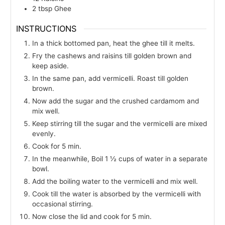
2
tbsp
Ghee
INSTRUCTIONS
In a thick bottomed pan, heat the ghee till it melts.
Fry the cashews and raisins till golden brown and
keep aside.
In the same pan, add vermicelli. Roast till golden
brown.
Now add the sugar and the crushed cardamom and
mix well.
Keep stirring till the sugar and the vermicelli are mixed
evenly.
Cook for 5 min.
In the meanwhile, Boil 1 ½ cups of water in a separate
bowl.
Add the boiling water to the vermicelli and mix well.
Cook till the water is absorbed by the vermicelli with
occasional stirring.
Now close the lid and cook for 5 min.