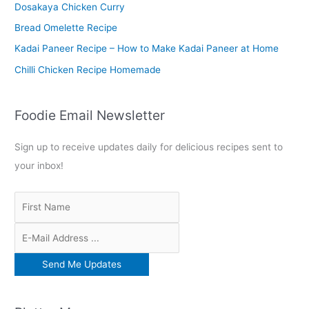
o
Dosakaya Chicken Curry
r
Bread Omelette Recipe
:
Kadai Paneer Recipe – How to Make Kadai Paneer at Home
Chilli Chicken Recipe Homemade
Foodie Email Newsletter
Sign up to receive updates daily for delicious recipes sent to
your inbox!