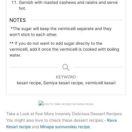
Garnish with roasted cashews and raisins and serve
hot.
NOTES
*The sugar will keep the vermicelli separate and they
won’t stick to each other.
** If you do not want to add sugar directly to the
vermicelli, add it once the vermicelli is cooked with boiling
water.
KEYWORD
kesari recipe, Semiya kesari recipe, vermicelli kesari
Take a Look at Few More Insanely Delicious Dessert Recipes:
You might also love to check these dessert recipes:-
Rava
Kesari recipe
and
Minapa sunnundalu recipe
.