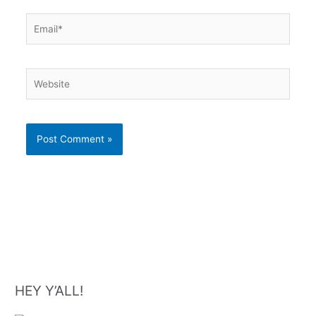
Email*
Website
HEY Y’ALL!