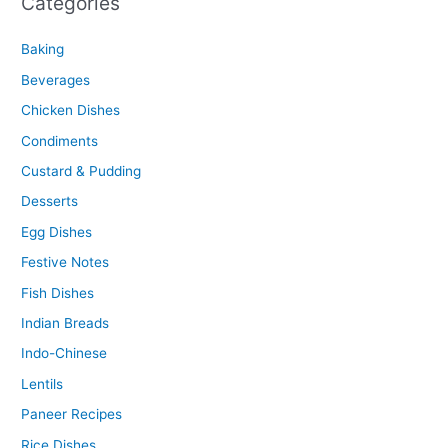
Categories
Baking
Beverages
Chicken Dishes
Condiments
Custard & Pudding
Desserts
Egg Dishes
Festive Notes
Fish Dishes
Indian Breads
Indo-Chinese
Lentils
Paneer Recipes
Rice Dishes