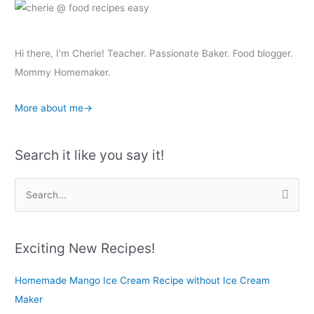
Hi there, I'm Cherie! Teacher. Passionate Baker. Food blogger.
Mommy Homemaker.
More about me→
Search it like you say it!
S
e
a
r
Exciting New Recipes!
c
Homemade Mango Ice Cream Recipe without Ice Cream
h
Maker
f