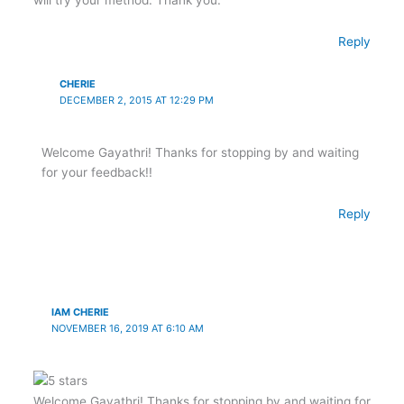
Reply
CHERIE
DECEMBER 2, 2015 AT 12:29 PM
Welcome Gayathri! Thanks for stopping by and waiting
for your feedback!!
Reply
IAM CHERIE
NOVEMBER 16, 2019 AT 6:10 AM
Welcome Gayathri! Thanks for stopping by and waiting for