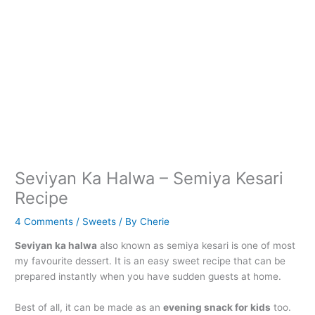
Seviyan Ka Halwa – Semiya Kesari
Recipe
4 Comments
/
Sweets
/ By
Cherie
Seviyan ka halwa
also known as semiya kesari is one of most
my favourite dessert. It is an easy sweet recipe that can be
prepared instantly when you have sudden guests at home.
Best of all, it can be made as an
evening snack for kids
too.