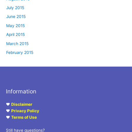
July 2015
June 2015
May 2015
April 2015
March 2015
February 2015
Information
♥
Disclaimer
♥
Privacy Policy
♥
Terms of Use
Still have questions?