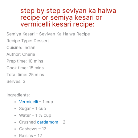
step by step seviyan ka halwa
recipe or semiya kesari or
vermicelli kesari recipe:
Semiya Kesari – Seviyan Ka Halwa Recipe
Recipe Type: Dessert
Cuisine: Indian
Author: Cherie
Prep time: 10 mins
Cook time: 15 mins
Total time: 25 mins
Serves: 3
Ingredients:
Vermicelli
– 1 cup
Sugar – 1 cup
Water – 1 ½ cup
Crushed
cardamom
– 2
Cashews – 12
Raisins – 12