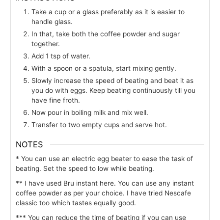
Take a cup or a glass preferably as it is easier to
handle glass.
In that, take both the coffee powder and sugar
together.
Add 1 tsp of water.
With a spoon or a spatula, start mixing gently.
Slowly increase the speed of beating and beat it as
you do with eggs. Keep beating continuously till you
have fine froth.
Now pour in boiling milk and mix well.
Transfer to two empty cups and serve hot.
NOTES
* You can use an electric egg beater to ease the task of
beating. Set the speed to low while beating.
** I have used Bru instant here. You can use any instant
coffee powder as per your choice. I have tried Nescafe
classic too which tastes equally good.
*** You can reduce the time of beating if you can use