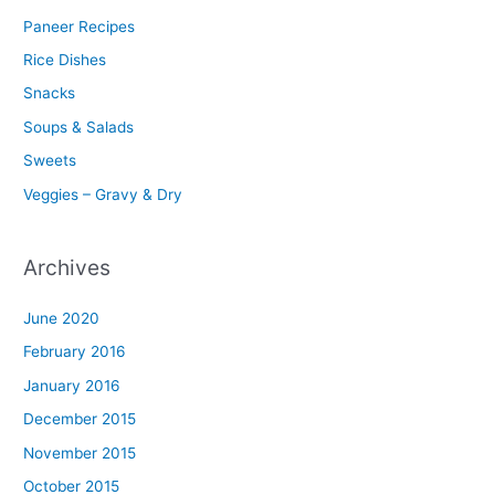
Paneer Recipes
Rice Dishes
Snacks
Soups & Salads
Sweets
Veggies – Gravy & Dry
Archives
June 2020
February 2016
January 2016
December 2015
November 2015
October 2015