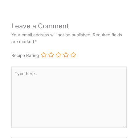
Leave a Comment
Your email address will not be published.
Required fields
are marked
*
Recipe Rating
Type
here..