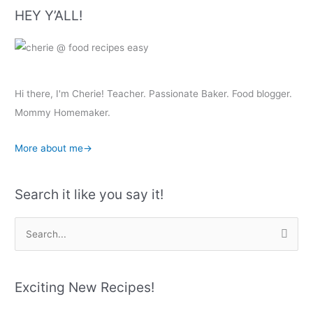
HEY Y’ALL!
Hi there, I'm Cherie! Teacher. Passionate Baker. Food blogger.
Mommy Homemaker.
More about me→
Search it like you say it!
S
e
a
r
Exciting New Recipes!
c