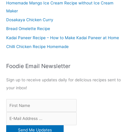
Homemade Mango Ice Cream Recipe without Ice Cream
h
Maker
f
o
Dosakaya Chicken Curry
r
Bread Omelette Recipe
:
Kadai Paneer Recipe – How to Make Kadai Paneer at Home
Chilli Chicken Recipe Homemade
Foodie Email Newsletter
Sign up to receive updates daily for delicious recipes sent to
your inbox!