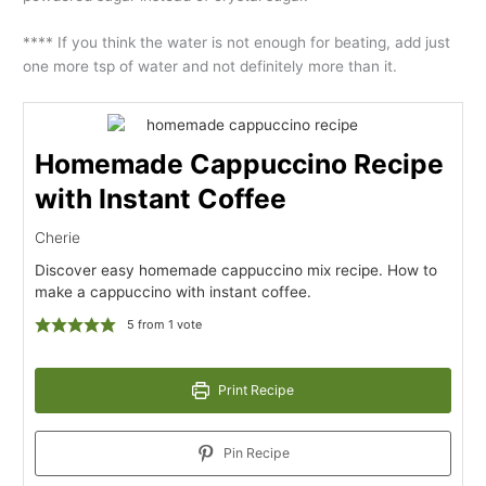
**** If you think the water is not enough for beating, add just
one more tsp of water and not definitely more than it.
Homemade Cappuccino Recipe
with Instant Coffee
Cherie
Discover easy homemade cappuccino mix recipe. How to
make a cappuccino with instant coffee.
5
from 1 vote
Print Recipe
Pin Recipe