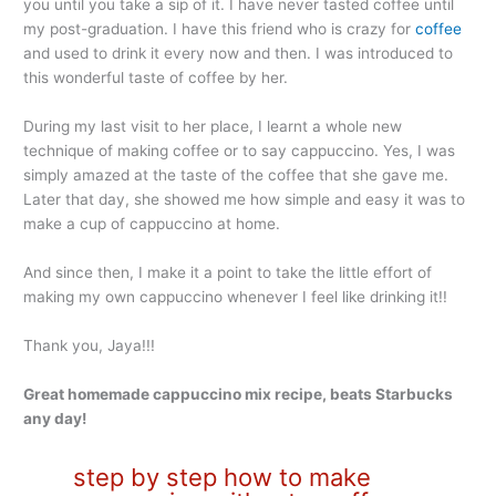
you until you take a sip of it. I have never tasted coffee until
my post-graduation. I have this friend who is crazy for
coffee
and used to drink it every now and then. I was introduced to
this wonderful taste of coffee by her.
During my last visit to her place, I learnt a whole new
technique of making coffee or to say cappuccino. Yes, I was
simply amazed at the taste of the coffee that she gave me.
Later that day, she showed me how simple and easy it was to
make a cup of cappuccino at home.
And since then, I make it a point to take the little effort of
making my own cappuccino whenever I feel like drinking it!!
Thank you, Jaya!!!
Great homemade cappuccino mix recipe, beats Starbucks
any day!
step by step how to make