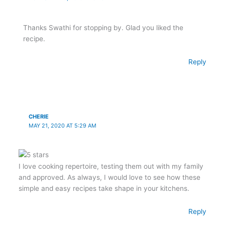
Thanks Swathi for stopping by. Glad you liked the
recipe.
Reply
CHERIE
MAY 21, 2020 AT 5:29 AM
I love cooking repertoire, testing them out with my family
and approved. As always, I would love to see how these
simple and easy recipes take shape in your kitchens.
Reply