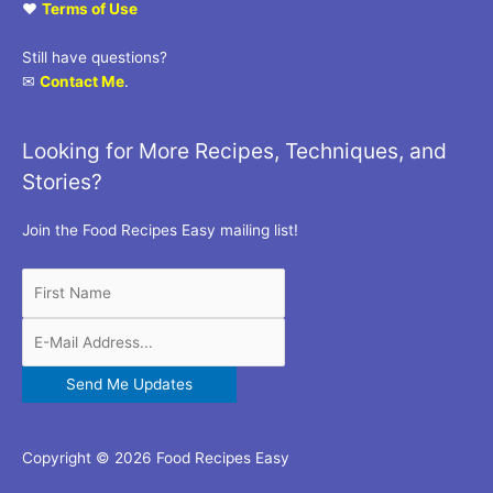
♥
Terms of Use
Still have questions?
✉
Contact Me
.
Looking for More Recipes, Techniques, and
Stories?
Join the Food Recipes Easy mailing list!
Copyright © 2026 Food Recipes Easy