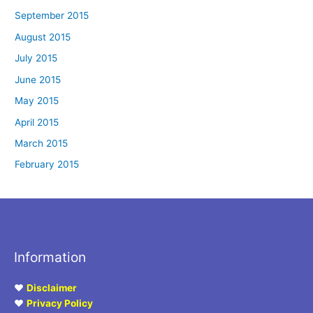
September 2015
August 2015
July 2015
June 2015
May 2015
April 2015
March 2015
February 2015
Information
♥
Disclaimer
♥
Privacy Policy