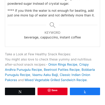
powdered sugar instead of crystal sugar.
**** If you think the water is not enough for beating, add
just one more tsp of water and not definitely more than it.
KEYWORD
beverage, cappuccino, instant coffee
Take a Look at Few Healthy Snack Recipes:
You might also love to check these yummy and nutritious
after-school snack recipes:-
Onion Rings Recipe
,
Crispy
Andhra Punugulu Recipe
,
Beetroot Patties Recipe
,
Bobbarla
Punugulu Recipe
,
Vaamu Aaku Bajji
,
Classic Indian Onion
Pakoras
and
Mixed Vegetable Grilled Sandwich Recipe
.
Save
Tweet
Share