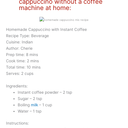
cappuccino without a coffee
machine at home:
Homemade Cappuccino with Instant Coffee
Recipe Type: Beverage
Cuisine: Indian
Author: Cherie
Prep time: 8 mins
Cook time: 2 mins
Total time: 10 mins
Serves: 2 cups
Ingredients:
Instant coffee powder – 2 tsp
Sugar – 2 tsp
Boiling
milk
– 1 cup
Water – 1 tsp
Instructions: