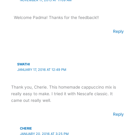
Welcome Padma! Thanks for the feedback!!
Reply
SWATHI
JANUARY 17, 2016 AT 12:49 PM
Thank you, Cherie. This homemade cappuccino mix is
really easy to make. I tried it with Nescafe classic. It
came out really well.
Reply
CHERIE
JANUARY 20, 2016 AT 3:25 PM