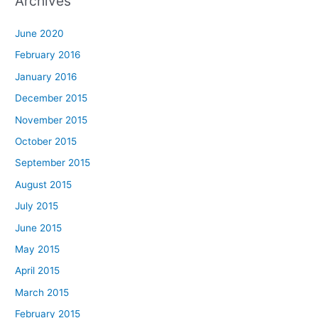
Archives
June 2020
February 2016
January 2016
December 2015
November 2015
October 2015
September 2015
August 2015
July 2015
June 2015
May 2015
April 2015
March 2015
February 2015