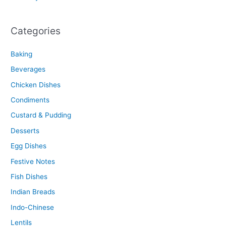
Categories
Baking
Beverages
Chicken Dishes
Condiments
Custard & Pudding
Desserts
Egg Dishes
Festive Notes
Fish Dishes
Indian Breads
Indo-Chinese
Lentils