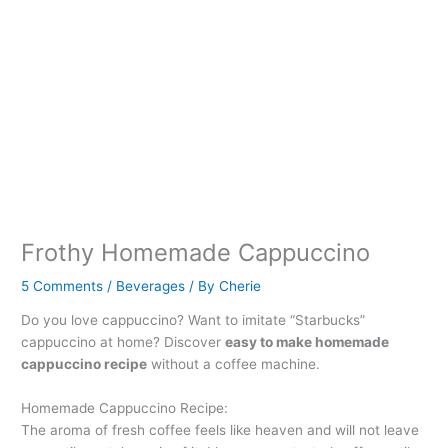
Frothy Homemade Cappuccino
5 Comments
/
Beverages
/ By
Cherie
Do you love cappuccino? Want to imitate “Starbucks”
cappuccino at home? Discover
easy to make homemade
cappuccino recipe
without a coffee machine.
Homemade Cappuccino Recipe:
The aroma of fresh coffee feels like heaven and will not leave