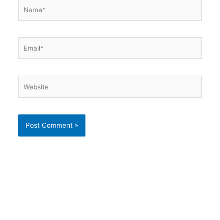
Name*
Email*
Website