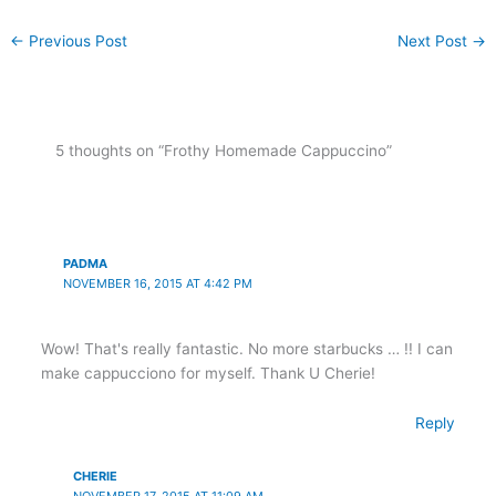
←
Previous Post
Next Post
→
5 thoughts on “Frothy Homemade Cappuccino”
PADMA
NOVEMBER 16, 2015 AT 4:42 PM
Wow! That's really fantastic. No more starbucks … !! I can
make cappucciono for myself. Thank U Cherie!
Reply
CHERIE
NOVEMBER 17, 2015 AT 11:09 AM