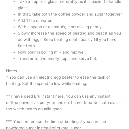
Take a cup or a glass preferably as it is easier to handle
glass.
In that, take both the coffee powder and sugar together.
Add 1 tsp of water.
With a spoon or a spatula, start mixing gently.
Slowly increase the speed of beating and beat it as you
do with eggs. Keep beating continuously till you have
fine froth.
Now pour in boiling milk and mix well.
Transfer to two empty cups and serve hot.
Notes
* You can use an electric egg beater to ease the task of
beating. Set the speed to low while beating.
** I have used Bru instant here. You can use any instant
coffee powder as per your choice. I have tried Nescafe classic
too which tastes equally good.
*** You can reduce the time of beating if you can use
powdered sugar instead of crystal sugar.