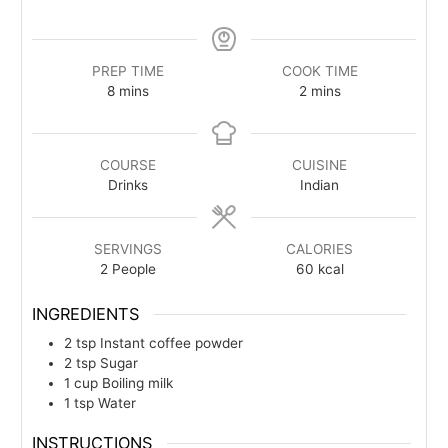
PREP TIME
COOK TIME
minutes
minutes
8
mins
2
mins
COURSE
CUISINE
Drinks
Indian
SERVINGS
CALORIES
2
People
60
kcal
INGREDIENTS
2
tsp
Instant coffee powder
2
tsp
Sugar
1
cup
Boiling milk
1
tsp
Water
INSTRUCTIONS