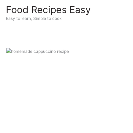
Skip
Food Recipes Easy
to
content
Easy to learn, Simple to cook