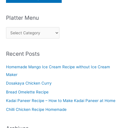
Platter Menu
P
l
a
Recent Posts
t
t
Homemade Mango Ice Cream Recipe without Ice Cream
e
Maker
r
Dosakaya Chicken Curry
M
Bread Omelette Recipe
e
n
Kadai Paneer Recipe – How to Make Kadai Paneer at Home
u
Chilli Chicken Recipe Homemade