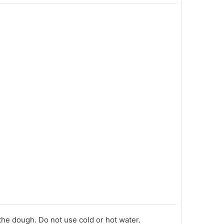
he dough. Do not use cold or hot water.