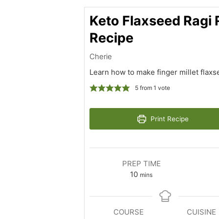
Keto Flaxseed Ragi 
Recipe
Cherie
Learn how to make finger millet flaxs
5
from 1 vote
Print Recipe
PREP TIME
minutes
10
mins
COURSE
CUISINE