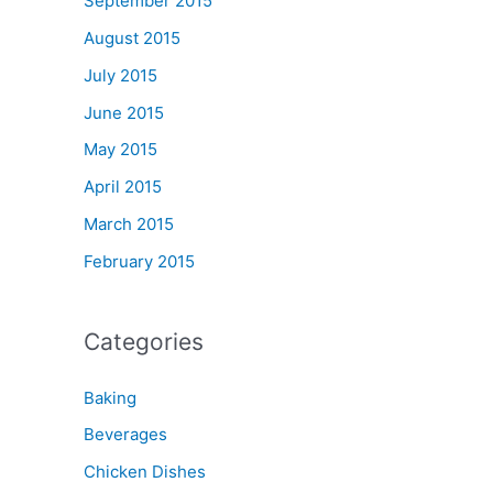
September 2015
August 2015
July 2015
June 2015
May 2015
April 2015
March 2015
February 2015
Categories
Baking
Beverages
Chicken Dishes