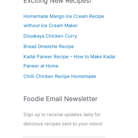
Exciting New Recipes!
c
Homemade Mango Ice Cream Recipe
h
without Ice Cream Maker
f
Dosakaya Chicken Curry
o
r
Bread Omelette Recipe
:
Kadai Paneer Recipe – How to Make Kadai
Paneer at Home
Chilli Chicken Recipe Homemade
Foodie Email Newsletter
Sign up to receive updates daily for
delicious recipes sent to your inbox!