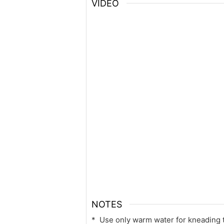
VIDEO
NOTES
* Use only warm water for kneading t