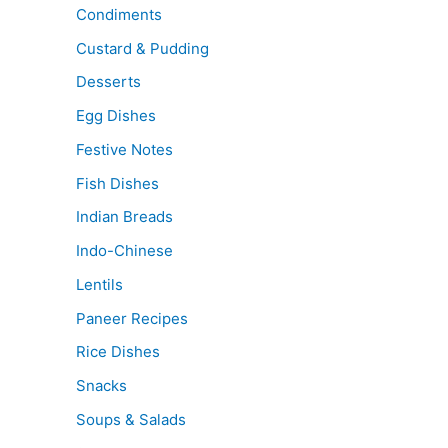
Condiments
Custard & Pudding
Desserts
Egg Dishes
Festive Notes
Fish Dishes
Indian Breads
Indo-Chinese
Lentils
Paneer Recipes
Rice Dishes
Snacks
Soups & Salads