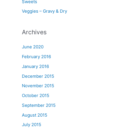
Sweets
Veggies – Gravy & Dry
Archives
June 2020
February 2016
January 2016
December 2015
November 2015
October 2015
September 2015
August 2015
July 2015