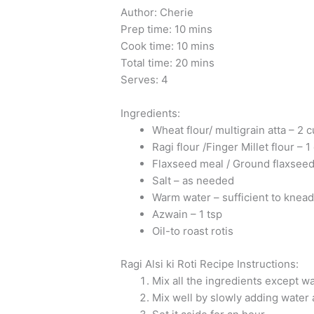
Author: Cherie
Prep time: 10 mins
Cook time: 10 mins
Total time: 20 mins
Serves: 4
Ingredients:
Wheat flour/ multigrain atta – 2 
Ragi flour /Finger Millet flour – 1
Flaxseed meal / Ground flaxseed
Salt – as needed
Warm water – sufficient to knea
Azwain – 1 tsp
Oil-to roast rotis
Ragi Alsi ki Roti Recipe Instructions:
Mix all the ingredients except wa
Mix well by slowly adding water