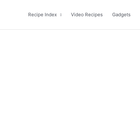
Recipe Index
Video Recipes
Gadgets