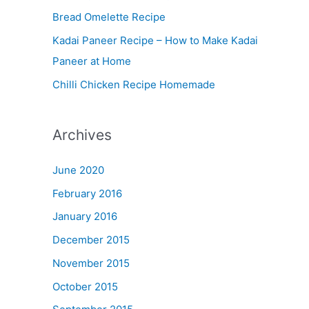
Bread Omelette Recipe
e
n
Kadai Paneer Recipe – How to Make Kadai
u
Paneer at Home
Chilli Chicken Recipe Homemade
Archives
June 2020
February 2016
January 2016
December 2015
November 2015
October 2015