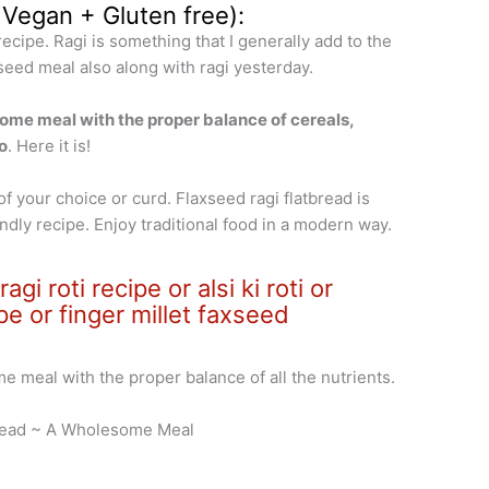
 Vegan + Gluten free):
t recipe. Ragi is something that I generally add to the
axseed meal also along with ragi yesterday.
some meal with the proper balance of cereals,
o
. Here it is!
f your choice or curd. Flaxseed ragi flatbread is
ndly recipe. Enjoy traditional food in a modern way.
gi roti recipe or alsi ki roti or
pe or finger millet faxseed
me meal with the proper balance of all the nutrients.
Bread ~ A Wholesome Meal