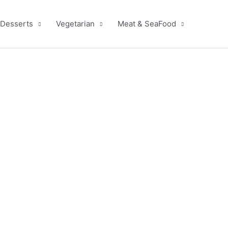
Desserts
Vegetarian
Meat & SeaFood