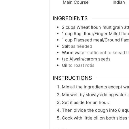
Main Course
Indian
INGREDIENTS
2
cups
Wheat flour/ multigrain at
1
cup
Ragi flour/Finger Millet flo
1
cup
Flaxseed meal/Ground fla
Salt
as needed
Warm water
sufficient to knead 
tsp
Ajwain/carom seeds
Oil
to roast rotis
INSTRUCTIONS
Mix all the ingredients except wa
Mix well by slowly adding water 
Set it aside for an hour.
Then divide the dough into 8 equa
Cook with little oil on both sides