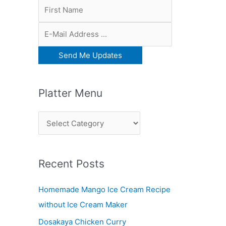
Platter Menu
P
l
a
Recent Posts
t
t
Homemade Mango Ice Cream Recipe
e
without Ice Cream Maker
r
Dosakaya Chicken Curry
M