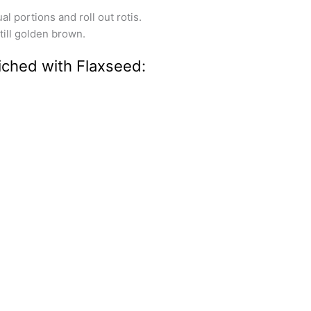
l portions and roll out rotis.
 till golden brown.
iched with Flaxseed: