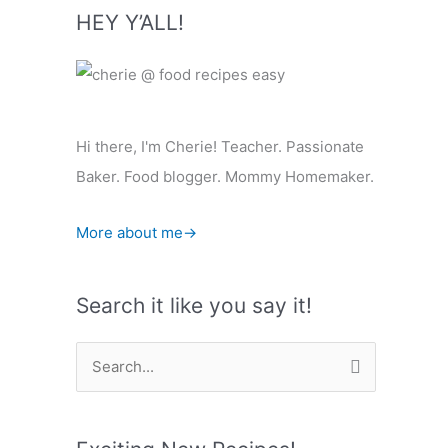
HEY Y’ALL!
Hi there, I'm Cherie! Teacher. Passionate
Baker. Food blogger. Mommy Homemaker.
More about me→
Search it like you say it!
S
e
a
r