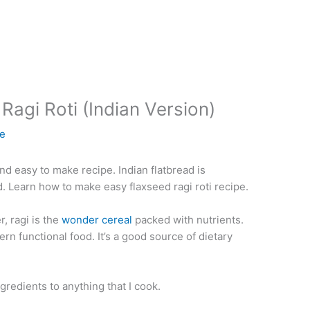
Ragi Roti (Indian Version)
ie
nd easy to make recipe. Indian flatbread is
d. Learn how to make easy flaxseed ragi roti recipe.
, ragi is the
wonder cereal
packed with nutrients.
n functional food. It’s a good source of dietary
ngredients to anything that I cook.