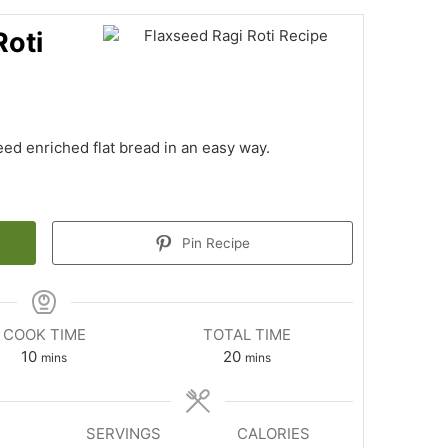
Roti
eed enriched flat bread in an easy way.
Pin Recipe
COOK TIME
TOTAL TIME
minutes
minutes
10
20
mins
mins
SERVINGS
CALORIES