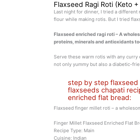
Flaxseed Ragi Roti (Keto +
Last night for dinner, I tried a differen
flour while making rotis. But I tried fl
Flaxseed enriched ragi roti – A whole
proteins, minerals and antioxidants to
Serve these warm rotis with any curry o
not only yummy but also a diabetic-frie
step by step flaxseed ra
flaxseeds chapati reci
enriched flat bread:
Flaxseed finger millet roti – a wholeso
Finger Millet Flaxseed Enriched Flat 
Recipe Type: Main
Cuisine: Indian