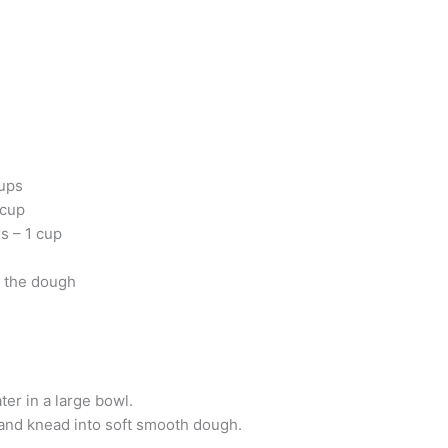
cups
 cup
s – 1 cup
d the dough
ter in a large bowl.
 and knead into soft smooth dough.