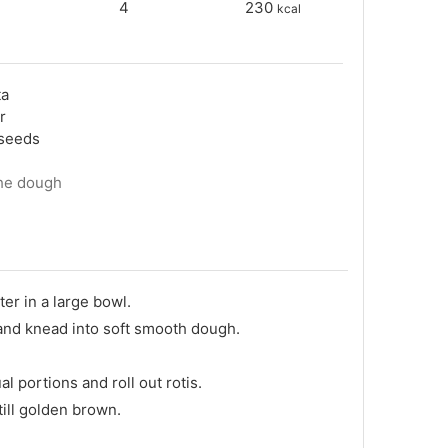
4
230
kcal
ta
ur
xseeds
the dough
ter in a large bowl.
and knead into soft smooth dough.
l portions and roll out rotis.
 till golden brown.