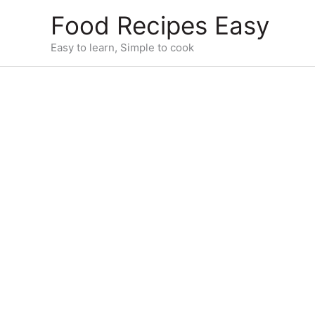
Skip
Food Recipes Easy
to
content
Easy to learn, Simple to cook