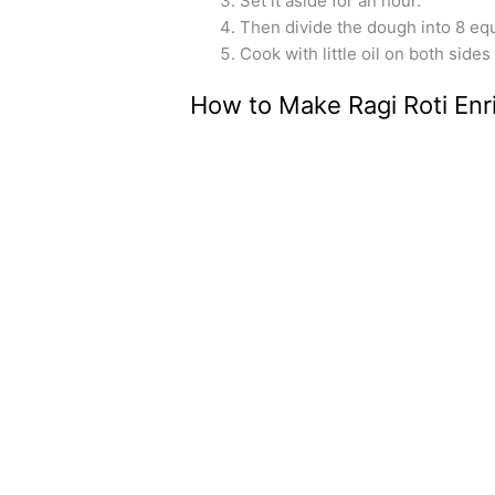
Set it aside for an hour.
Then divide the dough into 8 equa
Cook with little oil on both sides
How to Make Ragi Roti Enr