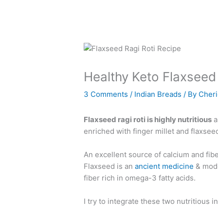
Healthy Keto Flaxseed 
3 Comments
/
Indian Breads
/ By
Cher
Flaxseed ragi roti is highly nutritious
a
enriched with finger millet and flaxsee
An excellent source of calcium and fiber
Flaxseed is an
ancient medicine
& moder
fiber rich in omega-3 fatty acids.
I try to integrate these two nutritious i