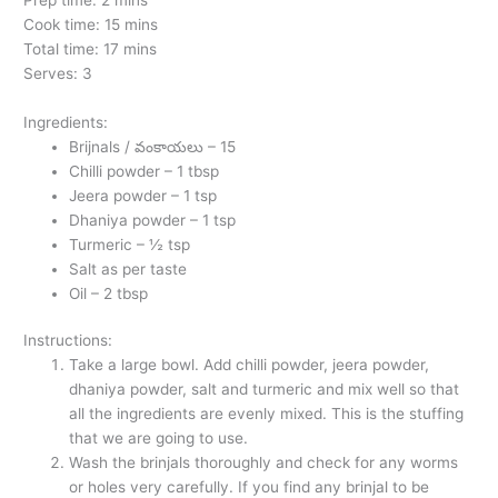
Cook time: 15 mins
Total time: 17 mins
Serves: 3
Ingredients:
Brijnals / వంకాయలు – 15
Chilli powder – 1 tbsp
Jeera powder – 1 tsp
Dhaniya powder – 1 tsp
Turmeric – ½ tsp
Salt as per taste
Oil – 2 tbsp
Instructions:
Take a large bowl. Add chilli powder, jeera powder,
dhaniya powder, salt and turmeric and mix well so that
all the ingredients are evenly mixed. This is the stuffing
that we are going to use.
Wash the brinjals thoroughly and check for any worms
or holes very carefully. If you find any brinjal to be