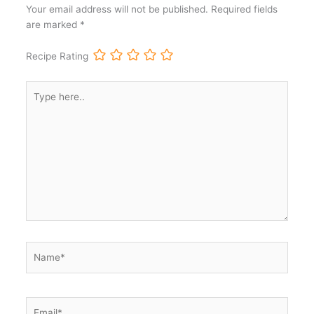
Your email address will not be published.
Required fields
are marked
*
Recipe Rating
Type
here..
Name*
Email*