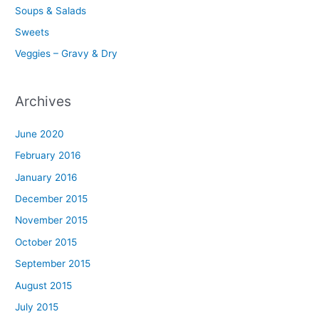
Soups & Salads
Sweets
Veggies – Gravy & Dry
Archives
June 2020
February 2016
January 2016
December 2015
November 2015
October 2015
September 2015
August 2015
July 2015