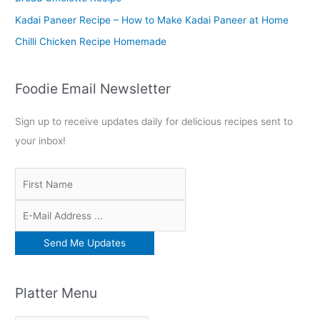
:
Kadai Paneer Recipe – How to Make Kadai Paneer at Home
Chilli Chicken Recipe Homemade
Foodie Email Newsletter
Sign up to receive updates daily for delicious recipes sent to
your inbox!
Platter Menu