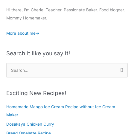
Hi there, I'm Cherie! Teacher. Passionate Baker. Food blogger.
Mommy Homemaker.
More about me→
Search it like you say it!
S
e
a
r
Exciting New Recipes!
c
Homemade Mango Ice Cream Recipe without Ice Cream
h
Maker
f
o
Dosakaya Chicken Curry
r
Bread Omelette Recipe