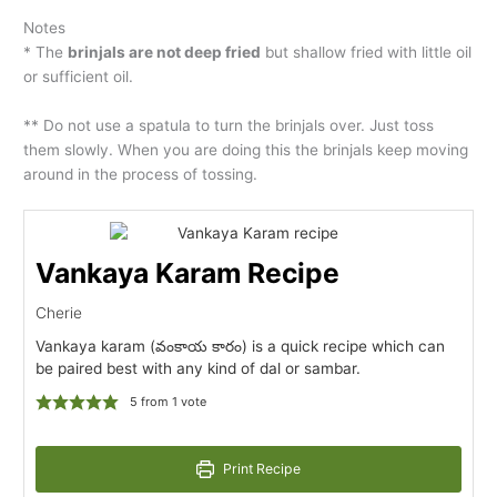
Notes
* The
brinjals are not deep fried
but shallow fried with little oil
or sufficient oil.
** Do not use a spatula to turn the brinjals over. Just toss
them slowly. When you are doing this the brinjals keep moving
around in the process of tossing.
Vankaya Karam Recipe
Cherie
Vankaya karam (వంకాయ కారం) is a quick recipe which can
be paired best with any kind of dal or sambar.
5
from 1 vote
Print Recipe