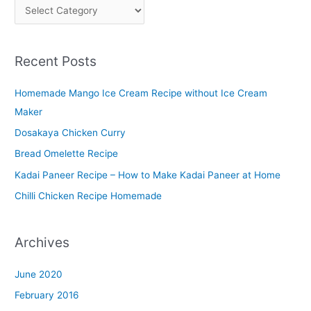
P
l
a
Recent Posts
t
t
Homemade Mango Ice Cream Recipe without Ice Cream
e
Maker
r
Dosakaya Chicken Curry
M
Bread Omelette Recipe
e
n
Kadai Paneer Recipe – How to Make Kadai Paneer at Home
u
Chilli Chicken Recipe Homemade
Archives
June 2020
February 2016