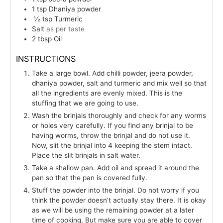
1
tsp
Dhaniya powder
½
tsp
Turmeric
Salt
as per taste
2
tbsp
Oil
INSTRUCTIONS
Take a large bowl. Add chilli powder, jeera powder,
dhaniya powder, salt and turmeric and mix well so that
all the ingredients are evenly mixed. This is the
stuffing that we are going to use.
Wash the brinjals thoroughly and check for any worms
or holes very carefully. If you find any brinjal to be
having worms, throw the brinjal and do not use it.
Now, slit the brinjal into 4 keeping the stem intact.
Place the slit brinjals in salt water.
Take a shallow pan. Add oil and spread it around the
pan so that the pan is covered fully.
Stuff the powder into the brinjal. Do not worry if you
think the powder doesn’t actually stay there. It is okay
as we will be using the remaining powder at a later
time of cooking. But make sure you are able to cover