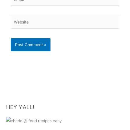
Website
HEY Y’ALL!