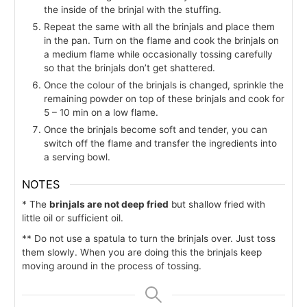
the inside of the brinjal with the stuffing.
Repeat the same with all the brinjals and place them
in the pan. Turn on the flame and cook the brinjals on
a medium flame while occasionally tossing carefully
so that the brinjals don’t get shattered.
Once the colour of the brinjals is changed, sprinkle the
remaining powder on top of these brinjals and cook for
5 – 10 min on a low flame.
Once the brinjals become soft and tender, you can
switch off the flame and transfer the ingredients into
a serving bowl.
NOTES
* The
brinjals are not deep fried
but shallow fried with
little oil or sufficient oil.
** Do not use a spatula to turn the brinjals over. Just toss
them slowly. When you are doing this the brinjals keep
moving around in the process of tossing.