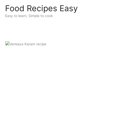
Skip
Food Recipes Easy
to
content
Easy to learn, Simple to cook