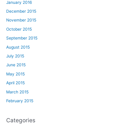
January 2016
December 2015
November 2015
October 2015
September 2015
August 2015
July 2015
June 2015
May 2015
April 2015
March 2015
February 2015
Categories