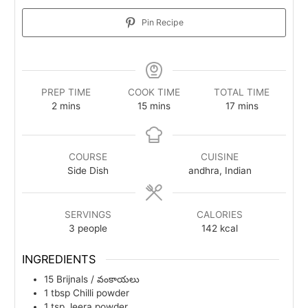
Pin Recipe
PREP TIME
COOK TIME
TOTAL TIME
minutes
minutes
minutes
2
mins
15
mins
17
mins
COURSE
CUISINE
Side Dish
andhra, Indian
SERVINGS
CALORIES
3
people
142
kcal
INGREDIENTS
15
Brijnals / వంకాయలు
1
tbsp
Chilli powder
1
tsp
Jeera powder