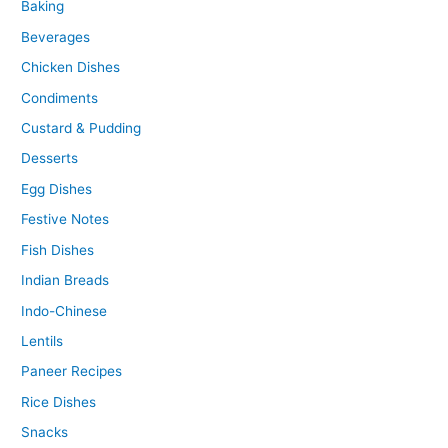
Baking
Beverages
Chicken Dishes
Condiments
Custard & Pudding
Desserts
Egg Dishes
Festive Notes
Fish Dishes
Indian Breads
Indo-Chinese
Lentils
Paneer Recipes
Rice Dishes
Snacks