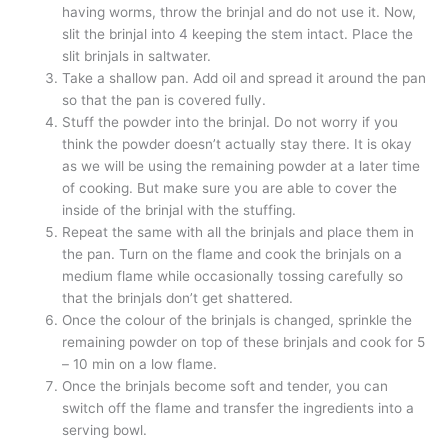
having worms, throw the brinjal and do not use it. Now,
slit the brinjal into 4 keeping the stem intact. Place the
slit brinjals in saltwater.
Take a shallow pan. Add oil and spread it around the pan
so that the pan is covered fully.
Stuff the powder into the brinjal. Do not worry if you
think the powder doesn’t actually stay there. It is okay
as we will be using the remaining powder at a later time
of cooking. But make sure you are able to cover the
inside of the brinjal with the stuffing.
Repeat the same with all the brinjals and place them in
the pan. Turn on the flame and cook the brinjals on a
medium flame while occasionally tossing carefully so
that the brinjals don’t get shattered.
Once the colour of the brinjals is changed, sprinkle the
remaining powder on top of these brinjals and cook for 5
– 10 min on a low flame.
Once the brinjals become soft and tender, you can
switch off the flame and transfer the ingredients into a
serving bowl.