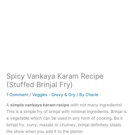
Spicy Vankaya Karam Recipe
(Stuffed Brinjal Fry)
1 Comment
/
Veggies - Gravy & Dry
/ By
Cherie
A
simple vankaya karam recipe
with not many ingredients!
This is a simple fry of brinjal with minimal ingredients. Brinjal is
a vegetable which can be used in any form of cooking. Be it
brinjal fry, curry, masala or chutney, brinjal definitely steals
the show when you add it to the platter.