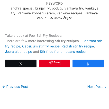
KEYWORD
andhra special, brinjal fry, podugu vankaya fry, vankaya
fry, Vankaya Kobbari Karam, vankaya recipes, Vankaya
Vepudu, వంకాయ వేపుడు
Take a Look at Few Stir Fry Recipes:
There are few more interesting
stir fry recipes
–
Beetroot stir
fry recipe
,
Capsicum stir fry recipe
,
Radish stir fry recipe
,
Jeera aloo recipe
and
Stir fried french beans recipe
.
Save
Tweet
Share
←
Previous Post
Next Post
→