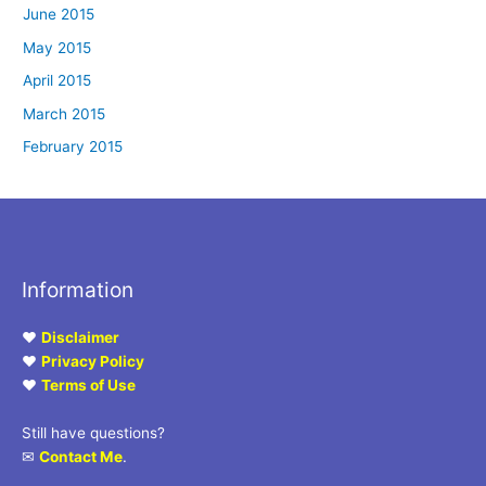
June 2015
May 2015
April 2015
March 2015
February 2015
Information
♥
Disclaimer
♥
Privacy Policy
♥
Terms of Use
Still have questions?
✉
Contact Me
.