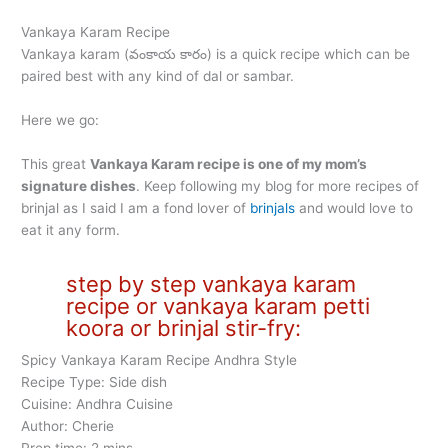
Vankaya Karam Recipe
Vankaya karam (వంకాయ కారం) is a quick recipe which can be
paired best with any kind of dal or sambar.
Here we go:
This great
Vankaya Karam recipe is one of my mom’s
signature dishes
. Keep following my blog for more recipes of
brinjal as I said I am a fond lover of
brinjals
and would love to
eat it any form.
step by step vankaya karam
recipe or vankaya karam petti
koora or brinjal stir-fry:
Spicy Vankaya Karam Recipe Andhra Style
Recipe Type: Side dish
Cuisine: Andhra Cuisine
Author: Cherie
Prep time: 2 mins