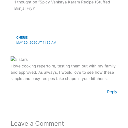
1 thought on “Spicy Vankaya Karam Recipe (Stuffed
Brinjal Fry)”
CHERIE
MAY 30, 2020 AT 11:32 AM
I love cooking repertoire, testing them out with my family
and approved. As always, I would love to see how these
simple and easy recipes take shape in your kitchens.
Reply
Leave a Comment