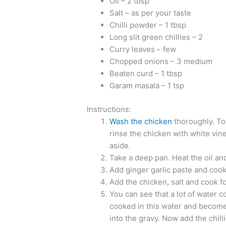
Oil – 2 tbsp
Salt – as per your taste
Chilli powder – 1 tbsp
Long slit green chillies – 2
Curry leaves – few
Chopped onions – 3 medium
Beaten curd – 1 tbsp
Garam masala – 1 tsp
Instructions:
Wash the chicken
thoroughly. To
rinse the chicken with white vine
aside.
Take a deep pan. Heat the oil and 
Add ginger garlic paste and cook 
Add the chicken, salt and cook fo
You can see that a lot of water 
cooked in this water and becomes
into the gravy. Now add the chill