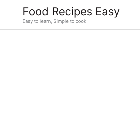
Skip
Food Recipes Easy
to
content
Easy to learn, Simple to cook