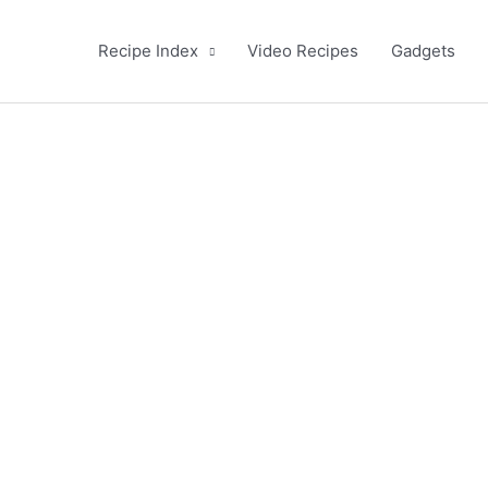
Recipe Index
Video Recipes
Gadgets