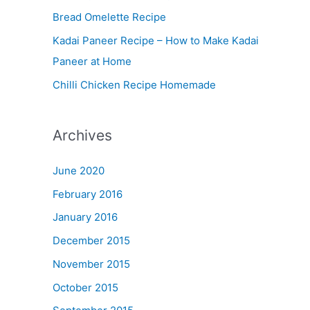
Bread Omelette Recipe
e
n
Kadai Paneer Recipe – How to Make Kadai
u
Paneer at Home
Chilli Chicken Recipe Homemade
Archives
June 2020
February 2016
January 2016
December 2015
November 2015
October 2015