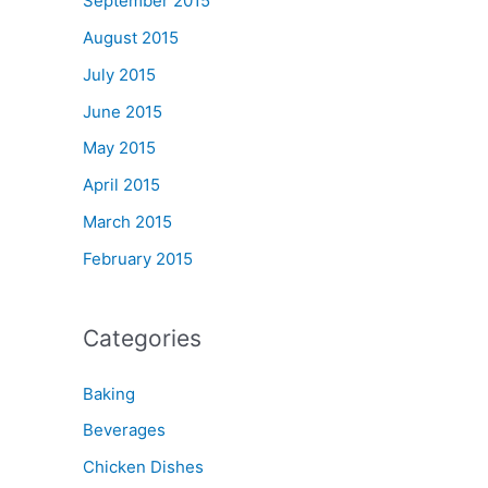
September 2015
August 2015
July 2015
June 2015
May 2015
April 2015
March 2015
February 2015
Categories
Baking
Beverages
Chicken Dishes