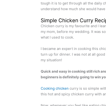
tough it is to get through all the daily 
understand how much she would have su
Simple Chicken Curry Reci
Chicken curry is my favourite and I lea
my mom, before my wedding. It was so 
what I used to cook.
I became an expert in cooking this chic
turn up for dinner. I was not at all go
my situation!
Quick and easy in cooking still rich an
beginners is definitely going to win y
Cooking chicken
curry is so simple wit
this hot and spicy chicken curry with any
Now, whenever you feel like eating chic