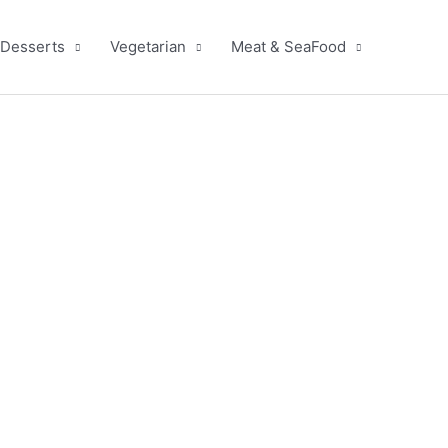
Desserts
Vegetarian
Meat & SeaFood