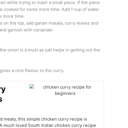
ken while trying to mash a small piece. If the piece
 be cooked for some more time. Add 1 cup of water
e more time.
ts on the top, add garam masala, curry leaves and
 and garnish with coriander.
he onion is a must as salt helps in getting out the
gives a nice flavour to the curry.
ry
s
nd meaty, this simple chicken curry recipe is
. A much loved South Indian
chicken curry recipe