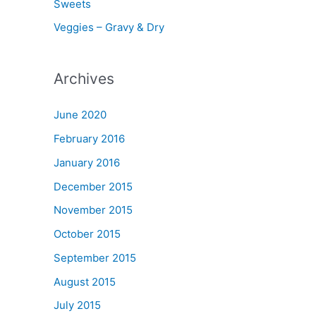
Sweets
Veggies – Gravy & Dry
Archives
June 2020
February 2016
January 2016
December 2015
November 2015
October 2015
September 2015
August 2015
July 2015