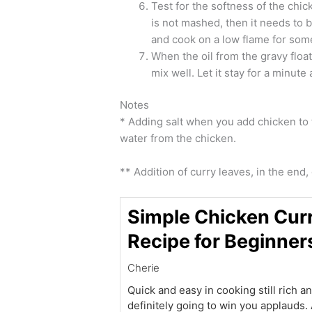
Test for the softness of the chic
is not mashed, then it needs to
and cook on a low flame for som
When the oil from the gravy floa
mix well. Let it stay for a minute
Notes
* Adding salt when you add chicken to t
water from the chicken.
** Addition of curry leaves, in the end, 
Simple Chicken Cur
Recipe for Beginner
Cherie
Quick and easy in cooking still rich a
definitely going to win you applauds