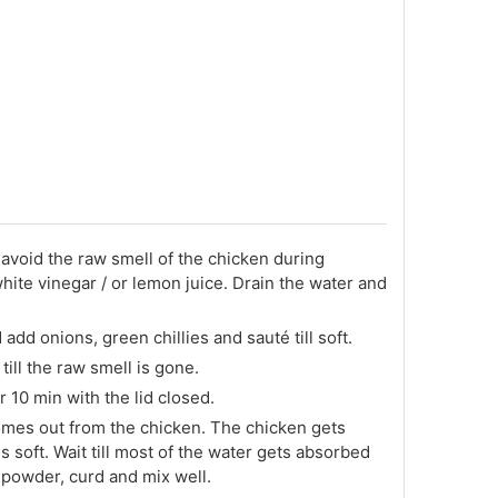
avoid the raw smell of the chicken during
hite vinegar / or lemon juice. Drain the water and
add onions, green chillies and sauté till soft.
till the raw smell is gone.
r 10 min with the lid closed.
comes out from the chicken. The chicken gets
 soft. Wait till most of the water gets absorbed
i powder, curd and mix well.