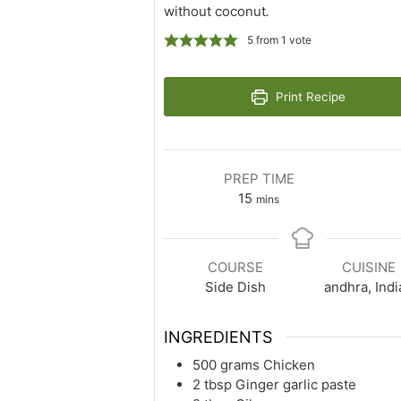
without coconut
.
5
from 1 vote
Print Recipe
PREP TIME
minutes
15
mins
COURSE
CUISINE
Side Dish
andhra, Indi
INGREDIENTS
500
grams
Chicken
2
tbsp
Ginger garlic paste