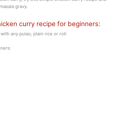
 masala gravy.
icken curry recipe for beginners:
with any pulao, plain rice or roti
ners: