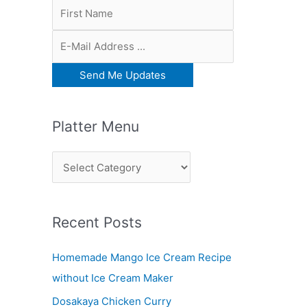
Platter Menu
P
l
a
Recent Posts
t
t
Homemade Mango Ice Cream Recipe
e
without Ice Cream Maker
r
Dosakaya Chicken Curry
M