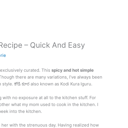
Recipe – Quick And Easy
rie
 exclusively curated. This
spicy and hot simple
 Though there are many variations, I’ve always been
 style. కోడి కూర also known as Kodi Kura Iguru.
ng with no exposure at all to the kitchen stuff. For
bother what my mom used to cook in the kitchen. I
peek into the kitchen.
 her with the strenuous day. Having realized how