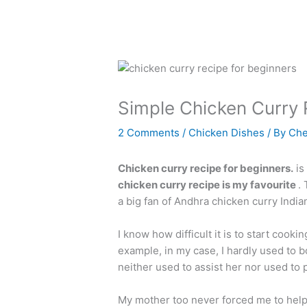
Simple Chicken Curry 
2 Comments
/
Chicken Dishes
/ By
Che
Chicken curry recipe for beginners.
is
chicken curry recipe is my favourite
.
a big fan of Andhra chicken curry Indian
I know how difficult it is to start cooki
example, in my case, I hardly used to 
neither used to assist her nor used to 
My mother too never forced me to help