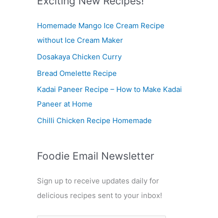
Exciting New Recipes!
c
Homemade Mango Ice Cream Recipe
h
without Ice Cream Maker
f
Dosakaya Chicken Curry
o
r
Bread Omelette Recipe
:
Kadai Paneer Recipe – How to Make Kadai
Paneer at Home
Chilli Chicken Recipe Homemade
Foodie Email Newsletter
Sign up to receive updates daily for
delicious recipes sent to your inbox!