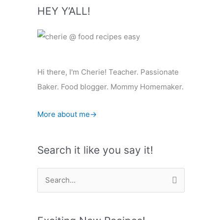
HEY Y’ALL!
Hi there, I'm Cherie! Teacher. Passionate
Baker. Food blogger. Mommy Homemaker.
More about me→
Search it like you say it!
S
e
a
r