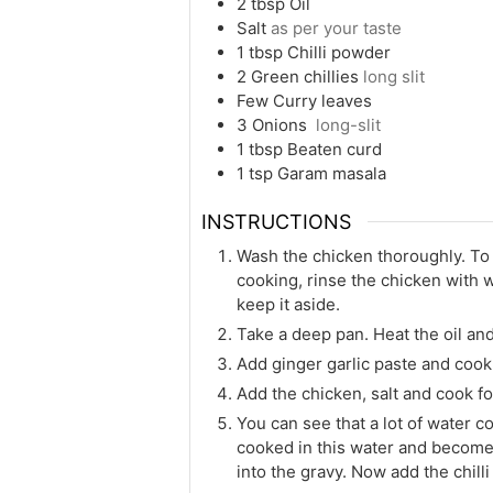
2
tbsp
Oil
Salt
as per your taste
1
tbsp
Chilli powder
2
Green chillies
long slit
Few
Curry leaves
3
Onions
long-slit
1
tbsp
Beaten curd
1
tsp
Garam masala
INSTRUCTIONS
Wash the chicken thoroughly. To 
cooking, rinse the chicken with w
keep it aside.
Take a deep pan. Heat the oil and 
Add ginger garlic paste and cook 
Add the chicken, salt and cook fo
You can see that a lot of water 
cooked in this water and becomes
into the gravy. Now add the chill