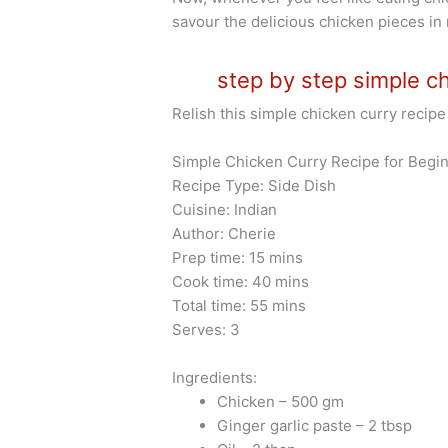
savour the delicious chicken pieces in
step by step simple ch
Relish this simple chicken curry recipe 
Simple Chicken Curry Recipe for Begin
Recipe Type: Side Dish
Cuisine: Indian
Author: Cherie
Prep time: 15 mins
Cook time: 40 mins
Total time: 55 mins
Serves: 3
Ingredients:
Chicken – 500 gm
Ginger garlic paste – 2 tbsp