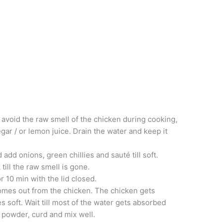
 avoid the raw smell of the chicken during cooking,
gar / or lemon juice. Drain the water and keep it
add onions, green chillies and sauté till soft.
till the raw smell is gone.
r 10 min with the lid closed.
comes out from the chicken. The chicken gets
 soft. Wait till most of the water gets absorbed
i powder, curd and mix well.