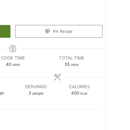
Pin Recipe
COOK TIME
TOTAL TIME
minutes
minutes
40
55
mins
mins
SERVINGS
CALORIES
an
3
400
people
kcal