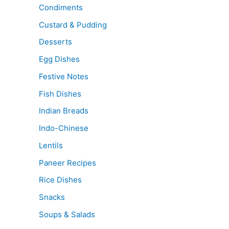
Condiments
Custard & Pudding
Desserts
Egg Dishes
Festive Notes
Fish Dishes
Indian Breads
Indo-Chinese
Lentils
Paneer Recipes
Rice Dishes
Snacks
Soups & Salads