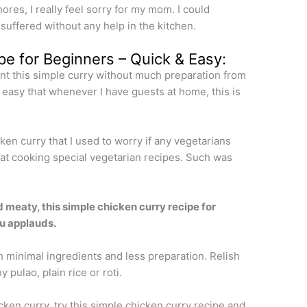
chores, I really feel sorry for my mom. I could
ffered without any help in the kitchen.
pe for Beginners – Quick & Easy:
rnt this simple curry without much preparation from
easy that whenever I have guests at home, this is
ken curry that I used to worry if any vegetarians
od at cooking special vegetarian recipes. Such was
d meaty, this simple chicken curry recipe for
ou applauds.
h minimal ingredients and less preparation. Relish
 pulao, plain rice or roti.
ken curry, try this simple chicken curry recipe and