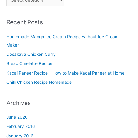
l
a
Recent Posts
t
t
Homemade Mango Ice Cream Recipe without Ice Cream
e
Maker
r
Dosakaya Chicken Curry
M
Bread Omelette Recipe
e
n
Kadai Paneer Recipe – How to Make Kadai Paneer at Home
u
Chilli Chicken Recipe Homemade
Archives
June 2020
February 2016
January 2016