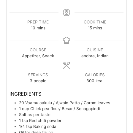
PREP TIME
COOK TIME
minutes
minutes
10
mins
15
mins
COURSE
CUISINE
Appetizer, Snack
andhra, Indian
SERVINGS
CALORIES
3
people
300
kcal
INGREDIENTS
20
Vaamu aakulu / Ajwain Patta /
Carom leaves
1
cup
Chick pea flour/ Besan/ Senagapindi
Salt
as per taste
1
tsp
Red chilli powder
1/4
tsp
Baking soda
Oil
for deep frying