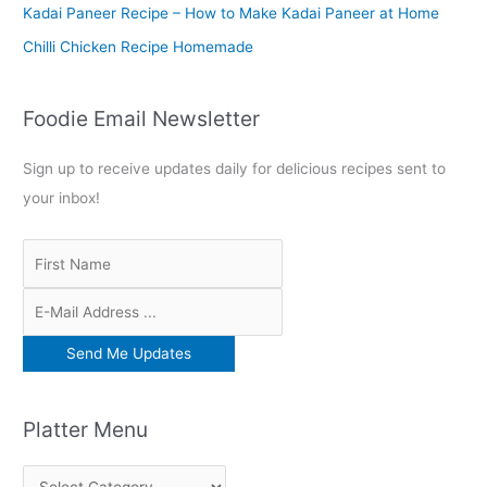
:
Kadai Paneer Recipe – How to Make Kadai Paneer at Home
Chilli Chicken Recipe Homemade
Foodie Email Newsletter
Sign up to receive updates daily for delicious recipes sent to
your inbox!
Platter Menu
P