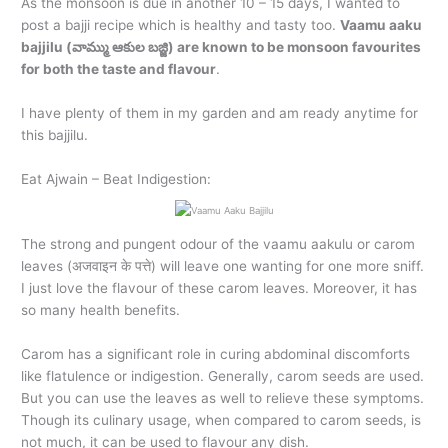
As the monsoon is due in another 10 – 15 days, I wanted to
post a bajji recipe which is healthy and tasty too.
Vaamu aaku
bajjilu (వామ్ము ఆకుల బజ్జి) are known to be monsoon favourites
for both the taste and flavour
.
I have plenty of them in my garden and am ready anytime for
this bajjilu.
Eat Ajwain – Beat Indigestion:
The strong and pungent odour of the vaamu aakulu or carom
leaves (अजवाइन के पत्ते) will leave one wanting for one more sniff.
I just love the flavour of these carom leaves. Moreover, it has
so many health benefits.
Carom has a significant role in curing abdominal discomforts
like flatulence or indigestion. Generally, carom seeds are used.
But you can use the leaves as well to relieve these symptoms.
Though its culinary usage, when compared to carom seeds, is
not much, it can be used to flavour any dish.