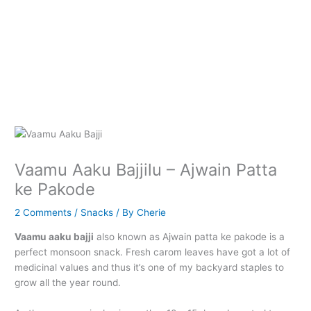
Vaamu Aaku Bajjilu – Ajwain Patta
ke Pakode
2 Comments
/
Snacks
/ By
Cherie
Vaamu aaku bajji
also known as Ajwain patta ke pakode is a
perfect monsoon snack. Fresh carom leaves have got a lot of
medicinal values and thus it’s one of my backyard staples to
grow all the year round.