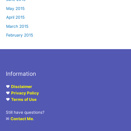
May 2015
April 2015
March 2015
February 2015
Information
♥
Disclaimer
♥
Privacy Policy
♥
Terms of Use
Still have questions?
✉
Contact Me
.