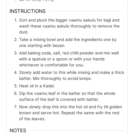
INSTRUCTIONS
Sort and pluck the bigger vaamu aakulu for bajji and
wash these vaamu aakulu thoroughly to remove the
dust.
Take a mixing bowl and add the ingredients one by
one starting with besan.
Add baking soda, salt, red chilli powder and mix well
with a spatula or a spoon or with your hands
whichever is comfortable for you.
Slowly add water to this while mixing and make a thick
batter. Mix thoroughly to avoid lumps.
Heat oil in a Kadai.
Dip the vaamu leaf in the batter so that the whole
surface of the leaf is covered with batter.
Now slowly drop this into the hot oil and fry till golden
brown and serve hot. Repeat the same with the rest
of the leaves.
NOTES