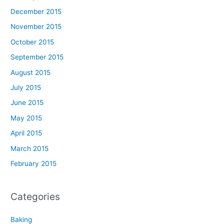
December 2015
November 2015
October 2015
September 2015
August 2015
July 2015
June 2015
May 2015
April 2015
March 2015
February 2015
Categories
Baking