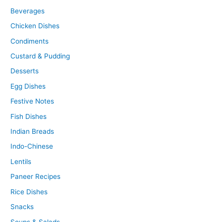
Beverages
Chicken Dishes
Condiments
Custard & Pudding
Desserts
Egg Dishes
Festive Notes
Fish Dishes
Indian Breads
Indo-Chinese
Lentils
Paneer Recipes
Rice Dishes
Snacks
Soups & Salads