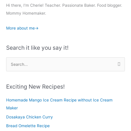
Hi there, I'm Cherie! Teacher. Passionate Baker. Food blogger.
Mommy Homemaker.
More about me→
Search it like you say it!
S
e
a
r
Exciting New Recipes!
c
Homemade Mango Ice Cream Recipe without Ice Cream
h
Maker
f
o
Dosakaya Chicken Curry
r
Bread Omelette Recipe