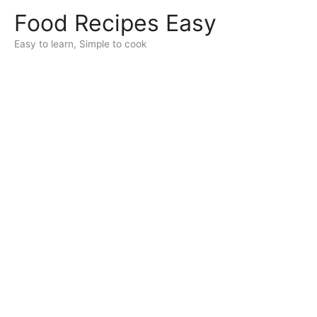
Skip
Food Recipes Easy
to
content
Easy to learn, Simple to cook