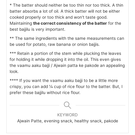
* The batter should neither be too thin nor too thick. A thin
batter absorbs a lot of oil. A thick batter will not be either
cooked properly or too thick and won't taste good.
Maintaining
the correct consistency of the batter
for the
best bajjilu is very important.
** The same ingredients with the same measurements can
be used for potato, raw banana or onion bajjis.
*** Retain a portion of the stem while plucking the leaves
for holding it while dropping it into the oil. This even gives
the vaamu aaku bajji / Ajwain patta ke pakode an appealing
look.
**** If you want the vaamu aaku bajji to be a little more
crispy, you can add ¼ cup of rice flour to the batter. But, I
prefer these bajjilu without rice flour.
KEYWORD
Ajwain Patte, evening snack, healthy snack, pakode