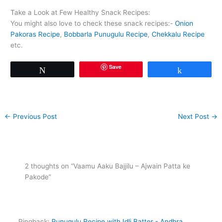
Take a Look at Few Healthy Snack Recipes:
You might also love to check these snack recipes:-
Onion
Pakoras Recipe
,
Bobbarla Punugulu Recipe
,
Chekkalu Recipe
etc.
Save
Tweet
Share
←
Previous Post
Next Post
→
2 thoughts on “Vaamu Aaku Bajjilu – Ajwain Patta ke
Pakode”
Pingback:
Punugulu Recipe with Idli Batter - Andhra