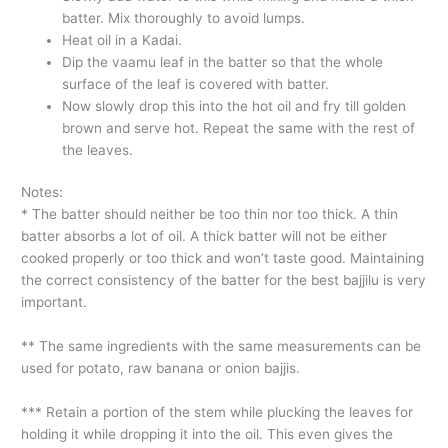
batter. Mix thoroughly to avoid lumps.
Heat oil in a Kadai.
Dip the vaamu leaf in the batter so that the whole
surface of the leaf is covered with batter.
Now slowly drop this into the hot oil and fry till golden
brown and serve hot. Repeat the same with the rest of
the leaves.
Notes:
* The batter should neither be too thin nor too thick. A thin
batter absorbs a lot of oil. A thick batter will not be either
cooked properly or too thick and won’t taste good. Maintaining
the correct consistency of the batter for the best bajjilu is very
important.
** The same ingredients with the same measurements can be
used for potato, raw banana or onion bajjis.
*** Retain a portion of the stem while plucking the leaves for
holding it while dropping it into the oil. This even gives the