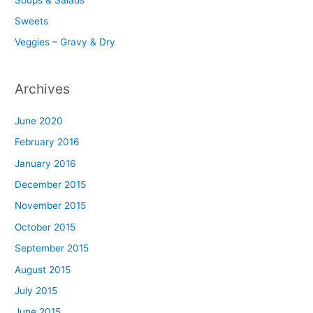
Sweets
Veggies – Gravy & Dry
Archives
June 2020
February 2016
January 2016
December 2015
November 2015
October 2015
September 2015
August 2015
July 2015
June 2015