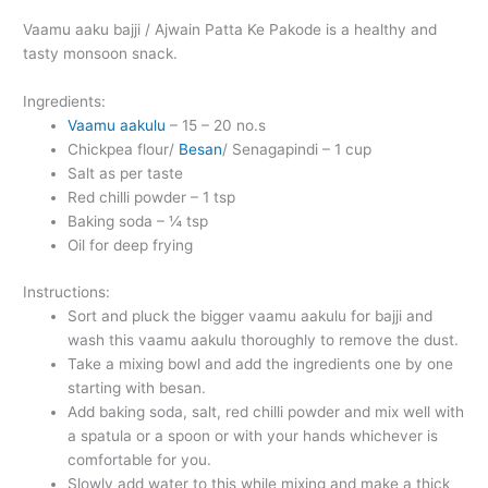
Vaamu aaku bajji / Ajwain Patta Ke Pakode is a healthy and
tasty monsoon snack.
Ingredients:
Vaamu aakulu
– 15 – 20 no.s
Chickpea flour/
Besan
/ Senagapindi – 1 cup
Salt as per taste
Red chilli powder – 1 tsp
Baking soda – ¼ tsp
Oil for deep frying
Instructions:
Sort and pluck the bigger vaamu aakulu for bajji and
wash this vaamu aakulu thoroughly to remove the dust.
Take a mixing bowl and add the ingredients one by one
starting with besan.
Add baking soda, salt, red chilli powder and mix well with
a spatula or a spoon or with your hands whichever is
comfortable for you.
Slowly add water to this while mixing and make a thick