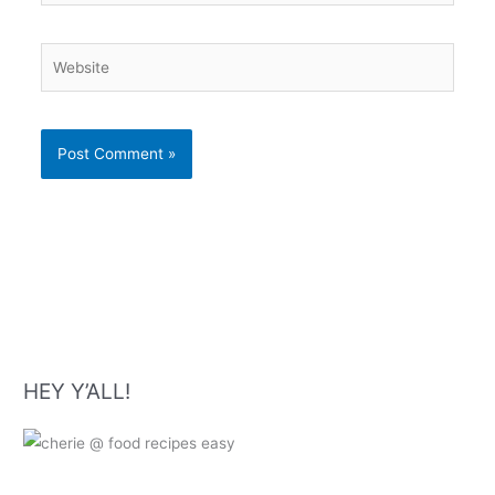
Website
HEY Y’ALL!