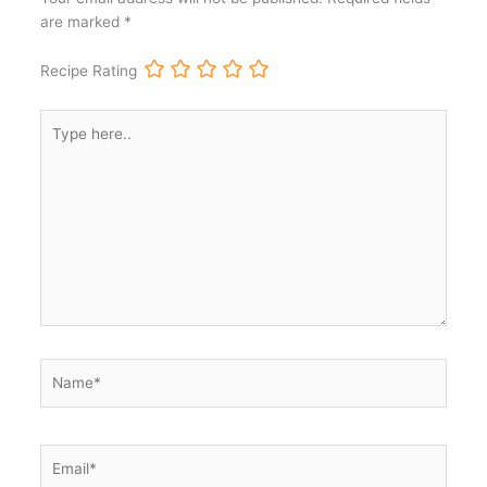
are marked
*
Recipe Rating
Type
here..
Name*
Email*