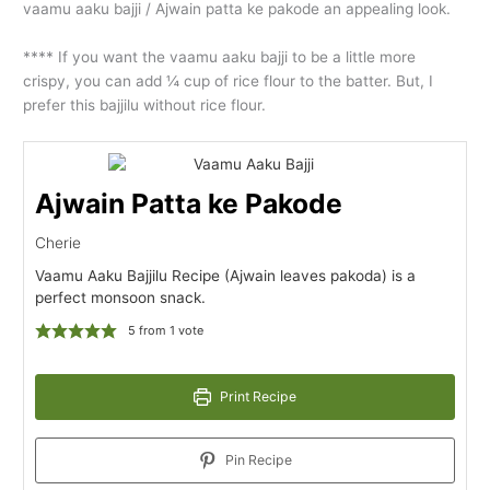
vaamu aaku bajji / Ajwain patta ke pakode an appealing look.
**** If you want the vaamu aaku bajji to be a little more
crispy, you can add ¼ cup of rice flour to the batter. But, I
prefer this bajjilu without rice flour.
Ajwain Patta ke Pakode
Cherie
Vaamu Aaku Bajjilu Recipe (Ajwain leaves pakoda) is a
perfect monsoon snack.
5
from 1 vote
Print Recipe
Pin Recipe