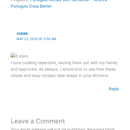
Punugulu Dosa Batter
CHERIE
MAY 23, 2020 AT 5:00 AM
I love cooking repertoire, testing them out with my family
and approved. As always, I would love to see how these
simple and easy recipes take shape in your kitchens.
Reply
Leave a Comment
Your email address will not be published.
Required fields