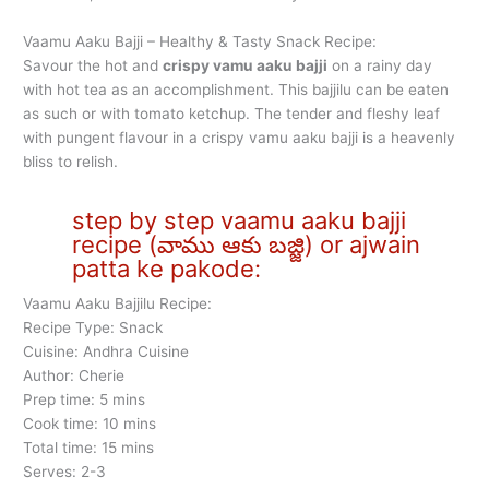
Vaamu Aaku Bajji – Healthy & Tasty Snack Recipe:
Savour the hot and
crispy vamu aaku bajji
on a rainy day
with hot tea as an accomplishment. This bajjilu can be eaten
as such or with tomato ketchup. The tender and fleshy leaf
with pungent flavour in a crispy vamu aaku bajji is a heavenly
bliss to relish.
step by step vaamu aaku bajji
recipe (వాము ఆకు బజ్జి) or ajwain
patta ke pakode:
Vaamu Aaku Bajjilu Recipe:
Recipe Type: Snack
Cuisine: Andhra Cuisine
Author: Cherie
Prep time: 5 mins
Cook time: 10 mins
Total time: 15 mins
Serves: 2-3