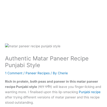
Authentic Matar Paneer Recipe
Punjabi Style
1 Comment
/
Paneer Recipes
/ By
Cherie
Rich in protein, both peas and paneer in this matar paneer
recipe Punjabi style
(मटर पनीर) will leave you finger-licking and
wanting more. I finalised upon this lip-smacking
Punjabi recipe
after trying different versions of matar paneer and this recipe
stood outstanding.