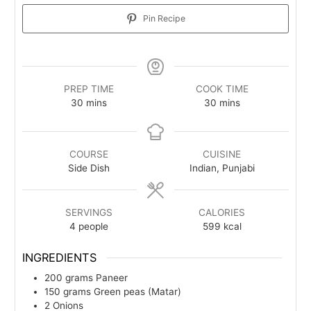
Pin Recipe
PREP TIME
COOK TIME
minutes
minutes
30
mins
30
mins
COURSE
CUISINE
Side Dish
Indian, Punjabi
SERVINGS
CALORIES
4
people
599
kcal
INGREDIENTS
200
grams
Paneer
150
grams
Green peas (Matar)
2
Onions