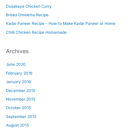
Dosakaya Chicken Curry
M
Bread Omelette Recipe
e
n
Kadai Paneer Recipe – How to Make Kadai Paneer at Home
u
Chilli Chicken Recipe Homemade
Archives
June 2020
February 2016
January 2016
December 2015
November 2015
October 2015
September 2015
August 2015