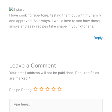
I love cooking repertoire, testing them out with my family
and approved. As always, I would love to see how these
simple and easy recipes take shape in your kitchens.
Reply
Leave a Comment
Your email address will not be published.
Required fields
are marked
*
Recipe Rating
Type
here..