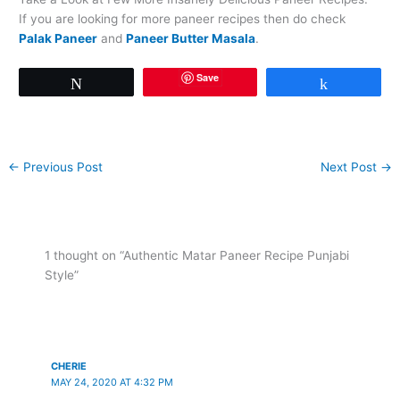
If you are looking for more paneer recipes then do check
Palak Paneer
and
Paneer Butter Masala
.
Save
Tweet
Share
←
Previous Post
Next Post
→
1 thought on “Authentic Matar Paneer Recipe Punjabi
Style”
CHERIE
MAY 24, 2020 AT 4:32 PM