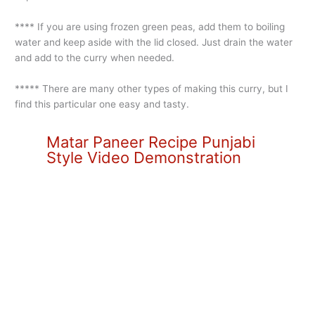
**** If you are using frozen green peas, add them to boiling
water and keep aside with the lid closed. Just drain the water
and add to the curry when needed.
***** There are many other types of making this curry, but I
find this particular one easy and tasty.
Matar Paneer Recipe Punjabi
Style Video Demonstration