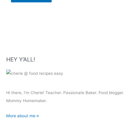
HEY Y’ALL!
Hi there, I'm Cherie! Teacher. Passionate Baker. Food blogger.
Mommy Homemaker.
More about me→