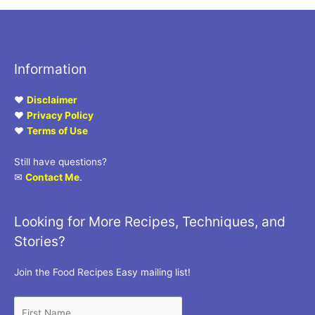
Information
♥
Disclaimer
♥
Privacy Policy
♥
Terms of Use
Still have questions?
✉
Contact Me
.
Looking for More Recipes, Techniques, and
Stories?
Join the Food Recipes Easy mailing list!