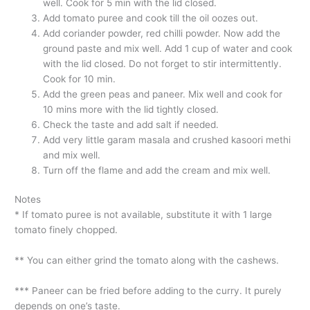
well. Cook for 5 min with the lid closed.
Add tomato puree and cook till the oil oozes out.
Add coriander powder, red chilli powder. Now add the
ground paste and mix well. Add 1 cup of water and cook
with the lid closed. Do not forget to stir intermittently.
Cook for 10 min.
Add the green peas and paneer. Mix well and cook for
10 mins more with the lid tightly closed.
Check the taste and add salt if needed.
Add very little garam masala and crushed kasoori methi
and mix well.
Turn off the flame and add the cream and mix well.
Notes
* If tomato puree is not available, substitute it with 1 large
tomato finely chopped.
** You can either grind the tomato along with the cashews.
*** Paneer can be fried before adding to the curry. It purely
depends on one’s taste.