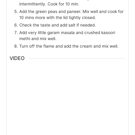
intermittently. Cook for 10 min.
Add the green peas and paneer. Mix well and cook for
10 mins more with the lid tightly closed.
Check the taste and add salt if needed.
Add very little garam masala and crushed kasoori
methi and mix well.
Turn off the flame and add the cream and mix well.
VIDEO