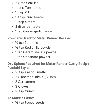
2
Green chillies
1
tbsp
Tomato puree
1
tbsp
Oil
3
tbsp
Curd
beaten
1
tbsp
Cream
Salt
as per taste
1
tsp
Ginger garlic paste
Powders Used for Matar Paneer Recipe:
¼
tsp
Turmeric
½
tsp
Red chilly powder
1
tsp
Garam masala powder
1
tsp
Coriander powder
Dry Spices Required for Matar Paneer Curry Recipe
Punjabi Style:
½
tsp
Kasoori methi
2
Cinnamon sticks
1/2 inch
2
Cardamom
3
Cloves
½
tsp
Cumin
To Make a Paste:
½
tsp
Poppy seeds