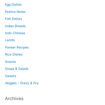
Egg Dishes
Festive Notes
Fish Dishes
Indian Breads
Indo-Chinese
Lentils
Paneer Recipes
Rice Dishes
Snacks
Soups & Salads
Sweets
Veggies – Gravy & Dry
Archives