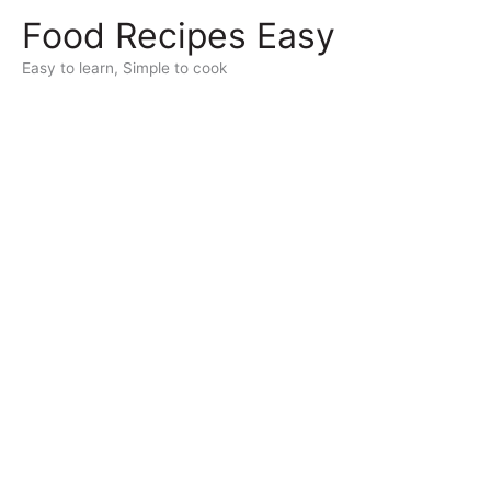
Skip
Food Recipes Easy
to
content
Easy to learn, Simple to cook