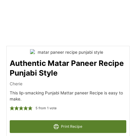
Authentic Matar Paneer Recipe
Punjabi Style
Cherie
This lip-smacking Punjabi Mattar paneer Recipe is easy to
make.
5
from 1 vote
Print Recipe