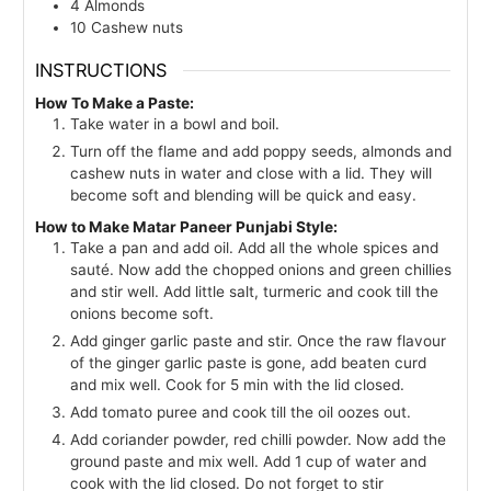
4
Almonds
10
Cashew nuts
INSTRUCTIONS
How To Make a Paste:
Take water in a bowl and boil.
Turn off the flame and add poppy seeds, almonds and
cashew nuts in water and close with a lid. They will
become soft and blending will be quick and easy.
How to Make Matar Paneer Punjabi Style:
Take a pan and add oil. Add all the whole spices and
sauté. Now add the chopped onions and green chillies
and stir well. Add little salt, turmeric and cook till the
onions become soft.
Add ginger garlic paste and stir. Once the raw flavour
of the ginger garlic paste is gone, add beaten curd
and mix well. Cook for 5 min with the lid closed.
Add tomato puree and cook till the oil oozes out.
Add coriander powder, red chilli powder. Now add the
ground paste and mix well. Add 1 cup of water and
cook with the lid closed. Do not forget to stir