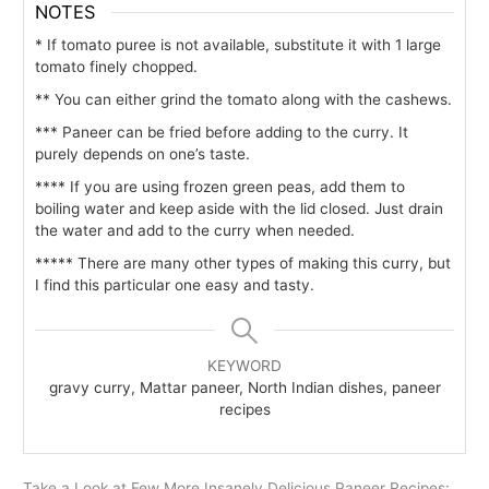
NOTES
* If tomato puree is not available, substitute it with 1 large
tomato finely chopped.
** You can either grind the tomato along with the cashews.
*** Paneer can be fried before adding to the curry. It
purely depends on one’s taste.
**** If you are using frozen green peas, add them to
boiling water and keep aside with the lid closed. Just drain
the water and add to the curry when needed.
***** There are many other types of making this curry, but
I find this particular one easy and tasty.
KEYWORD
gravy curry, Mattar paneer, North Indian dishes, paneer
recipes
Take a Look at Few More Insanely Delicious Paneer Recipes: