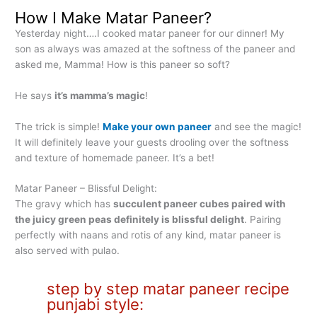
How I Make Matar Paneer?
Yesterday night….I cooked matar paneer for our dinner! My
son as always was amazed at the softness of the paneer and
asked me, Mamma! How is this paneer so soft?
He says
it’s mamma’s magic
!
The trick is simple!
Make your own paneer
and see the magic!
It will definitely leave your guests drooling over the softness
and texture of homemade paneer. It’s a bet!
Matar Paneer – Blissful Delight:
The gravy which has
succulent paneer cubes paired with
the juicy green peas definitely is blissful delight
. Pairing
perfectly with naans and rotis of any kind, matar paneer is
also served with pulao.
step by step matar paneer recipe
punjabi style: