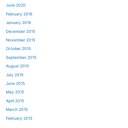
June 2020
February 2016
January 2016
December 2015
November 2015
October 2015
September 2015
August 2015
July 2015
June 2015
May 2015
April 2015
March 2015
February 2015