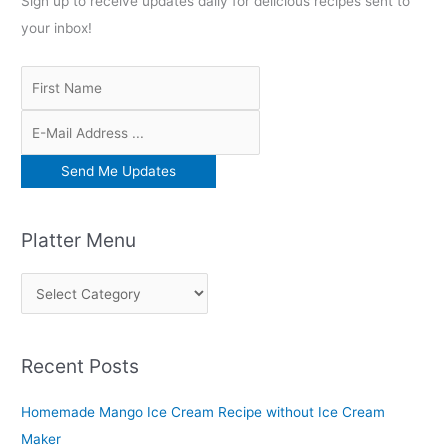
Sign up to receive updates daily for delicious recipes sent to
your inbox!
Platter Menu
P
l
a
Recent Posts
t
t
Homemade Mango Ice Cream Recipe without Ice Cream
e
Maker
r