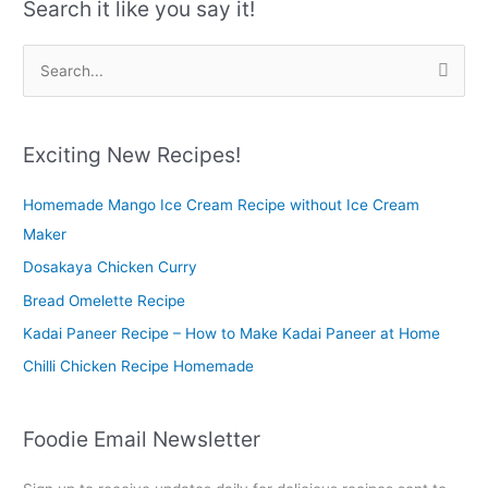
Search it like you say it!
S
e
a
r
Exciting New Recipes!
c
Homemade Mango Ice Cream Recipe without Ice Cream
h
Maker
f
o
Dosakaya Chicken Curry
r
Bread Omelette Recipe
:
Kadai Paneer Recipe – How to Make Kadai Paneer at Home
Chilli Chicken Recipe Homemade
Foodie Email Newsletter