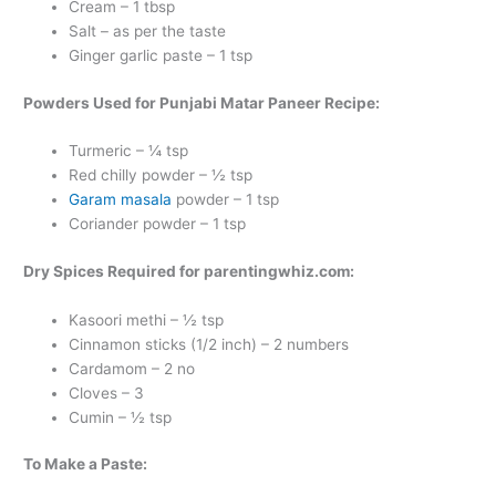
Cream – 1 tbsp
Salt – as per the taste
Ginger garlic paste – 1 tsp
Powders Used for Punjabi Matar Paneer Recipe:
Turmeric – ¼ tsp
Red chilly powder – ½ tsp
Garam masala
powder – 1 tsp
Coriander powder – 1 tsp
Dry Spices Required for parentingwhiz.com:
Kasoori methi – ½ tsp
Cinnamon sticks (1/2 inch) – 2 numbers
Cardamom – 2 no
Cloves – 3
Cumin – ½ tsp
To Make a Paste: