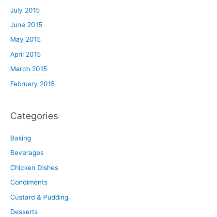
July 2015
June 2015
May 2015
April 2015
March 2015
February 2015
Categories
Baking
Beverages
Chicken Dishes
Condiments
Custard & Pudding
Desserts