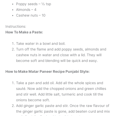
Poppy seeds – ½ tsp
Almonds – 4
Cashew nuts – 10
Instructions:
How To Make a Paste:
Take water in a bowl and boil.
Turn off the flame and add poppy seeds, almonds and
cashew nuts in water and close with a lid. They will
become soft and blending will be quick and easy.
How to Make Matar Paneer Recipe Punjabi Style:
Take a pan and add oil. Add all the whole spices and
sauté. Now add the chopped onions and green chillies
and stir well. Add little salt, turmeric and cook till the
onions become soft.
Add ginger garlic paste and stir. Once the raw flavour of
the ginger garlic paste is gone, add beaten curd and mix