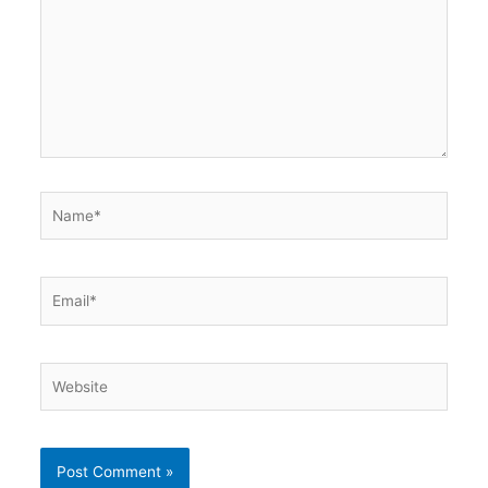
Name*
Email*
Website