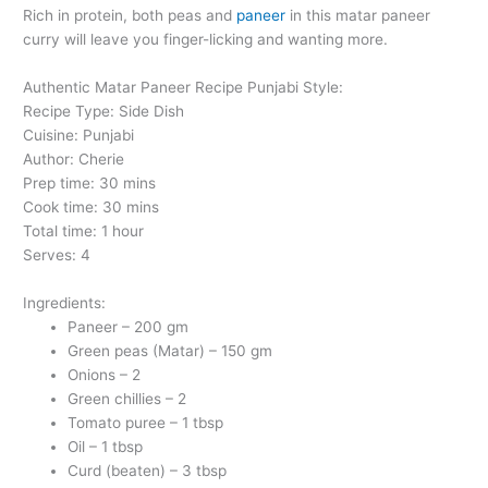
Rich in protein, both peas and
paneer
in this matar paneer
curry will leave you finger-licking and wanting more.
Authentic Matar Paneer Recipe Punjabi Style:
Recipe Type: Side Dish
Cuisine: Punjabi
Author: Cherie
Prep time: 30 mins
Cook time: 30 mins
Total time: 1 hour
Serves: 4
Ingredients:
Paneer – 200 gm
Green peas (Matar) – 150 gm
Onions – 2
Green chillies – 2
Tomato puree – 1 tbsp
Oil – 1 tbsp
Curd (beaten) – 3 tbsp