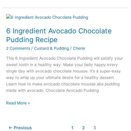
Rava
Kesari
Sweet
Recipe
Under
6 Ingredient Avocado Chocolate
25
Pudding Recipe
Min
2 Comments
/
Custard & Pudding
/
Cherie
This 6 Ingredient Avocado Chocolate Pudding will satisfy your
sweet tooth in a healthy way. Make your belly happy every
single day with avocado chocolate mousse. It’s a super-easy
way to whip up your ultimate desire for a healthy dessert.
Learn how to make avocado chocolate mousse aka pudding
made with avocado. Chocolate Avocado Pudding
6
Read More »
Ingredient
Avocado
Chocolate
←
Previous
1
2
3
Pudding