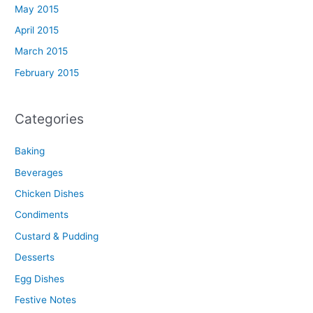
May 2015
April 2015
March 2015
February 2015
Categories
Baking
Beverages
Chicken Dishes
Condiments
Custard & Pudding
Desserts
Egg Dishes
Festive Notes