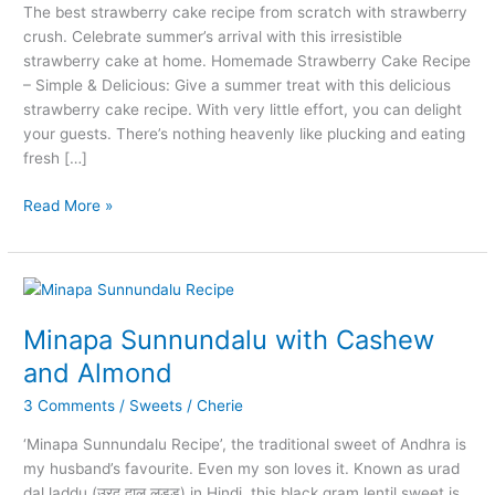
The best strawberry cake recipe from scratch with strawberry
crush. Celebrate summer’s arrival with this irresistible
strawberry cake at home. Homemade Strawberry Cake Recipe
– Simple & Delicious: Give a summer treat with this delicious
strawberry cake recipe. With very little effort, you can delight
your guests. There’s nothing heavenly like plucking and eating
fresh […]
Easy
Read More »
Strawberry
Cake
Recipe
Using
Strawberry
Minapa Sunnundalu with Cashew
Crush
and Almond
3 Comments
/
Sweets
/
Cherie
‘Minapa Sunnundalu Recipe’, the traditional sweet of Andhra is
my husband’s favourite. Even my son loves it. Known as urad
dal laddu (उरद दाल लड्डू) in Hindi, this black gram lentil sweet is