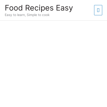
Skip
Food Recipes Easy
to
Mai
content
Easy to learn, Simple to cook
Men