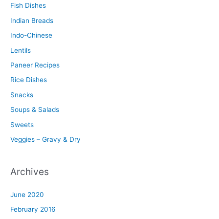
Fish Dishes
Indian Breads
Indo-Chinese
Lentils
Paneer Recipes
Rice Dishes
Snacks
Soups & Salads
Sweets
Veggies – Gravy & Dry
Archives
June 2020
February 2016