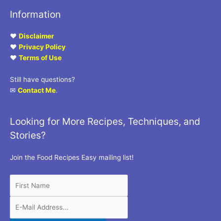
Information
♥
Disclaimer
♥
Privacy Policy
♥
Terms of Use
Still have questions?
✉
Contact Me
.
Looking for More Recipes, Techniques, and
Stories?
Join the Food Recipes Easy mailing list!