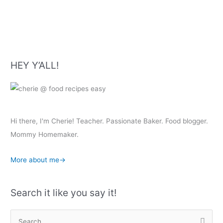
Recipe
HEY Y’ALL!
Hi there, I'm Cherie! Teacher. Passionate Baker. Food blogger.
Mommy Homemaker.
More about me→
Search it like you say it!
S