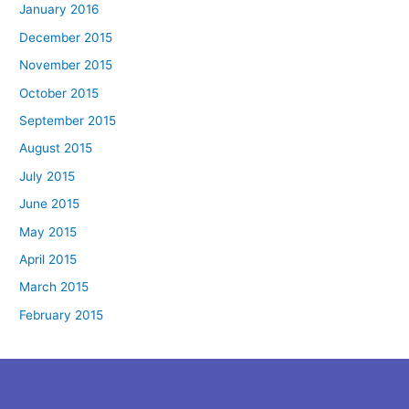
January 2016
December 2015
November 2015
October 2015
September 2015
August 2015
July 2015
June 2015
May 2015
April 2015
March 2015
February 2015