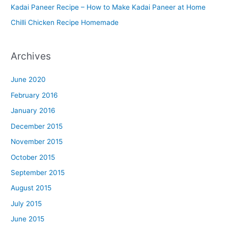
n
Kadai Paneer Recipe – How to Make Kadai Paneer at Home
u
Chilli Chicken Recipe Homemade
Archives
June 2020
February 2016
January 2016
December 2015
November 2015
October 2015
September 2015
August 2015
July 2015
June 2015