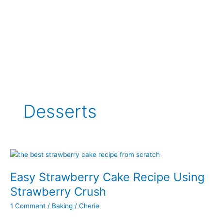
Desserts
Easy Strawberry Cake Recipe Using
Strawberry Crush
1 Comment
/
Baking
/
Cherie