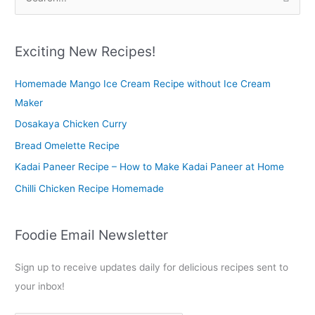
e
a
r
Exciting New Recipes!
c
Homemade Mango Ice Cream Recipe without Ice Cream
h
Maker
f
o
Dosakaya Chicken Curry
r
Bread Omelette Recipe
:
Kadai Paneer Recipe – How to Make Kadai Paneer at Home
Chilli Chicken Recipe Homemade
Foodie Email Newsletter
Sign up to receive updates daily for delicious recipes sent to
your inbox!