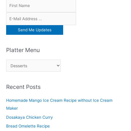
Platter Menu
P
l
a
Recent Posts
t
t
Homemade Mango Ice Cream Recipe without Ice Cream
e
Maker
r
Dosakaya Chicken Curry
M
Bread Omelette Recipe
e