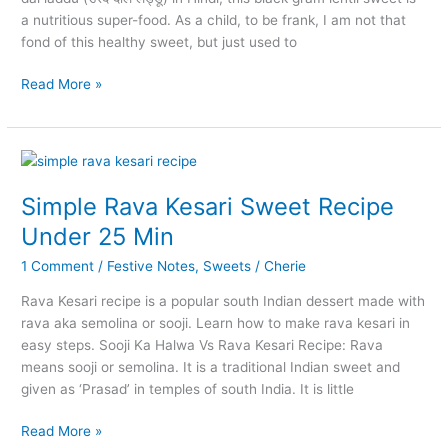
a nutritious super-food. As a child, to be frank, I am not that
fond of this healthy sweet, but just used to
Minapa
Read More »
Sunnundalu
with
Cashew
and
Almond
Simple Rava Kesari Sweet Recipe
Under 25 Min
1 Comment
/
Festive Notes
,
Sweets
/
Cherie
Rava Kesari recipe is a popular south Indian dessert made with
rava aka semolina or sooji. Learn how to make rava kesari in
easy steps. Sooji Ka Halwa Vs Rava Kesari Recipe: Rava
means sooji or semolina. It is a traditional Indian sweet and
given as ‘Prasad’ in temples of south India. It is little
Simple
Read More »