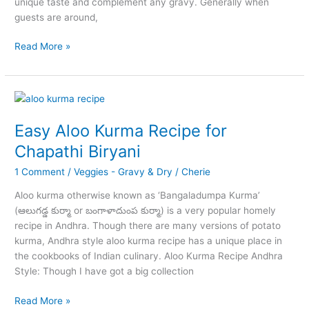
unique taste and complement any gravy. Generally when
guests are around,
Egg
Read More »
Masala
Gravy
Curry
for
Chapathi
Easy Aloo Kurma Recipe for
Biryani
Chapathi Biryani
1 Comment
/
Veggies - Gravy & Dry
/
Cherie
Aloo kurma otherwise known as ‘Bangaladumpa Kurma’
(ఆలుగడ్డ కుర్మా or బంగాళాదుంప కుర్మా) is a very popular homely
recipe in Andhra. Though there are many versions of potato
kurma, Andhra style aloo kurma recipe has a unique place in
the cookbooks of Indian culinary. Aloo Kurma Recipe Andhra
Style: Though I have got a big collection
Easy
Read More »