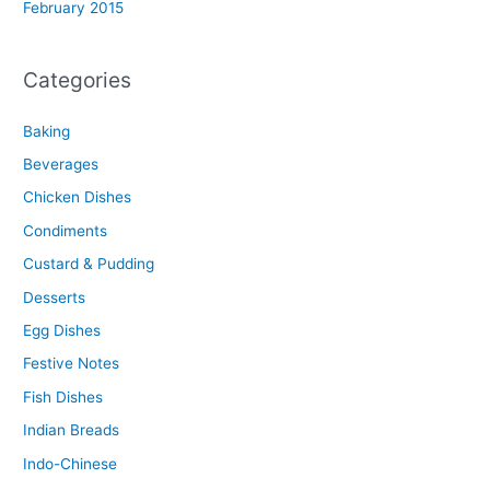
February 2015
Categories
Baking
Beverages
Chicken Dishes
Condiments
Custard & Pudding
Desserts
Egg Dishes
Festive Notes
Fish Dishes
Indian Breads
Indo-Chinese