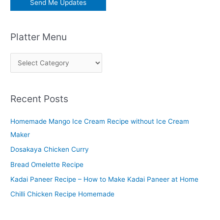
Platter Menu
P
l
a
Recent Posts
t
t
Homemade Mango Ice Cream Recipe without Ice Cream
e
Maker
r
Dosakaya Chicken Curry
M
Bread Omelette Recipe
e
n
Kadai Paneer Recipe – How to Make Kadai Paneer at Home
u
Chilli Chicken Recipe Homemade