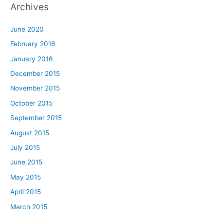
Archives
June 2020
February 2016
January 2016
December 2015
November 2015
October 2015
September 2015
August 2015
July 2015
June 2015
May 2015
April 2015
March 2015