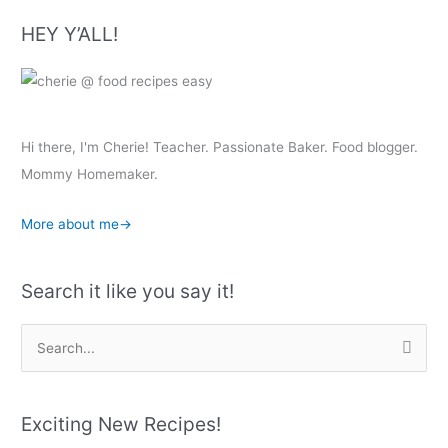
HEY Y’ALL!
Hi there, I'm Cherie! Teacher. Passionate Baker. Food blogger.
Mommy Homemaker.
More about me→
Search it like you say it!
S
e
a
r
Exciting New Recipes!
c