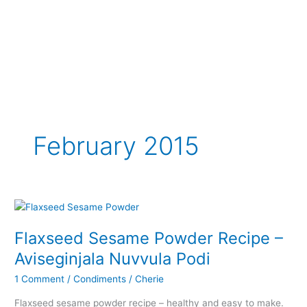
February 2015
Flaxseed Sesame Powder Recipe –
Aviseginjala Nuvvula Podi
1 Comment
/
Condiments
/
Cherie
Flaxseed sesame powder recipe – healthy and easy to make.