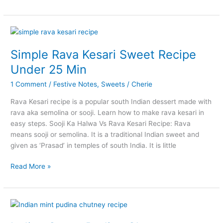
Aloo
Kurma
Recipe
for
Chapathi
Simple Rava Kesari Sweet Recipe
Biryani
Under 25 Min
1 Comment
/
Festive Notes
,
Sweets
/
Cherie
Rava Kesari recipe is a popular south Indian dessert made with
rava aka semolina or sooji. Learn how to make rava kesari in
easy steps. Sooji Ka Halwa Vs Rava Kesari Recipe: Rava
means sooji or semolina. It is a traditional Indian sweet and
given as ‘Prasad’ in temples of south India. It is little
Simple
Read More »
Rava
Kesari
Sweet
Recipe
Under