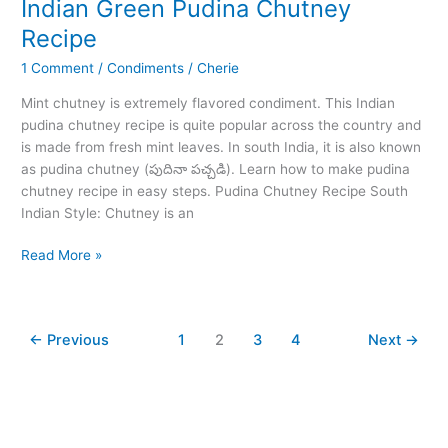
Indian Green Pudina Chutney
25
Recipe
Min
1 Comment
/
Condiments
/
Cherie
Mint chutney is extremely flavored condiment. This Indian
pudina chutney recipe is quite popular across the country and
is made from fresh mint leaves. In south India, it is also known
as pudina chutney (పుదినా పచ్చడి). Learn how to make pudina
chutney recipe in easy steps. Pudina Chutney Recipe South
Indian Style: Chutney is an
Indian
Read More »
Green
Pudina
Chutney
←
Previous
1
2
3
4
Next
→
Recipe