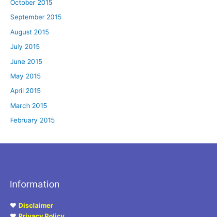
October 2015
September 2015
August 2015
July 2015
June 2015
May 2015
April 2015
March 2015
February 2015
Information
♥
Disclaimer
♥
Privacy Policy