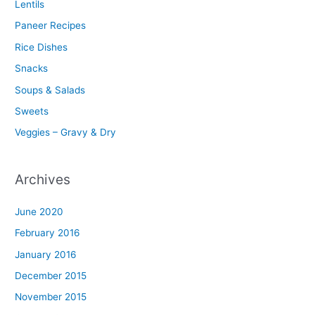
Lentils
Paneer Recipes
Rice Dishes
Snacks
Soups & Salads
Sweets
Veggies – Gravy & Dry
Archives
June 2020
February 2016
January 2016
December 2015
November 2015