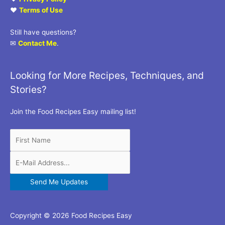
♥
Terms of Use
Still have questions?
✉
Contact Me
.
Looking for More Recipes, Techniques, and
Stories?
Join the Food Recipes Easy mailing list!
Copyright © 2026 Food Recipes Easy