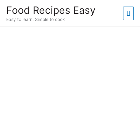
Skip
Food Recipes Easy
to
Mai
content
Easy to learn, Simple to cook
Men