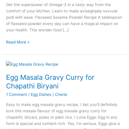
Get the superpower of Omega-3 in a tasty way from the
comfort of your kitchen. Learn to make aviseginjala nuvvula
podi with ease. Flaxseed Sesame Powder Recipe A tablespoon
of flaxseed powder every day can have a magical impact on
your health. This wonder food […]
Flaxseed
Read More »
Sesame
Powder
Recipe
–
Aviseginjala
Egg Masala Gravy Curry for
Nuvvula
Chapathi Biryani
Podi
1 Comment
/
Egg Dishes
/
Cherie
Easy to make egg masala gravy recipe. I bet you’ll definitely
love this masala flavour of egg masala gravy curry for
chapathi, biryani, pulao or plain rice. I Love Eggs: Egg in any
form is special and nutrient-rich. Yes, I’m serious. Eggs give a