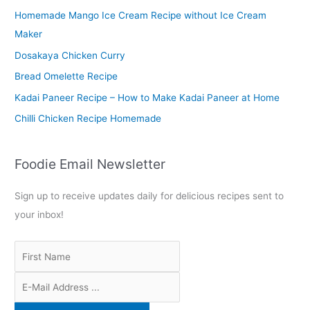
Homemade Mango Ice Cream Recipe without Ice Cream
h
Maker
f
o
Dosakaya Chicken Curry
r
Bread Omelette Recipe
:
Kadai Paneer Recipe – How to Make Kadai Paneer at Home
Chilli Chicken Recipe Homemade
Foodie Email Newsletter
Sign up to receive updates daily for delicious recipes sent to
your inbox!